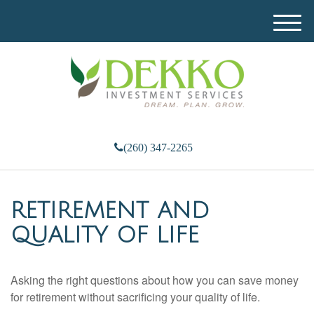
M
e
n
u
(260) 347-2265
RETIREMENT AND
QUALITY OF LIFE
Asking the right questions about how you can save money
for retirement without sacrificing your quality of life.