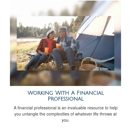
Working With A Financial
Professional
A financial professional is an invaluable resource to help
you untangle the complexities of whatever life throws at
you.