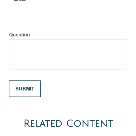
Question
Related Content