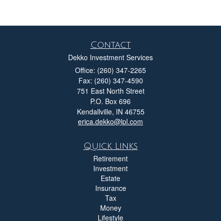
Contact
Dekko Investment Services
Office: (260) 347-2265
Fax: (260) 347-4590
751 East North Street
P.O. Box 696
Kendallville,
IN
46755
erica.dekko@lpl.com
Quick Links
Retirement
Investment
Estate
Insurance
Tax
Money
Lifestyle