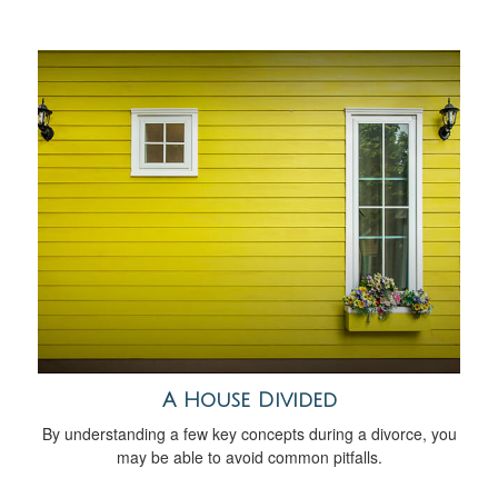
A House Divided
By understanding a few key concepts during a divorce, you
may be able to avoid common pitfalls.