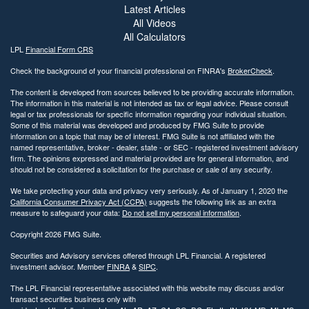
Latest Articles
All Videos
All Calculators
LPL
Financial Form CRS
Check the background of your financial professional on FINRA's
BrokerCheck
.
The content is developed from sources believed to be providing accurate information.
The information in this material is not intended as tax or legal advice. Please consult
legal or tax professionals for specific information regarding your individual situation.
Some of this material was developed and produced by FMG Suite to provide
information on a topic that may be of interest. FMG Suite is not affiliated with the
named representative, broker - dealer, state - or SEC - registered investment advisory
firm. The opinions expressed and material provided are for general information, and
should not be considered a solicitation for the purchase or sale of any security.
We take protecting your data and privacy very seriously. As of January 1, 2020 the
California Consumer Privacy Act (CCPA)
suggests the following link as an extra
measure to safeguard your data:
Do not sell my personal information
.
Copyright 2026 FMG Suite.
Securities and Advisory services offered through LPL Financial. A registered
investment advisor. Member
FINRA
&
SIPC
.
The LPL Financial representative associated with this website may discuss and/or
transact securities business only with