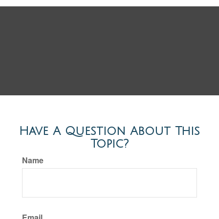
Have A Question About This
Topic?
Name
Email