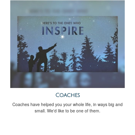
Coaches
Coaches have helped you your whole life, in ways big and
small. We'd like to be one of them.