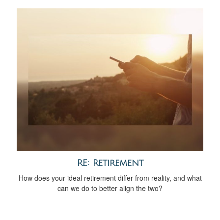
RE: Retirement
How does your ideal retirement differ from reality, and what
can we do to better align the two?