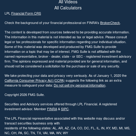
All Videos
All Calculators
LPL
Financial Form CRS
Check the background of your financial professional on FINRA's
BrokerCheck
.
The content is developed from sources believed to be providing accurate information.
The information in this material is not intended as tax or legal advice. Please consult
legal or tax professionals for specific information regarding your individual situation.
Some of this material was developed and produced by FMG Suite to provide
information on a topic that may be of interest. FMG Suite is not affiliated with the
named representative, broker - dealer, state - or SEC - registered investment advisory
firm. The opinions expressed and material provided are for general information, and
should not be considered a solicitation for the purchase or sale of any security.
We take protecting your data and privacy very seriously. As of January 1, 2020 the
California Consumer Privacy Act (CCPA)
suggests the following link as an extra
measure to safeguard your data:
Do not sell my personal information
.
Copyright 2026 FMG Suite.
Securities and Advisory services offered through LPL Financial. A registered
investment advisor. Member
FINRA
&
SIPC
.
The LPL Financial representative associated with this website may discuss and/or
transact securities business only with
residents of the following states: AL, AR, AZ, CA, CO, DC, FL, IL, IN, KY, MD, MI, MS,
NC, OH, PA, SC, TN, TX, VAI, WA, WV, WY