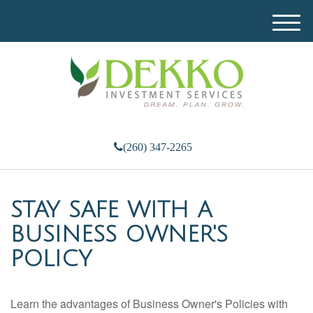
M
e
n
u
(260) 347-2265
STAY SAFE WITH A
BUSINESS OWNER'S
POLICY
Learn the advantages of Business Owner's Policies with