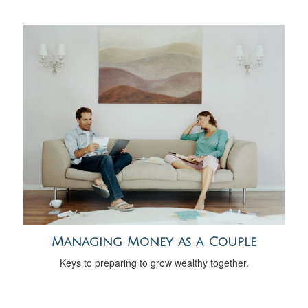
Managing Money as a Couple
Keys to preparing to grow wealthy together.