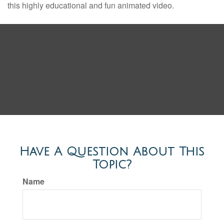
this highly educational and fun animated video.
Have A Question About This
Topic?
Name