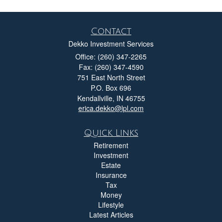
Contact
Dekko Investment Services
Office: (260) 347-2265
Fax: (260) 347-4590
751 East North Street
P.O. Box 696
Kendallville,
IN
46755
erica.dekko@lpl.com
Quick Links
Retirement
Investment
Estate
Insurance
Tax
Money
Lifestyle
Latest Articles