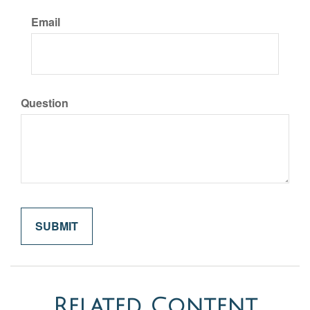
Email
Question
Related Content