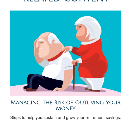
Managing the Risk of Outliving Your
Money
Steps to help you sustain and grow your retirement savings.