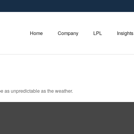
Home
Company
LPL
Insights
e as unpredictable as the weather.