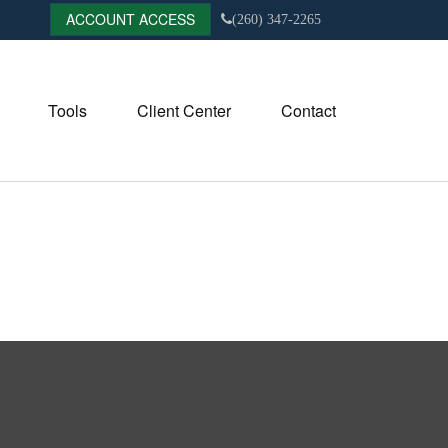
ACCOUNT ACCESS
(260) 347-2265
Tools
Client Center
Contact