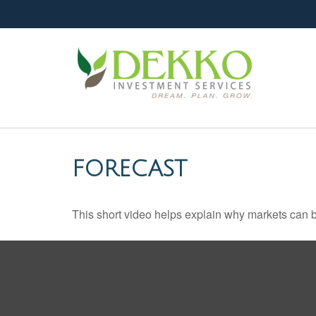
FORECAST
This short video helps explain why markets can b