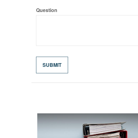
Question