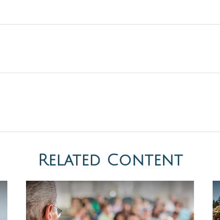
Related Content