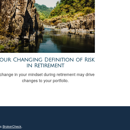
our Changing Definition of Risk
in Retirement
change in your mindset during retirement may drive
changes to your portfolio.
's
BrokerCheck
.