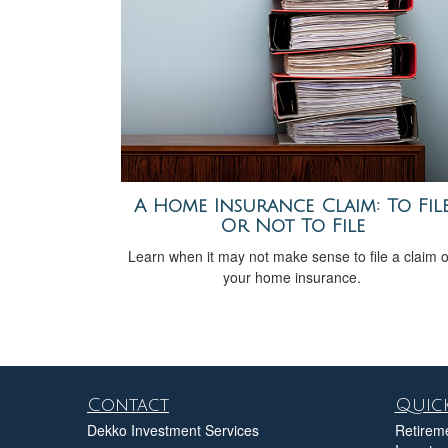
A Home Insurance Claim: To Fil
Or Not To File
Learn when it may not make sense to file a claim 
your home insurance.
Contact
Quick
Dekko Investment Services
Retirem