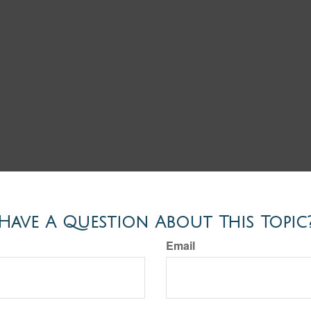
Have A Question About This Topic
Email