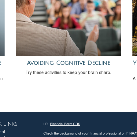
e
Avoiding Cognitive Decline
Y
Try these activities to keep your brain sharp.
on
A 
 Links
LPL
Financial Form CRS
ent
Check the background of your financial professional on FINRA