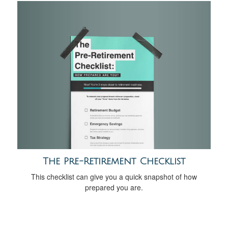
The Pre-Retirement Checklist
This checklist can give you a quick snapshot of how
prepared you are.