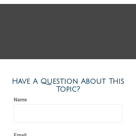
Have A Question About This
Topic?
Name
Email