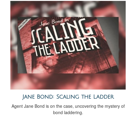
Jane Bond: Scaling the Ladder
Agent Jane Bond is on the case, uncovering the mystery of
bond laddering.