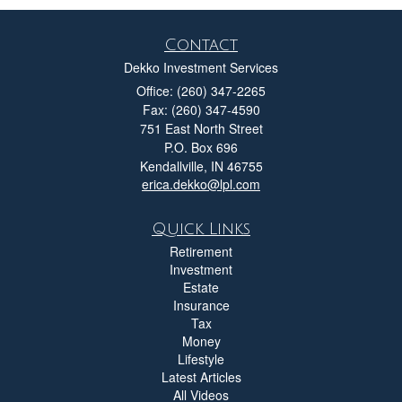
Contact
Dekko Investment Services
Office: (260) 347-2265
Fax: (260) 347-4590
751 East North Street
P.O. Box 696
Kendallville,
IN
46755
erica.dekko@lpl.com
Quick Links
Retirement
Investment
Estate
Insurance
Tax
Money
Lifestyle
Latest Articles
All Videos