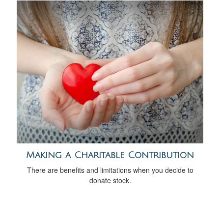
Making a Charitable Contribution
There are benefits and limitations when you decide to
donate stock.