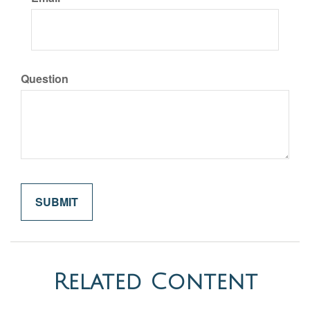
Question
Related Content