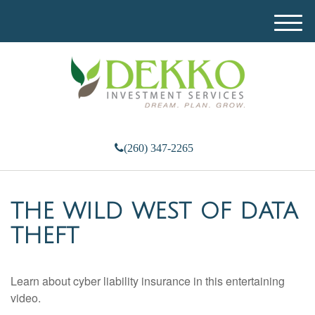
M
e
n
u
(260) 347-2265
THE WILD WEST OF DATA
THEFT
Learn about cyber liability insurance in this entertaining
video.