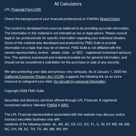
All Calculators
LPL
Financial Form CRS
Check the background of your financial professional on FINRA's
BrokerCheck
.
The content is developed from sources believed to be providing accurate information.
The information in this material is not intended as tax or legal advice. Please consult
legal or tax professionals for specific information regarding your individual situation.
Some of this material was developed and produced by FMG Suite to provide
information on a topic that may be of interest. FMG Suite is not affiliated with the
named representative, broker - dealer, state - or SEC - registered investment advisory
firm. The opinions expressed and material provided are for general information, and
should not be considered a solicitation for the purchase or sale of any security.
We take protecting your data and privacy very seriously. As of January 1, 2020 the
California Consumer Privacy Act (CCPA)
suggests the following link as an extra
measure to safeguard your data:
Do not sell my personal information
.
Copyright 2026 FMG Suite.
Securities and Advisory services offered through LPL Financial. A registered
investment advisor. Member
FINRA
&
SIPC
.
The LPL Financial representative associated with this website may discuss and/or
transact securities business only with
residents of the following states: AL, AR, AZ, CA, CO, DC, FL, IL, IN, KY, MD, MI, MS,
NC, OH, PA, SC, TN, TX, VAI, WA, WV, WY