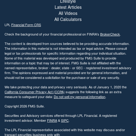
Lifestyle
Latest Articles
All Videos
All Calculators
LPL
Financial Form CRS
Check the background of your financial professional on FINRA's
BrokerCheck
.
The content is developed from sources believed to be providing accurate information.
The information in this material is not intended as tax or legal advice. Please consult
legal or tax professionals for specific information regarding your individual situation.
Some of this material was developed and produced by FMG Suite to provide
information on a topic that may be of interest. FMG Suite is not affiliated with the
named representative, broker - dealer, state - or SEC - registered investment advisory
firm. The opinions expressed and material provided are for general information, and
should not be considered a solicitation for the purchase or sale of any security.
We take protecting your data and privacy very seriously. As of January 1, 2020 the
California Consumer Privacy Act (CCPA)
suggests the following link as an extra
measure to safeguard your data:
Do not sell my personal information
.
Copyright 2026 FMG Suite.
Securities and Advisory services offered through LPL Financial. A registered
investment advisor. Member
FINRA
&
SIPC
.
The LPL Financial representative associated with this website may discuss and/or
transact securities business only with