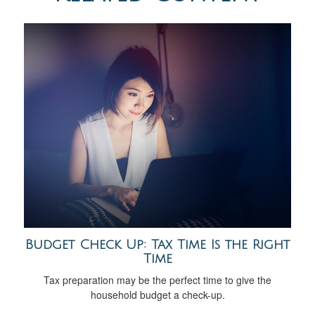
Budget Check Up: Tax Time Is the Right
Time
Tax preparation may be the perfect time to give the
household budget a check-up.