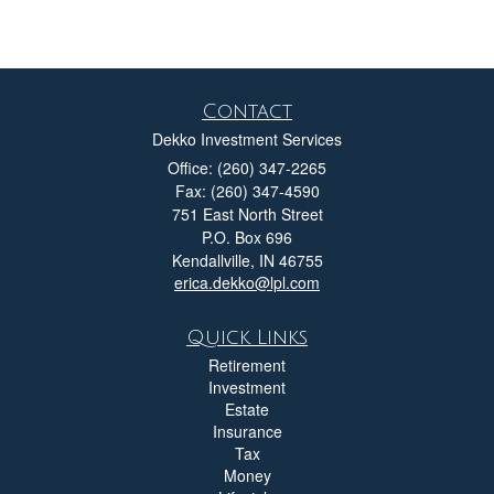
Contact
Dekko Investment Services
Office: (260) 347-2265
Fax: (260) 347-4590
751 East North Street
P.O. Box 696
Kendallville,
IN
46755
erica.dekko@lpl.com
Quick Links
Retirement
Investment
Estate
Insurance
Tax
Money