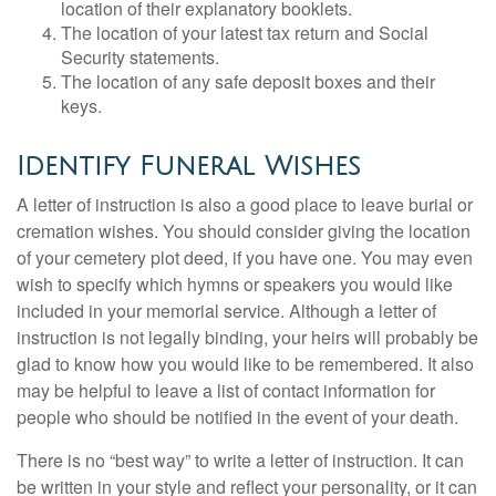
location of their explanatory booklets.
The location of your latest tax return and Social
Security statements.
The location of any safe deposit boxes and their
keys.
Identify Funeral Wishes
A letter of instruction is also a good place to leave burial or
cremation wishes. You should consider giving the location
of your cemetery plot deed, if you have one. You may even
wish to specify which hymns or speakers you would like
included in your memorial service. Although a letter of
instruction is not legally binding, your heirs will probably be
glad to know how you would like to be remembered. It also
may be helpful to leave a list of contact information for
people who should be notified in the event of your death.
There is no “best way” to write a letter of instruction. It can
be written in your style and reflect your personality, or it can