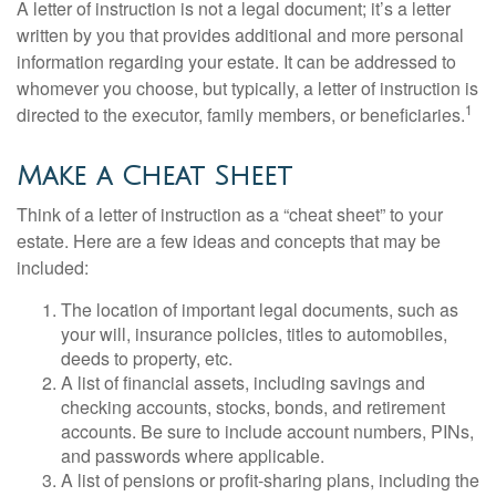
A letter of instruction is not a legal document; it’s a letter
written by you that provides additional and more personal
information regarding your estate. It can be addressed to
whomever you choose, but typically, a letter of instruction is
1
directed to the executor, family members, or beneficiaries.
Make a Cheat Sheet
Think of a letter of instruction as a “cheat sheet” to your
estate. Here are a few ideas and concepts that may be
included:
The location of important legal documents, such as
your will, insurance policies, titles to automobiles,
deeds to property, etc.
A list of financial assets, including savings and
checking accounts, stocks, bonds, and retirement
accounts. Be sure to include account numbers, PINs,
and passwords where applicable.
A list of pensions or profit-sharing plans, including the