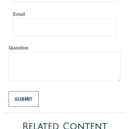
Email
Question
Related Content