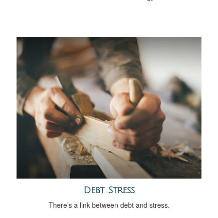
Debt Stress
There’s a link between debt and stress.