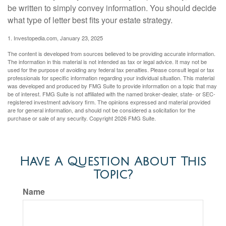
be written to simply convey information. You should decide
what type of letter best fits your estate strategy.
1. Investopedia.com, January 23, 2025
The content is developed from sources believed to be providing accurate information.
The information in this material is not intended as tax or legal advice. It may not be
used for the purpose of avoiding any federal tax penalties. Please consult legal or tax
professionals for specific information regarding your individual situation. This material
was developed and produced by FMG Suite to provide information on a topic that may
be of interest. FMG Suite is not affiliated with the named broker-dealer, state- or SEC-
registered investment advisory firm. The opinions expressed and material provided
are for general information, and should not be considered a solicitation for the
purchase or sale of any security. Copyright
2026 FMG Suite.
Have A Question About This
Topic?
Name