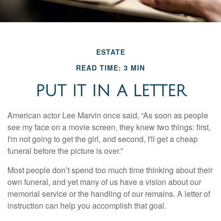
ESTATE
READ TIME: 3 MIN
PUT IT IN A LETTER
American actor Lee Marvin once said, “As soon as people
see my face on a movie screen, they knew two things: first,
I'm not going to get the girl, and second, I'll get a cheap
funeral before the picture is over.”
Most people don’t spend too much time thinking about their
own funeral, and yet many of us have a vision about our
memorial service or the handling of our remains. A letter of
instruction can help you accomplish that goal.