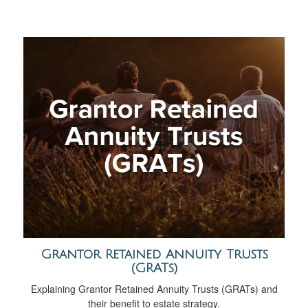
Grantor Retained Annuity Trusts
(GRATs)
Explaining Grantor Retained Annuity Trusts (GRATs) and
their benefit to estate strategy.