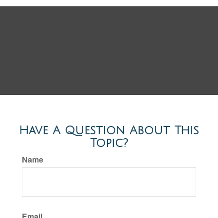
Have A Question About This
Topic?
Name
Email