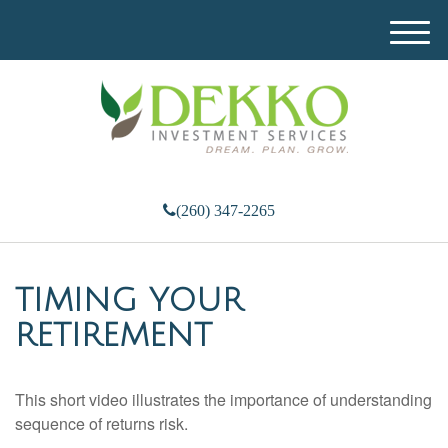
M
e
n
u
(260) 347-2265
TIMING YOUR
RETIREMENT
This short video illustrates the importance of understanding
sequence of returns risk.