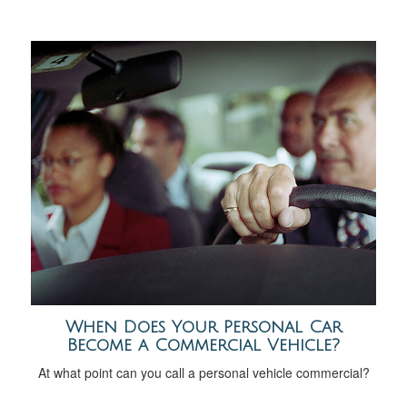
When Does Your Personal Car
Become a Commercial Vehicle?
At what point can you call a personal vehicle commercial?