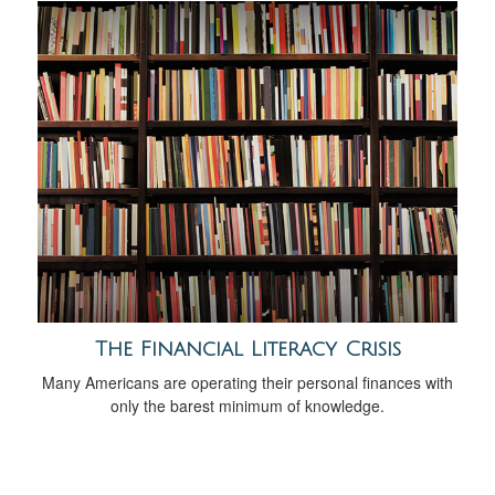
The Financial Literacy Crisis
Many Americans are operating their personal finances with
only the barest minimum of knowledge.