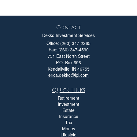
Contact
Dekko Investment Services
Office: (260) 347-2265
Fax: (260) 347-4590
751 East North Street
P.O. Box 696
Kendallville,
IN
46755
erica.dekko@lpl.com
Quick Links
Retirement
Investment
Estate
Insurance
Tax
Money
Lifestyle