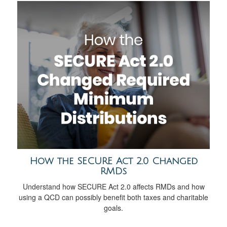
How the SECURE Act 2.0 Changed
RMDs
Understand how SECURE Act 2.0 affects RMDs and how
using a QCD can possibly benefit both taxes and charitable
goals.