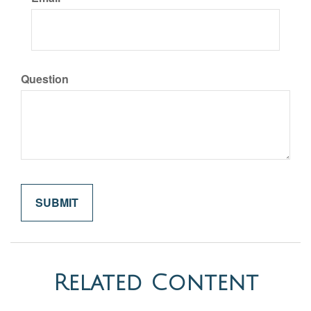
Question
Related Content