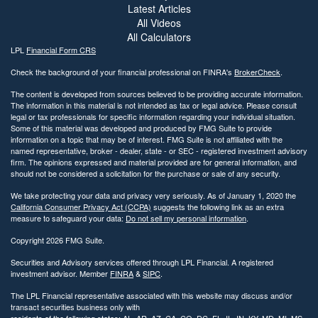
Latest Articles
All Videos
All Calculators
LPL
Financial Form CRS
Check the background of your financial professional on FINRA's
BrokerCheck
.
The content is developed from sources believed to be providing accurate information.
The information in this material is not intended as tax or legal advice. Please consult
legal or tax professionals for specific information regarding your individual situation.
Some of this material was developed and produced by FMG Suite to provide
information on a topic that may be of interest. FMG Suite is not affiliated with the
named representative, broker - dealer, state - or SEC - registered investment advisory
firm. The opinions expressed and material provided are for general information, and
should not be considered a solicitation for the purchase or sale of any security.
We take protecting your data and privacy very seriously. As of January 1, 2020 the
California Consumer Privacy Act (CCPA)
suggests the following link as an extra
measure to safeguard your data:
Do not sell my personal information
.
Copyright 2026 FMG Suite.
Securities and Advisory services offered through LPL Financial. A registered
investment advisor. Member
FINRA
&
SIPC
.
The LPL Financial representative associated with this website may discuss and/or
transact securities business only with
residents of the following states: AL, AR, AZ, CA, CO, DC, FL, IL, IN, KY, MD, MI, MS,