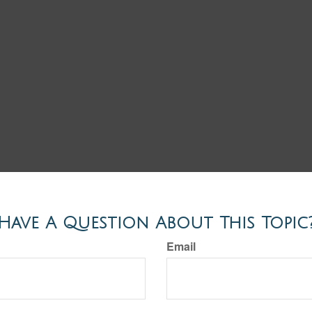
Have A Question About This Topic
Email