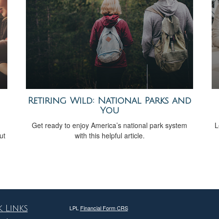
Retiring Wild: National Parks and
You
Get ready to enjoy America’s national park system
L
ut
with this helpful article.
 Links
LPL
Financial Form CRS