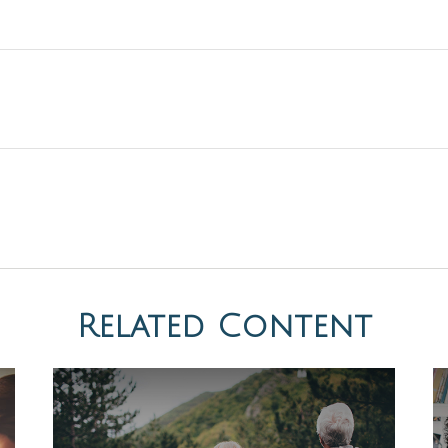
Related Content