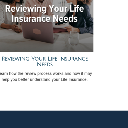
Reviewing Your Life Insurance
Needs
earn how the review process works and how it may
help you better understand your Life Insurance.