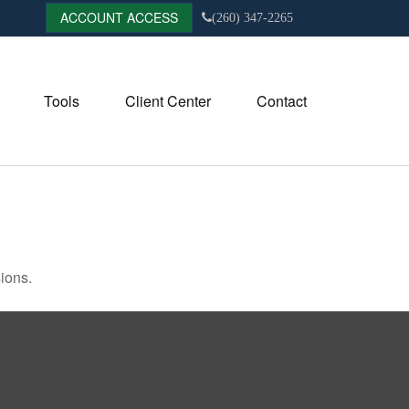
ACCOUNT ACCESS
(260) 347-2265
Tools
Client Center
Contact
ions.