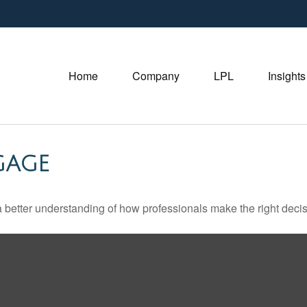
Home
Company
LPL
Insights
GAGE
a better understanding of how professionals make the right decis