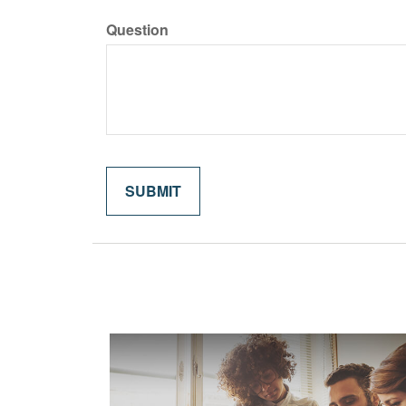
Question