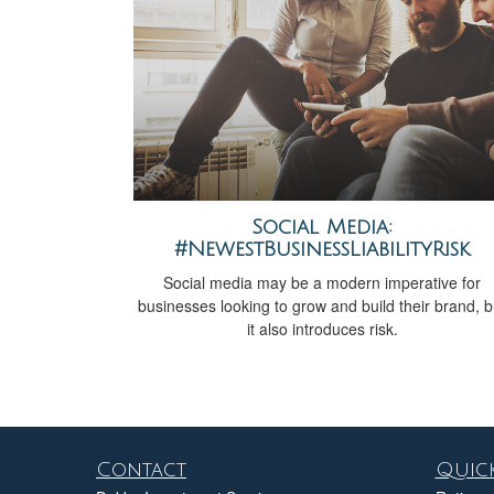
Social Media:
#NewestBusinessLiabilityRisk
Social media may be a modern imperative for
businesses looking to grow and build their brand, b
it also introduces risk.
Contact
Quick