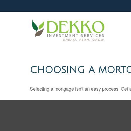
CHOOSING A MORT
Selecting a mortgage isn't an easy process. Get 