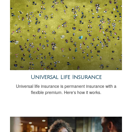
Universal Life Insurance
Universal life insurance is permanent insurance with a
flexible premium. Here's how it works.