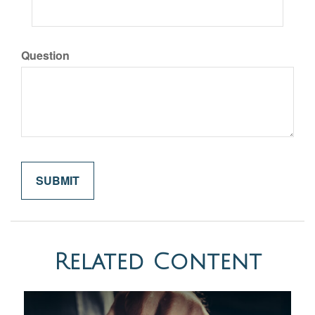
Question
Related Content