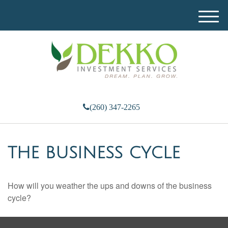
M
e
n
u
(260) 347-2265
THE BUSINESS CYCLE
How will you weather the ups and downs of the business
cycle?