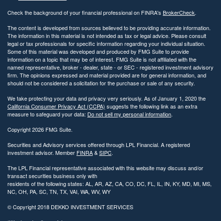
Check the background of your financial professional on FINRA's
BrokerCheck
.
The content is developed from sources believed to be providing accurate information.
The information in this material is not intended as tax or legal advice. Please consult
legal or tax professionals for specific information regarding your individual situation.
Some of this material was developed and produced by FMG Suite to provide
information on a topic that may be of interest. FMG Suite is not affiliated with the
named representative, broker - dealer, state - or SEC - registered investment advisory
firm. The opinions expressed and material provided are for general information, and
should not be considered a solicitation for the purchase or sale of any security.
We take protecting your data and privacy very seriously. As of January 1, 2020 the
California Consumer Privacy Act (CCPA)
suggests the following link as an extra
measure to safeguard your data:
Do not sell my personal information
.
Copyright 2026 FMG Suite.
Securities and Advisory services offered through LPL Financial. A registered
investment advisor. Member
FINRA
&
SIPC
.
The LPL Financial representative associated with this website may discuss and/or
transact securities business only with
residents of the following states: AL, AR, AZ, CA, CO, DC, FL, IL, IN, KY, MD, MI, MS,
NC, OH, PA, SC, TN, TX, VAI, WA, WV, WY
© Copyright
2018 DEKKO INVESTMENT SERVICES