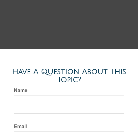
Have A Question About This
Topic?
Name
Email