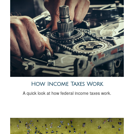
How Income Taxes Work
A quick look at how federal income taxes work.