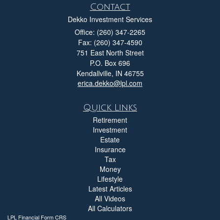
Contact
Dekko Investment Services
Office: (260) 347-2265
Fax: (260) 347-4590
751 East North Street
P.O. Box 696
Kendallville,
IN
46755
erica.dekko@lpl.com
Quick Links
Retirement
Investment
Estate
Insurance
Tax
Money
Lifestyle
Latest Articles
All Videos
All Calculators
LPL
Financial Form CRS