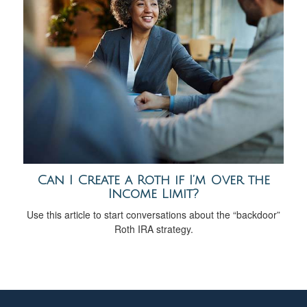
Can I Create a Roth if I’m Over the
Income Limit?
Use this article to start conversations about the “backdoor”
Roth IRA strategy.