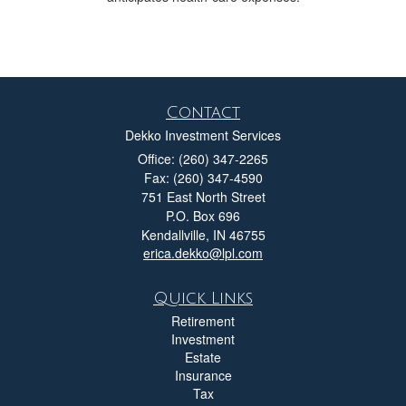
Contact
Dekko Investment Services
Office: (260) 347-2265
Fax: (260) 347-4590
751 East North Street
P.O. Box 696
Kendallville,
IN
46755
erica.dekko@lpl.com
Quick Links
Retirement
Investment
Estate
Insurance
Tax