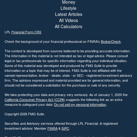
Money
Lifestyle
Latest Articles
All Videos
All Calculators
LPL
Financial Form CRS
Check the background of your financial professional on FINRA's
BrokerCheck
.
The content is developed from sources believed to be providing accurate information.
The information in this material is not intended as tax or legal advice. Please consult
legal or tax professionals for specific information regarding your individual situation.
Some of this material was developed and produced by FMG Suite to provide
information on a topic that may be of interest. FMG Suite is not affiliated with the
named representative, broker - dealer, state - or SEC - registered investment advisory
firm. The opinions expressed and material provided are for general information, and
should not be considered a solicitation for the purchase or sale of any security.
We take protecting your data and privacy very seriously. As of January 1, 2020 the
California Consumer Privacy Act (CCPA)
suggests the following link as an extra
measure to safeguard your data:
Do not sell my personal information
.
Copyright 2026 FMG Suite.
Securities and Advisory services offered through LPL Financial. A registered
investment advisor. Member
FINRA
&
SIPC
.