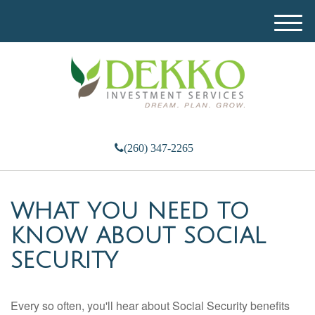
M
e
n
u
(260) 347-2265
WHAT YOU NEED TO
KNOW ABOUT SOCIAL
SECURITY
Every so often, you'll hear about Social Security benefits