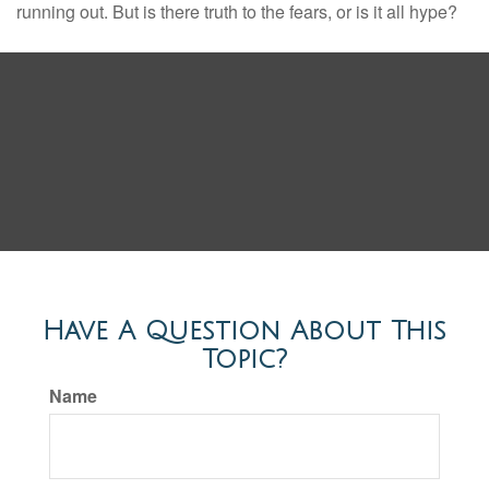
running out. But is there truth to the fears, or is it all hype?
Have A Question About This
Topic?
Name