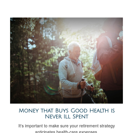
Money that Buys Good Health is
Never Ill Spent
It's important to make sure your retirement strategy
anticipates health-care expenses.