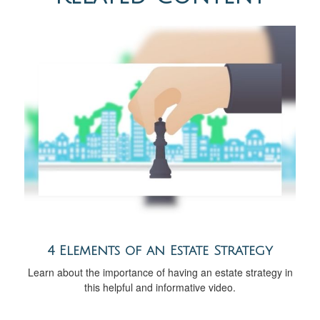
4 Elements of an Estate Strategy
Learn about the importance of having an estate strategy in
this helpful and informative video.