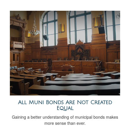
All Muni Bonds Are Not Created
Equal
Gaining a better understanding of municipal bonds makes
more sense than ever.