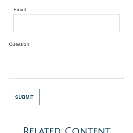
Email
Question
Related Content