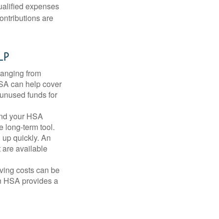
qualified expenses
ontributions are
lp
ranging from
FSA can help cover
unused funds for
and your HSA
e long-term tool.
 up quickly. An
are available
ving costs can be
n HSA provides a