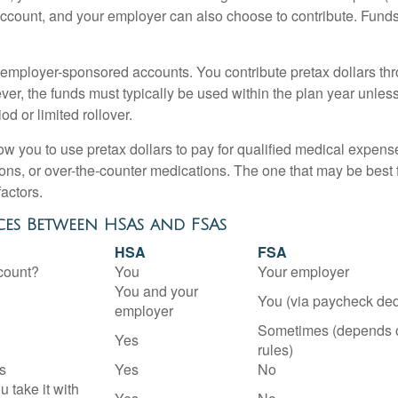
account, and your employer can also choose to contribute. Funds 
employer-sponsored accounts. You contribute pretax dollars thr
er, the funds must typically be used within the plan year unles
od or limited rollover.
ow you to use pretax dollars to pay for qualified medical expens
ions, or over-the-counter medications. The one that may be best 
actors.
ces Between HSAs and FSAs
HSA
FSA
count?
You
Your employer
You and your
You (via paycheck ded
employer
Sometimes (depends 
Yes
rules)
s
Yes
No
u take it with