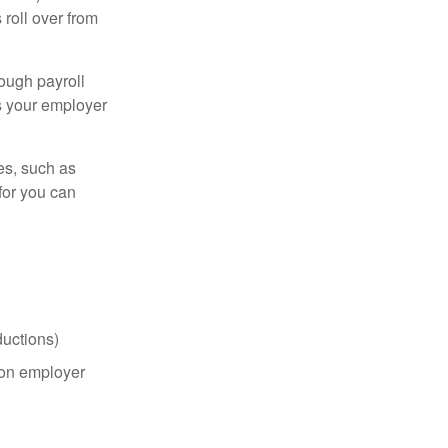
roll over from
ough payroll
s your employer
es, such as
for you can
uctions)
on employer