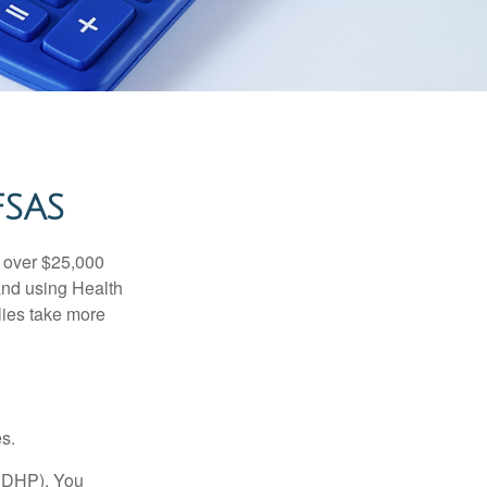
FSAS
 over $25,000
and using Health
ies take more
s.
(HDHP). You