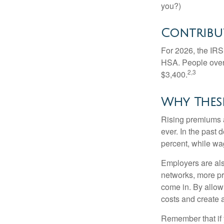
you?)
Contribut
For 2026, the IRS 
HSA. People over 
2,3
$3,400.
Why Thes
Rising premiums 
ever. In the past
percent, while wa
Employers are als
networks, more pr
come in. By allow
costs and create 
Remember that if