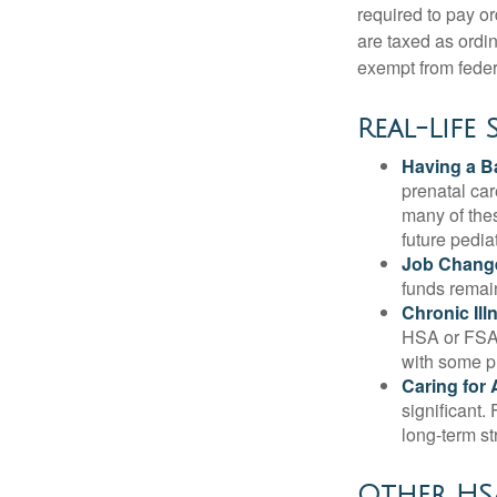
required to pay o
are taxed as ordi
exempt from federa
Real-Life
Having a B
prenatal ca
many of the
future pediat
Job Chang
funds remain
Chronic Ill
HSA or FSA 
with some p
Caring for 
significant
long-term st
Other HSA