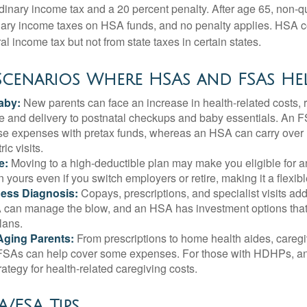
rdinary income tax and a 20 percent penalty. After age 65, non-
nary income taxes on HSA funds, and no penalty applies. HSA c
l income tax but not from state taxes in certain states.
 Scenarios Where HSAs and FSAs He
aby:
New parents can face an increase in health-related costs, 
re and delivery to postnatal checkups and baby essentials. An 
se expenses with pretax funds, whereas an HSA can carry over 
ric visits.
e:
Moving to a high-deductible plan may make you eligible for 
 yours even if you switch employers or retire, making it a flexibl
ness Diagnosis:
Copays, prescriptions, and specialist visits add
can manage the blow, and an HSA has investment options that 
lans.
Aging Parents:
From prescriptions to home health aides, caregi
. FSAs can help cover some expenses. For those with HDHPs, a
rategy for health-related caregiving costs.
/FSA Tips