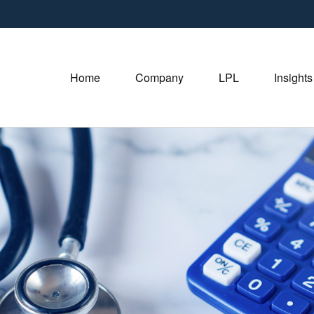
Home
Company
LPL
Insights