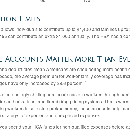
Yes
No
ion Limits:
allows individuals to contribute up to $4,400 and families up to
55 can contribute an extra $1,000 annually. The FSA has a contr
e Accounts Matter More Than Ev
and deductibles mean Americans are shouldering more health c
 decade, the average premium for worker family coverage has in
1
ges have only increased by 28.6 percent.`
o increasingly shifting healthcare costs to workers through narr
ior authorizations, and tiered drug pricing systems. That’s w
ing workers to set aside pretax money, these accounts help ma
a strategy for expected and unexpected expenses.
 you spend your HSA funds for non-qualified expenses before a