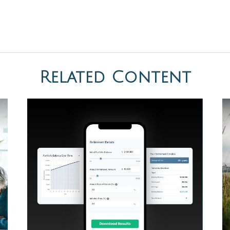
Related Content