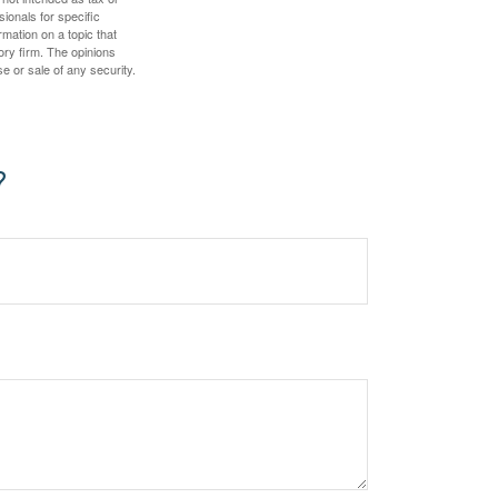
sionals for specific
mation on a topic that
ory firm. The opinions
e or sale of any security.
?