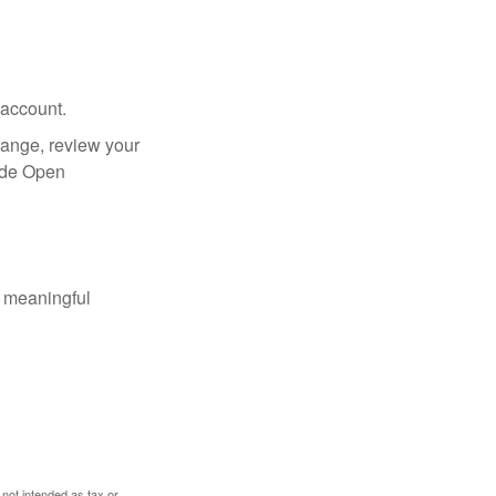
 account.
hange, review your
side Open
 meaningful
 not intended as tax or