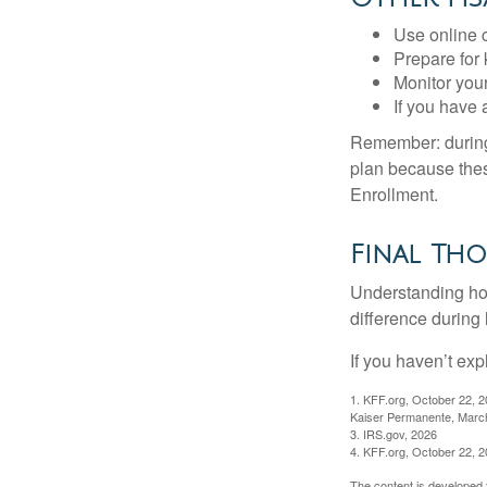
Use online c
Prepare for
Monitor your
If you have 
Remember: during a
plan because thes
Enrollment.
Final Th
Understanding ho
difference during 
If you haven’t exp
1. KFF.org, October 22, 
Kaiser Permanente, Marc
3. IRS.gov, 2026
4. KFF.org, October 22, 
The content is developed f