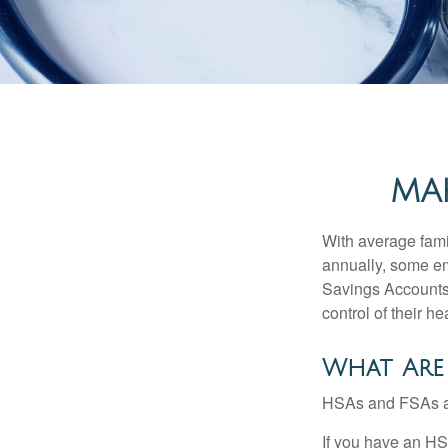
MAK
With average fam
annually, some em
Savings Accounts
control of their h
What Are
HSAs and FSAs ar
If you have an HS