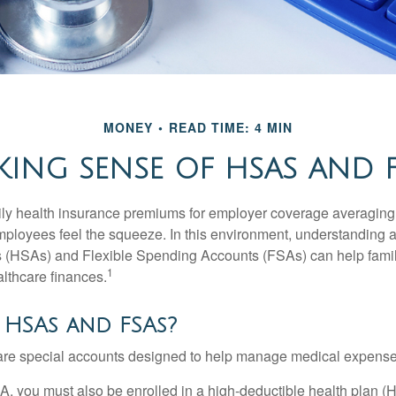
MONEY
READ TIME: 4 MIN
ING SENSE OF HSAS AND 
ily health insurance premiums for employer coverage averaging
ployees feel the squeeze. In this environment, understanding 
 (HSAs) and Flexible Spending Accounts (FSAs) can help famil
1
ealthcare finances.
 HSAs and FSAs?
e special accounts designed to help manage medical expense
A, you must also be enrolled in a high-deductible health plan 