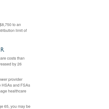
 $8,750 to an
ibution limit of
er
are costs than
creased by 26
ower provider
here HSAs and FSAs
nage healthcare
ge 65, you may be