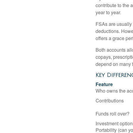
contribute to the 
year to year.
FSAs are usually 
deductions. Howev
offers a grace peri
Both accounts all
copays, prescript
depend on many f
Key Differen
Feature
Who owns the ac
Contributions
Funds roll over?
Investment option
Portability (can yo