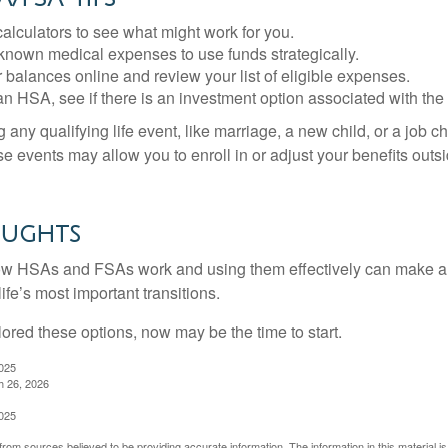
alculators to see what might work for you.
 known medical expenses to use funds strategically.
 balances online and review your list of eligible expenses.
an HSA, see if there is an investment option associated with the
ny qualifying life event, like marriage, a new child, or a job c
e events may allow you to enroll in or adjust your benefits out
oughts
w HSAs and FSAs work and using them effectively can make a
life’s most important transitions.
lored these options, now may be the time to start.
2025
h 26, 2026
2025
rom sources believed to be providing accurate information. The information in this material is