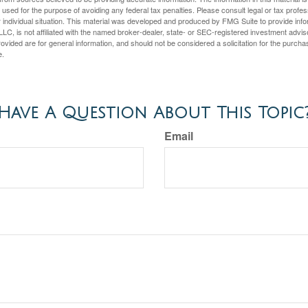
e used for the purpose of avoiding any federal tax penalties. Please consult legal or tax profes
 individual situation. This material was developed and produced by FMG Suite to provide infor
LC, is not affiliated with the named broker-dealer, state- or SEC-registered investment advis
vided are for general information, and should not be considered a solicitation for the purchas
e.
Have A Question About This Topic
Email