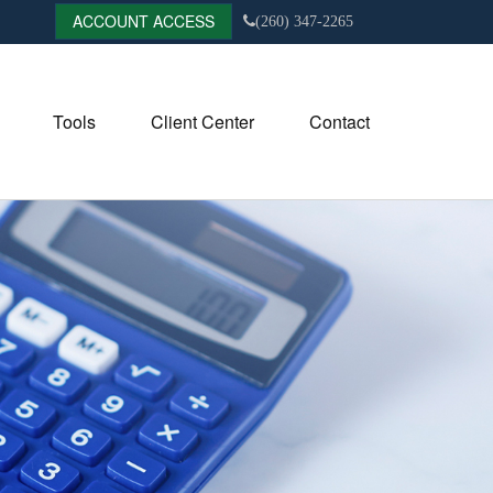
ACCOUNT ACCESS
(260) 347-2265
Tools
Client Center
Contact