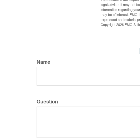
legal advice. It may not b
information regarding your
may be of interest. FMG, L
expressed and material pro
Copyright
2026 FMG Suit
Name
Question