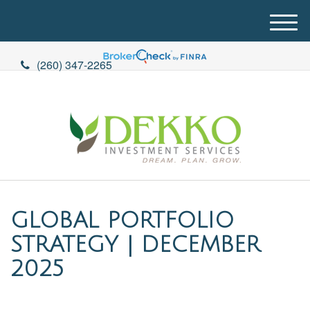
M
e
n
(260) 347-2265
u
GLOBAL PORTFOLIO
STRATEGY | DECEMBER
2025