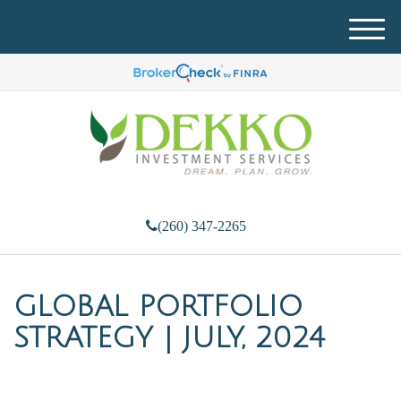
M
e
n
u
(260) 347-2265
GLOBAL PORTFOLIO
STRATEGY | JULY, 2024