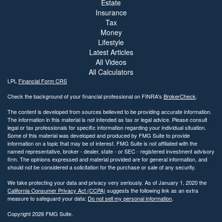
Estate
Insurance
Tax
Money
Lifestyle
Latest Articles
All Videos
All Calculators
LPL
Financial Form CRS
Check the background of your financial professional on FINRA's
BrokerCheck
.
The content is developed from sources believed to be providing accurate information.
The information in this material is not intended as tax or legal advice. Please consult
legal or tax professionals for specific information regarding your individual situation.
Some of this material was developed and produced by FMG Suite to provide
information on a topic that may be of interest. FMG Suite is not affiliated with the
named representative, broker - dealer, state - or SEC - registered investment advisory
firm. The opinions expressed and material provided are for general information, and
should not be considered a solicitation for the purchase or sale of any security.
We take protecting your data and privacy very seriously. As of January 1, 2020 the
California Consumer Privacy Act (CCPA)
suggests the following link as an extra
measure to safeguard your data:
Do not sell my personal information
.
Copyright 2026 FMG Suite.