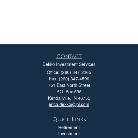
Contact
Dekko Investment Services
Office: (260) 347-2265
Fax: (260) 347-4590
751 East North Street
P.O. Box 696
Kendallville,
IN
46755
erica.dekko@lpl.com
Quick Links
Retirement
Investment