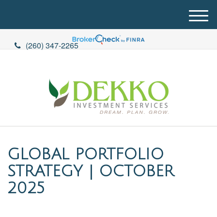
M
e
n
(260) 347-2265
u
GLOBAL PORTFOLIO
STRATEGY | OCTOBER
2025