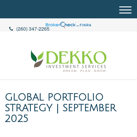
M
e
n
(260) 347-2265
u
GLOBAL PORTFOLIO
STRATEGY | SEPTEMBER
2025