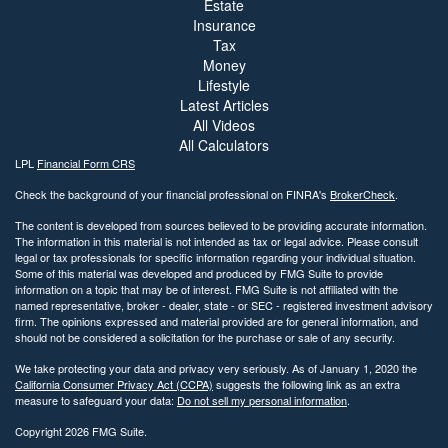
Estate
Insurance
Tax
Money
Lifestyle
Latest Articles
All Videos
All Calculators
LPL
Financial Form CRS
Check the background of your financial professional on FINRA's
BrokerCheck
.
The content is developed from sources believed to be providing accurate information.
The information in this material is not intended as tax or legal advice. Please consult
legal or tax professionals for specific information regarding your individual situation.
Some of this material was developed and produced by FMG Suite to provide
information on a topic that may be of interest. FMG Suite is not affiliated with the
named representative, broker - dealer, state - or SEC - registered investment advisory
firm. The opinions expressed and material provided are for general information, and
should not be considered a solicitation for the purchase or sale of any security.
We take protecting your data and privacy very seriously. As of January 1, 2020 the
California Consumer Privacy Act (CCPA)
suggests the following link as an extra
measure to safeguard your data:
Do not sell my personal information
.
Copyright 2026 FMG Suite.