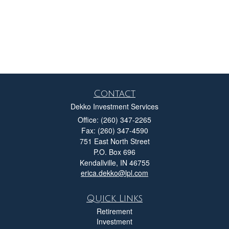
Contact
Dekko Investment Services
Office: (260) 347-2265
Fax: (260) 347-4590
751 East North Street
P.O. Box 696
Kendallville,
IN
46755
erica.dekko@lpl.com
Quick Links
Retirement
Investment