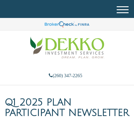
M
e
n
u
(260) 347-2265
Q1 2025 PLAN
PARTICIPANT NEWSLETTER