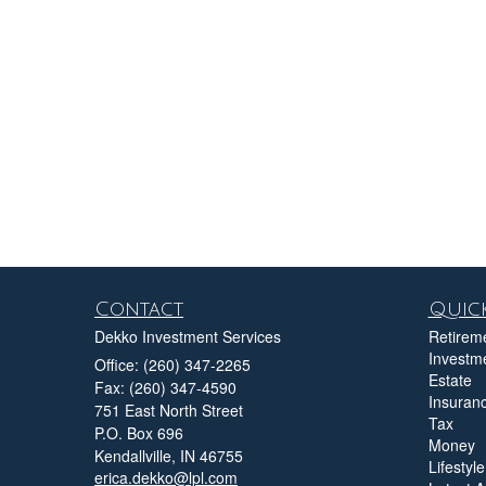
Contact
Quick
Dekko Investment Services
Retirem
Investm
Office: (260) 347-2265
Estate
Fax: (260) 347-4590
Insuran
751 East North Street
Tax
P.O. Box 696
Money
Kendallville,
IN
46755
Lifestyle
erica.dekko@lpl.com