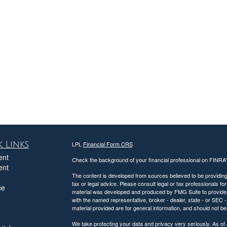
 Links
LPL
Financial Form CRS
ent
Check the background of your financial professional on FINRA
ent
The content is developed from sources believed to be providing a
tax or legal advice. Please consult legal or tax professionals for
ce
material was developed and produced by FMG Suite to provide inf
with the named representative, broker - dealer, state - or SEC
material provided are for general information, and should not be 
We take protecting your data and privacy very seriously. As of