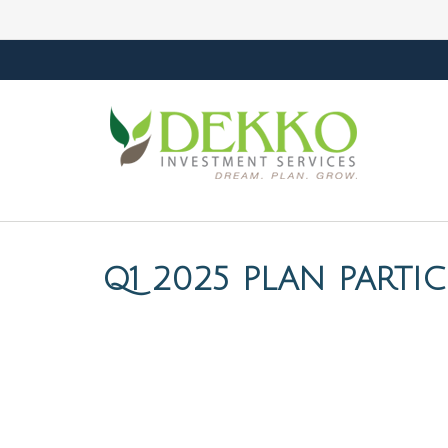
Q1 2025 PLAN PARTI