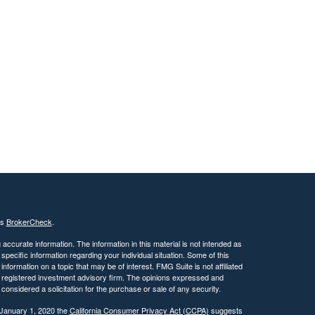
's
BrokerCheck
.
ccurate information. The information in this material is not intended as
 specific information regarding your individual situation. Some of this
ormation on a topic that may be of interest. FMG Suite is not affiliated
 - registered investment advisory firm. The opinions expressed and
considered a solicitation for the purchase or sale of any security.
 January 1, 2020 the
California Consumer Privacy Act (CCPA)
suggests