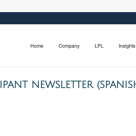
Home
Company
LPL
Insights
CIPANT NEWSLETTER (SPANIS