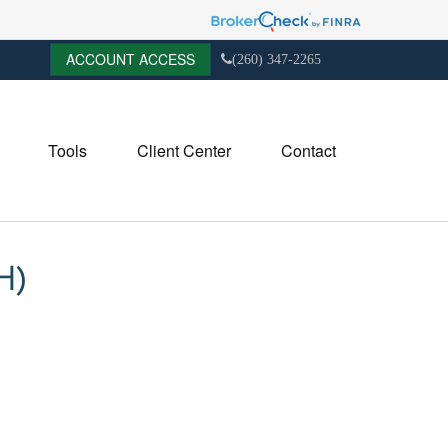
ACCOUNT ACCESS
(260) 347-2265
Tools
Client Center
Contact
H)