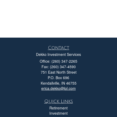
Contact
Dekko Investment Services
Office: (260) 347-2265
Fax: (260) 347-4590
751 East North Street
P.O. Box 696
Kendallville,
IN
46755
erica.dekko@lpl.com
Quick Links
Retirement
Investment