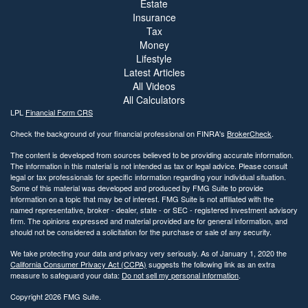
Estate
Insurance
Tax
Money
Lifestyle
Latest Articles
All Videos
All Calculators
LPL
Financial Form CRS
Check the background of your financial professional on FINRA's
BrokerCheck
.
The content is developed from sources believed to be providing accurate information.
The information in this material is not intended as tax or legal advice. Please consult
legal or tax professionals for specific information regarding your individual situation.
Some of this material was developed and produced by FMG Suite to provide
information on a topic that may be of interest. FMG Suite is not affiliated with the
named representative, broker - dealer, state - or SEC - registered investment advisory
firm. The opinions expressed and material provided are for general information, and
should not be considered a solicitation for the purchase or sale of any security.
We take protecting your data and privacy very seriously. As of January 1, 2020 the
California Consumer Privacy Act (CCPA)
suggests the following link as an extra
measure to safeguard your data:
Do not sell my personal information
.
Copyright 2026 FMG Suite.