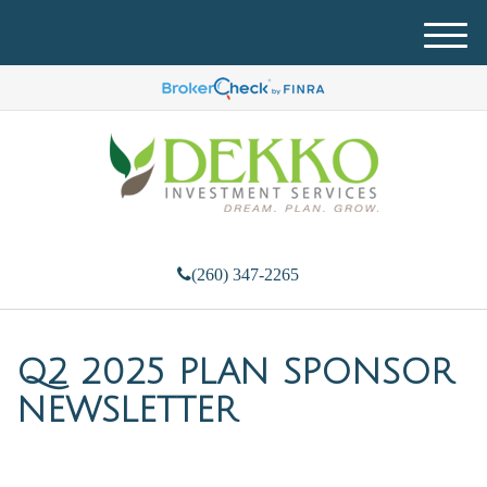
M
e
n
u
(260) 347-2265
Q2 2025 PLAN SPONSOR
NEWSLETTER