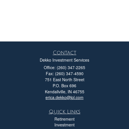
Contact
Dekko Investment Services
Office: (260) 347-2265
Fax: (260) 347-4590
751 East North Street
P.O. Box 696
Kendallville,
IN
46755
erica.dekko@lpl.com
Quick Links
Retirement
Investment