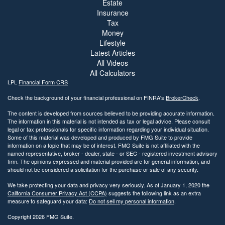
Estate
Insurance
Tax
Money
Lifestyle
Latest Articles
All Videos
All Calculators
LPL
Financial Form CRS
Check the background of your financial professional on FINRA's
BrokerCheck
.
The content is developed from sources believed to be providing accurate information.
The information in this material is not intended as tax or legal advice. Please consult
legal or tax professionals for specific information regarding your individual situation.
Some of this material was developed and produced by FMG Suite to provide
information on a topic that may be of interest. FMG Suite is not affiliated with the
named representative, broker - dealer, state - or SEC - registered investment advisory
firm. The opinions expressed and material provided are for general information, and
should not be considered a solicitation for the purchase or sale of any security.
We take protecting your data and privacy very seriously. As of January 1, 2020 the
California Consumer Privacy Act (CCPA)
suggests the following link as an extra
measure to safeguard your data:
Do not sell my personal information
.
Copyright 2026 FMG Suite.