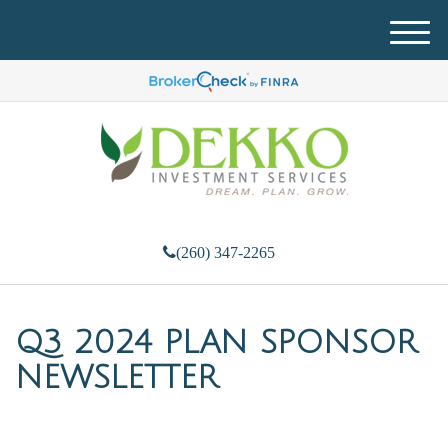
M
e
n
u
(260) 347-2265
Q3 2024 PLAN SPONSOR
NEWSLETTER