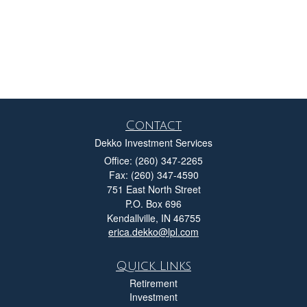
Contact
Dekko Investment Services
Office: (260) 347-2265
Fax: (260) 347-4590
751 East North Street
P.O. Box 696
Kendallville,
IN
46755
erica.dekko@lpl.com
Quick Links
Retirement
Investment