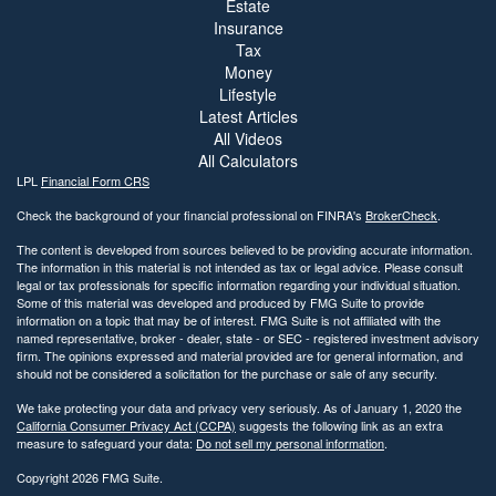
Estate
Insurance
Tax
Money
Lifestyle
Latest Articles
All Videos
All Calculators
LPL
Financial Form CRS
Check the background of your financial professional on FINRA's
BrokerCheck
.
The content is developed from sources believed to be providing accurate information.
The information in this material is not intended as tax or legal advice. Please consult
legal or tax professionals for specific information regarding your individual situation.
Some of this material was developed and produced by FMG Suite to provide
information on a topic that may be of interest. FMG Suite is not affiliated with the
named representative, broker - dealer, state - or SEC - registered investment advisory
firm. The opinions expressed and material provided are for general information, and
should not be considered a solicitation for the purchase or sale of any security.
We take protecting your data and privacy very seriously. As of January 1, 2020 the
California Consumer Privacy Act (CCPA)
suggests the following link as an extra
measure to safeguard your data:
Do not sell my personal information
.
Copyright 2026 FMG Suite.