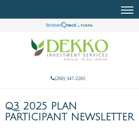
M
e
n
u
(260) 347-2265
Q3 2025 PLAN
PARTICIPANT NEWSLETTER