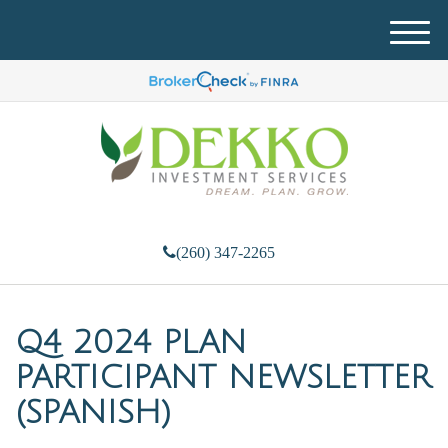
M
e
n
u
(260) 347-2265
Q4 2024 PLAN
PARTICIPANT NEWSLETTER
(SPANISH)