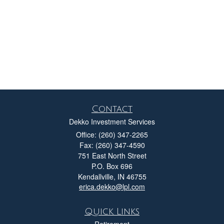
Contact
Dekko Investment Services
Office: (260) 347-2265
Fax: (260) 347-4590
751 East North Street
P.O. Box 696
Kendallville,
IN
46755
erica.dekko@lpl.com
Quick Links