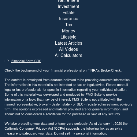
Retirement
Investment
Estate
Insurance
Tax
Money
Lifestyle
Latest Articles
All Videos
All Calculators
LPL
Financial Form CRS
Check the background of your financial professional on FINRA's
BrokerCheck
.
The content is developed from sources believed to be providing accurate information.
The information in this material is not intended as tax or legal advice. Please consult
legal or tax professionals for specific information regarding your individual situation.
Some of this material was developed and produced by FMG Suite to provide
information on a topic that may be of interest. FMG Suite is not affiliated with the
named representative, broker - dealer, state - or SEC - registered investment advisory
firm. The opinions expressed and material provided are for general information, and
should not be considered a solicitation for the purchase or sale of any security.
We take protecting your data and privacy very seriously. As of January 1, 2020 the
California Consumer Privacy Act (CCPA)
suggests the following link as an extra
measure to safeguard your data:
Do not sell my personal information
.