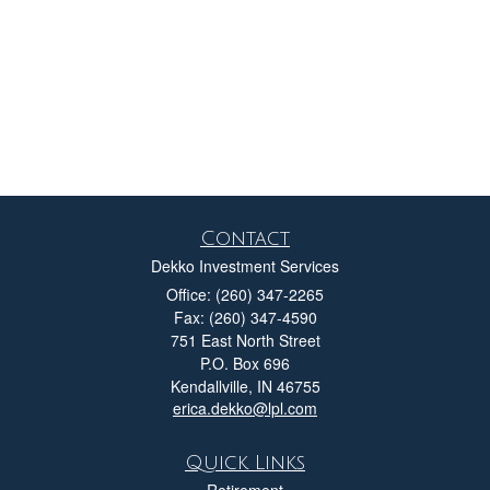
Contact
Dekko Investment Services
Office: (260) 347-2265
Fax: (260) 347-4590
751 East North Street
P.O. Box 696
Kendallville,
IN
46755
erica.dekko@lpl.com
Quick Links