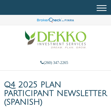
M
e
n
u
(260) 347-2265
Q4 2025 PLAN
PARTICIPANT NEWSLETTER
(SPANISH)