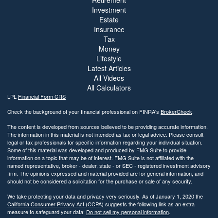
Retirement
Investment
Estate
Insurance
Tax
Money
Lifestyle
Latest Articles
All Videos
All Calculators
LPL
Financial Form CRS
Check the background of your financial professional on FINRA's
BrokerCheck
.
The content is developed from sources believed to be providing accurate information.
The information in this material is not intended as tax or legal advice. Please consult
legal or tax professionals for specific information regarding your individual situation.
Some of this material was developed and produced by FMG Suite to provide
information on a topic that may be of interest. FMG Suite is not affiliated with the
named representative, broker - dealer, state - or SEC - registered investment advisory
firm. The opinions expressed and material provided are for general information, and
should not be considered a solicitation for the purchase or sale of any security.
We take protecting your data and privacy very seriously. As of January 1, 2020 the
California Consumer Privacy Act (CCPA)
suggests the following link as an extra
measure to safeguard your data:
Do not sell my personal information
.