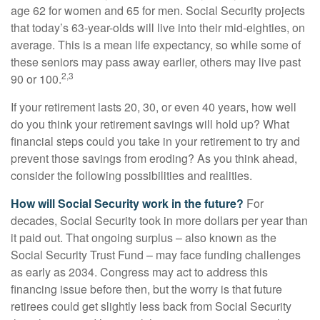
age 62 for women and 65 for men. Social Security projects
that today’s 63-year-olds will live into their mid-eighties, on
average. This is a mean life expectancy, so while some of
these seniors may pass away earlier, others may live past
2,3
90 or 100.
If your retirement lasts 20, 30, or even 40 years, how well
do you think your retirement savings will hold up? What
financial steps could you take in your retirement to try and
prevent those savings from eroding? As you think ahead,
consider the following possibilities and realities.
How will Social Security work in the future?
For
decades, Social Security took in more dollars per year than
it paid out. That ongoing surplus – also known as the
Social Security Trust Fund – may face funding challenges
as early as 2034. Congress may act to address this
financing issue before then, but the worry is that future
retirees could get slightly less back from Social Security