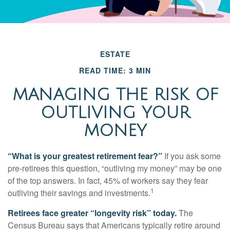
ESTATE
READ TIME: 3 MIN
MANAGING THE RISK OF
OUTLIVING YOUR
MONEY
“What is your greatest retirement fear?”
If you ask some
pre-retirees this question, “outliving my money” may be one
of the top answers. In fact, 45% of workers say they fear
1
outliving their savings and investments.
Retirees face greater “longevity risk” today.
The
Census Bureau says that Americans typically retire around