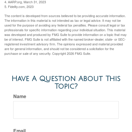
4. AARP.org, March 31, 2023
5. Fidelity.com, 2023
The content is developed from sources believed to be providing accurate information.
The information in this material is not intended as tax or legal advice. It may not be
used for the purpose of avoiding any federal tax penalties. Please consult legal or tax
professionals for specific information regarding your individual situation. This material
was developed and produced by FMG Suite to provide information on a topic that may
be of interest. FMG Suite is not affiliated with the named broker-dealer, state- or SEC-
registered investment advisory firm. The opinions expressed and material provided
are for general information, and should not be considered a solicitation for the
purchase or sale of any security. Copyright
2026 FMG Suite.
Have A Question About This
Topic?
Name
Email