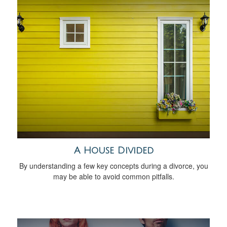
A House Divided
By understanding a few key concepts during a divorce, you
may be able to avoid common pitfalls.