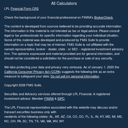
All Calculators
LPL
Financial Form CRS
Check the background of your financial professional on FINRA's
BrokerCheck
.
The content is developed from sources believed to be providing accurate information.
The information in this material is not intended as tax or legal advice. Please consult
legal or tax professionals for specific information regarding your individual situation.
Some of this material was developed and produced by FMG Suite to provide
information on a topic that may be of interest. FMG Suite is not affiliated with the
named representative, broker - dealer, state - or SEC - registered investment advisory
firm. The opinions expressed and material provided are for general information, and
should not be considered a solicitation for the purchase or sale of any security.
We take protecting your data and privacy very seriously. As of January 1, 2020 the
California Consumer Privacy Act (CCPA)
suggests the following link as an extra
measure to safeguard your data:
Do not sell my personal information
.
Copyright 2026 FMG Suite.
Securities and Advisory services offered through LPL Financial. A registered
investment advisor. Member
FINRA
&
SIPC
.
The LPL Financial representative associated with this website may discuss and/or
transact securities business only with
residents of the following states: AL, AR, AZ, CA, CO, DC, FL, IL, IN, KY, MD, MI, MS,
NC, OH, PA, SC, TN, TX, VAI, WA, WV, WY