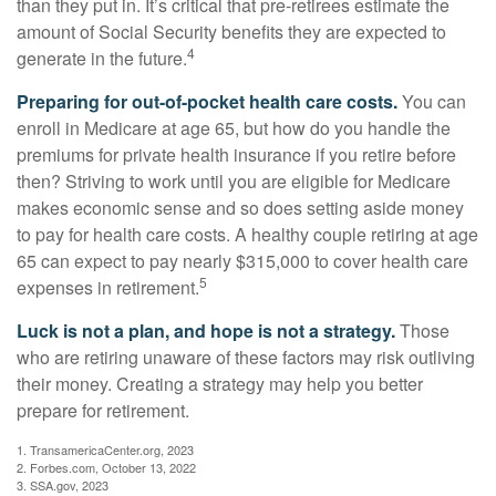
than they put in. It’s critical that pre-retirees estimate the
amount of Social Security benefits they are expected to
4
generate in the future.
Preparing for out-of-pocket health care costs.
You can
enroll in Medicare at age 65, but how do you handle the
premiums for private health insurance if you retire before
then? Striving to work until you are eligible for Medicare
makes economic sense and so does setting aside money
to pay for health care costs. A healthy couple retiring at age
65 can expect to pay nearly $315,000 to cover health care
5
expenses in retirement.
Luck is not a plan, and hope is not a strategy.
Those
who are retiring unaware of these factors may risk outliving
their money. Creating a strategy may help you better
prepare for retirement.
1. TransamericaCenter.org, 2023
2. Forbes.com, October 13, 2022
3. SSA.gov, 2023