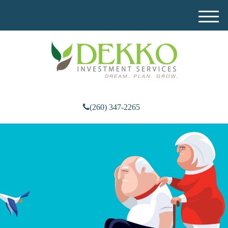
M
e
n
u
(260) 347-2265