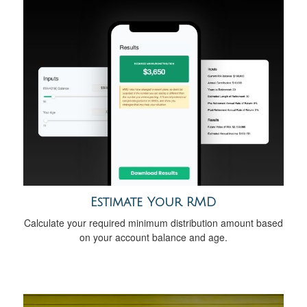
Estimate Your RMD
Calculate your required minimum distribution amount based
on your account balance and age.