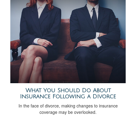
What You Should Do About
Insurance Following a Divorce
In the face of divorce, making changes to insurance
coverage may be overlooked.