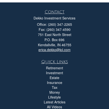
Contact
Dekko Investment Services
Office: (260) 347-2265
Fax: (260) 347-4590
751 East North Street
P.O. Box 696
Kendallville,
IN
46755
erica.dekko@lpl.com
Quick Links
Retirement
Investment
Estate
Insurance
Tax
Money
Lifestyle
Latest Articles
All Videos