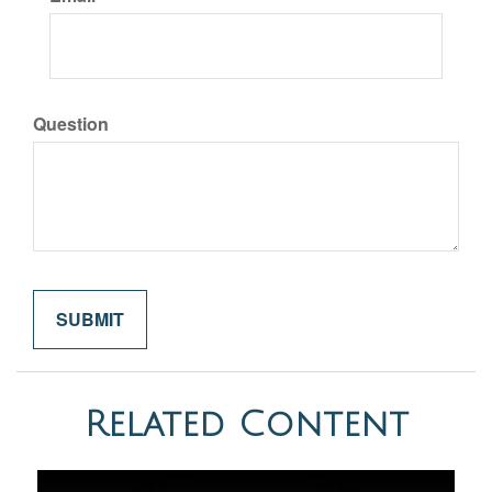
Question
Related Content