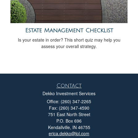
Estate Management Checklist
Is your estate in order? This short quiz may help you
assess your overall strategy.
Contact
Dekko Investment Services
Office: (260) 347-2265
Fax: (260) 347-4590
751 East North Street
P.O. Box 696
Kendallville,
IN
46755
erica.dekko@lpl.com