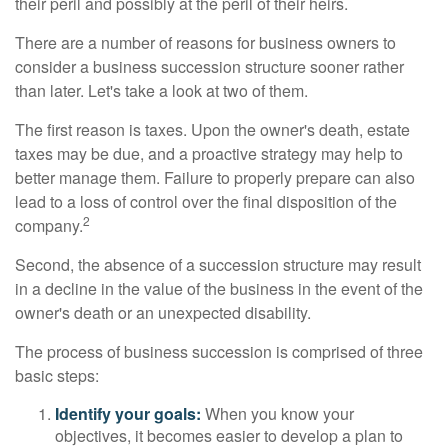
their peril and possibly at the peril of their heirs.
There are a number of reasons for business owners to
consider a business succession structure sooner rather
than later. Let's take a look at two of them.
The first reason is taxes. Upon the owner's death, estate
taxes may be due, and a proactive strategy may help to
better manage them. Failure to properly prepare can also
lead to a loss of control over the final disposition of the
2
company.
Second, the absence of a succession structure may result
in a decline in the value of the business in the event of the
owner's death or an unexpected disability.
The process of business succession is comprised of three
basic steps:
Identify your goals:
When you know your
objectives, it becomes easier to develop a plan to