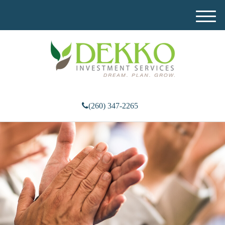
M
e
n
u
(260) 347-2265