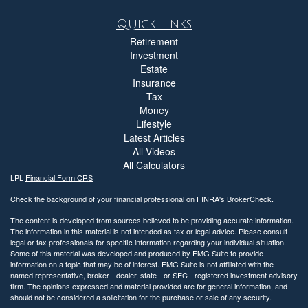
Quick Links
Retirement
Investment
Estate
Insurance
Tax
Money
Lifestyle
Latest Articles
All Videos
All Calculators
LPL
Financial Form CRS
Check the background of your financial professional on FINRA's
BrokerCheck
.
The content is developed from sources believed to be providing accurate information.
The information in this material is not intended as tax or legal advice. Please consult
legal or tax professionals for specific information regarding your individual situation.
Some of this material was developed and produced by FMG Suite to provide
information on a topic that may be of interest. FMG Suite is not affiliated with the
named representative, broker - dealer, state - or SEC - registered investment advisory
firm. The opinions expressed and material provided are for general information, and
should not be considered a solicitation for the purchase or sale of any security.