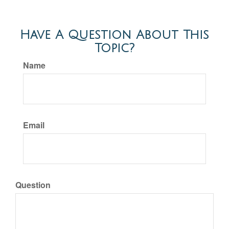
Have A Question About This
Topic?
Name
Email
Question