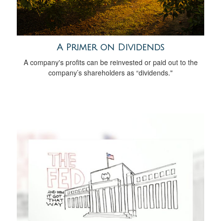
A Primer on Dividends
A company's profits can be reinvested or paid out to the
company’s shareholders as “dividends."