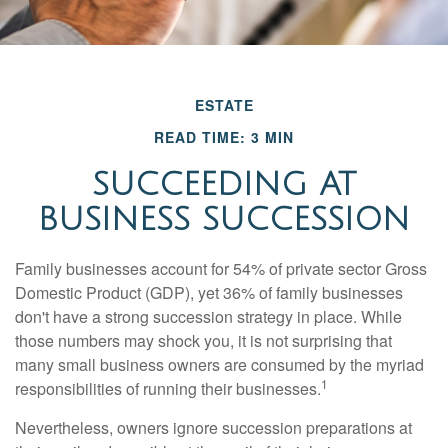
ESTATE
READ TIME: 3 MIN
SUCCEEDING AT
BUSINESS SUCCESSION
Family businesses account for 54% of private sector Gross
Domestic Product (GDP), yet 36% of family businesses
don't have a strong succession strategy in place. While
those numbers may shock you, it is not surprising that
many small business owners are consumed by the myriad
1
responsibilities of running their businesses.
Nevertheless, owners ignore succession preparations at