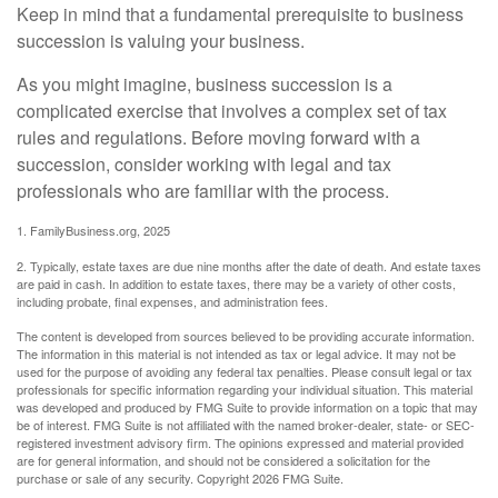
Keep in mind that a fundamental prerequisite to business
succession is valuing your business.
As you might imagine, business succession is a
complicated exercise that involves a complex set of tax
rules and regulations. Before moving forward with a
succession, consider working with legal and tax
professionals who are familiar with the process.
1. FamilyBusiness.org, 2025
2. Typically, estate taxes are due nine months after the date of death. And estate taxes
are paid in cash. In addition to estate taxes, there may be a variety of other costs,
including probate, final expenses, and administration fees.
The content is developed from sources believed to be providing accurate information.
The information in this material is not intended as tax or legal advice. It may not be
used for the purpose of avoiding any federal tax penalties. Please consult legal or tax
professionals for specific information regarding your individual situation. This material
was developed and produced by FMG Suite to provide information on a topic that may
be of interest. FMG Suite is not affiliated with the named broker-dealer, state- or SEC-
registered investment advisory firm. The opinions expressed and material provided
are for general information, and should not be considered a solicitation for the
purchase or sale of any security. Copyright
2026 FMG Suite.