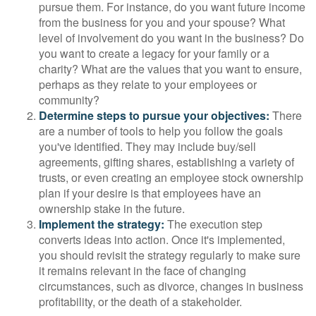
pursue them. For instance, do you want future income
from the business for you and your spouse? What
level of involvement do you want in the business? Do
you want to create a legacy for your family or a
charity? What are the values that you want to ensure,
perhaps as they relate to your employees or
community?
Determine steps to pursue your objectives:
There
are a number of tools to help you follow the goals
you've identified. They may include buy/sell
agreements, gifting shares, establishing a variety of
trusts, or even creating an employee stock ownership
plan if your desire is that employees have an
ownership stake in the future.
Implement the strategy:
The execution step
converts ideas into action. Once it's implemented,
you should revisit the strategy regularly to make sure
it remains relevant in the face of changing
circumstances, such as divorce, changes in business
profitability, or the death of a stakeholder.