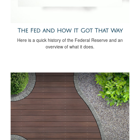
The Fed and How It Got That Way
Here is a quick history of the Federal Reserve and an
overview of what it does.