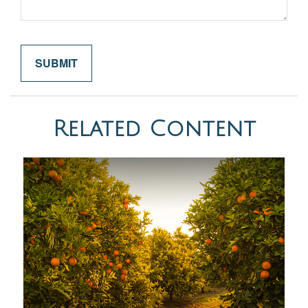
Related Content