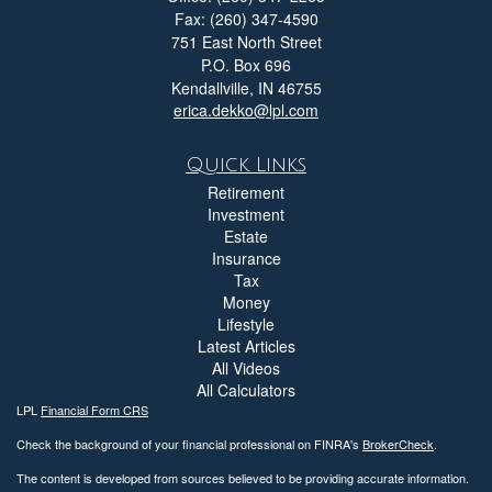
Fax: (260) 347-4590
751 East North Street
P.O. Box 696
Kendallville,
IN
46755
erica.dekko@lpl.com
Quick Links
Retirement
Investment
Estate
Insurance
Tax
Money
Lifestyle
Latest Articles
All Videos
All Calculators
LPL
Financial Form CRS
Check the background of your financial professional on FINRA's
BrokerCheck
.
The content is developed from sources believed to be providing accurate information.