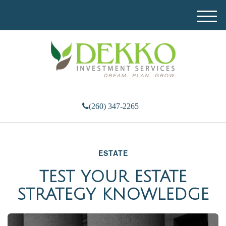
M
e
n
u
(260) 347-2265
ESTATE
TEST YOUR ESTATE
STRATEGY KNOWLEDGE