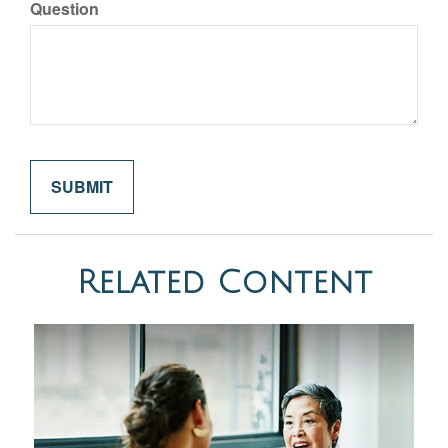
Question
Related Content