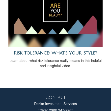
Risk Tolerance: What’s Your Style?
Learn about what risk tolerance really means in this helpful
and insightful video.
Contact
Dekko Investment Services
Office: (260) 347-2265