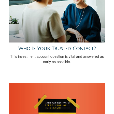
Who Is Your Trusted Contact?
This investment account question is vital and answered as
early as possible.