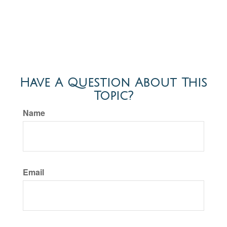
Have A Question About This
Topic?
Name
Email