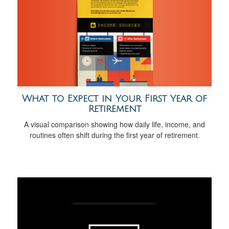
What to Expect in Your First Year of
Retirement
A visual comparison showing how daily life, income, and
routines often shift during the first year of retirement.