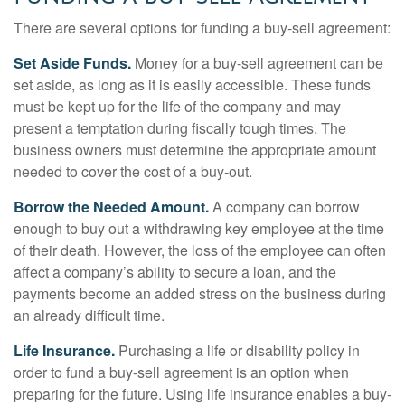
There are several options for funding a buy-sell agreement:
Set Aside Funds.
Money for a buy-sell agreement can be
set aside, as long as it is easily accessible. These funds
must be kept up for the life of the company and may
present a temptation during fiscally tough times. The
business owners must determine the appropriate amount
needed to cover the cost of a buy-out.
Borrow the Needed Amount.
A company can borrow
enough to buy out a withdrawing key employee at the time
of their death. However, the loss of the employee can often
affect a company’s ability to secure a loan, and the
payments become an added stress on the business during
an already difficult time.
Life Insurance.
Purchasing a life or disability policy in
order to fund a buy-sell agreement is an option when
preparing for the future. Using life insurance enables a buy-