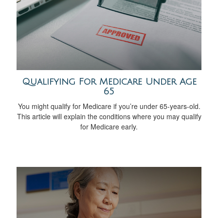
Qualifying For Medicare Under Age
65
You might qualify for Medicare if you’re under 65-years-old.
This article will explain the conditions where you may qualify
for Medicare early.