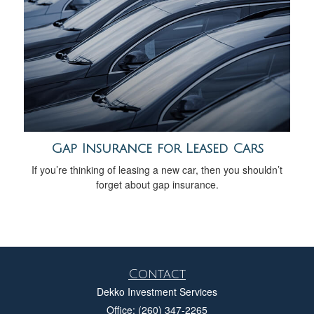
Gap Insurance for Leased Cars
If you’re thinking of leasing a new car, then you shouldn’t
forget about gap insurance.
Contact
Dekko Investment Services
Office: (260) 347-2265