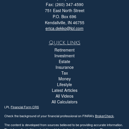
Fax: (260) 347-4590
751 East North Street
P.O. Box 696
Kendallville,
IN
46755
erica.dekko@lpl.com
Quick Links
Retirement
Investment
Estate
Insurance
Tax
Money
Lifestyle
Latest Articles
All Videos
All Calculators
LPL
Financial Form CRS
Check the background of your financial professional on FINRA's
BrokerCheck
.
The content is developed from sources believed to be providing accurate information.