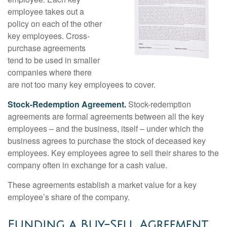
employee takes out a
policy on each of the other
key employees. Cross-
purchase agreements
tend to be used in smaller
companies where there
are not too many key employees to cover.
Stock-Redemption Agreement.
Stock-redemption
agreements are formal agreements between all the key
employees – and the business, itself – under which the
business agrees to purchase the stock of deceased key
employees. Key employees agree to sell their shares to the
company often in exchange for a cash value.
These agreements establish a market value for a key
employee’s share of the company.
Funding a Buy-Sell Agreement