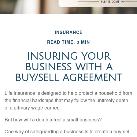
INSURANCE
READ TIME: 3 MIN
INSURING YOUR
BUSINESS WITH A
BUY/SELL AGREEMENT
Life insurance is designed to help protect a household from
the financial hardships that may follow the untimely death
of a primary wage earner.
But how will a death affect a small business?
One way of safeguarding a business is to create a buy-sell