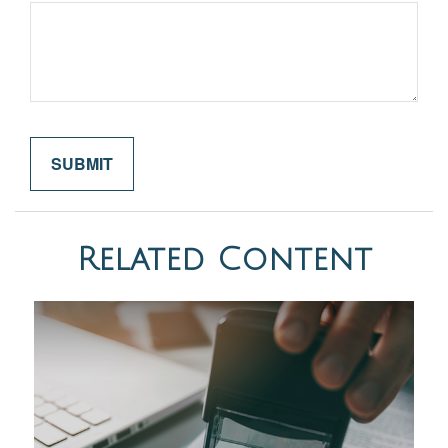
Related Content