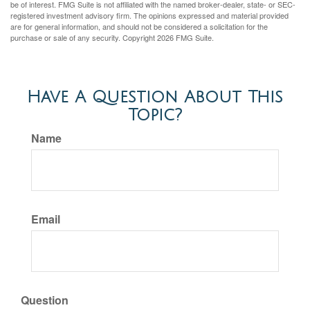
be of interest. FMG Suite is not affiliated with the named broker-dealer, state- or SEC-
registered investment advisory firm. The opinions expressed and material provided
are for general information, and should not be considered a solicitation for the
purchase or sale of any security. Copyright
2026 FMG Suite.
Have A Question About This
Topic?
Name
Email
Question