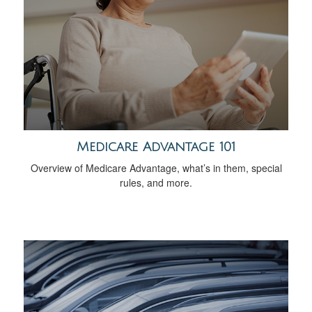
Medicare Advantage 101
Overview of Medicare Advantage, what’s in them, special
rules, and more.