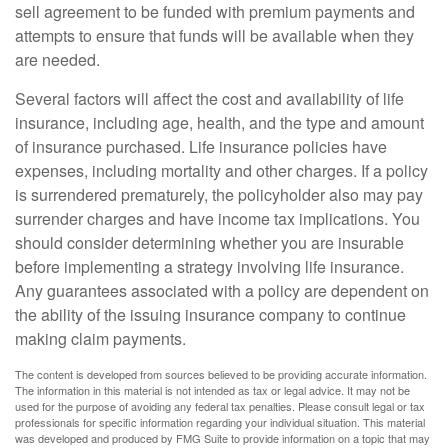
sell agreement to be funded with premium payments and
attempts to ensure that funds will be available when they
are needed.
Several factors will affect the cost and availability of life
insurance, including age, health, and the type and amount
of insurance purchased. Life insurance policies have
expenses, including mortality and other charges. If a policy
is surrendered prematurely, the policyholder also may pay
surrender charges and have income tax implications. You
should consider determining whether you are insurable
before implementing a strategy involving life insurance.
Any guarantees associated with a policy are dependent on
the ability of the issuing insurance company to continue
making claim payments.
The content is developed from sources believed to be providing accurate information.
The information in this material is not intended as tax or legal advice. It may not be
used for the purpose of avoiding any federal tax penalties. Please consult legal or tax
professionals for specific information regarding your individual situation. This material
was developed and produced by FMG Suite to provide information on a topic that may