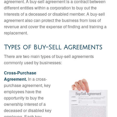
agreement. A buy-sell agreement is a contract between
different entities within a corporation to buy out the
interests of a deceased or disabled member. A buy-sell
agreement also can protect the business from loss of
revenue and cover the expense of finding and training a
replacement.
Types of Buy-Sell Agreements
There are two main types of buy-sell agreements
commonly used by businesses:
Cross-Purchase
Agreement.
In a cross-
purchase agreement, key
employees have the
opportunity to buy the
ownership interest of a
deceased or disabled key
employee. Each key