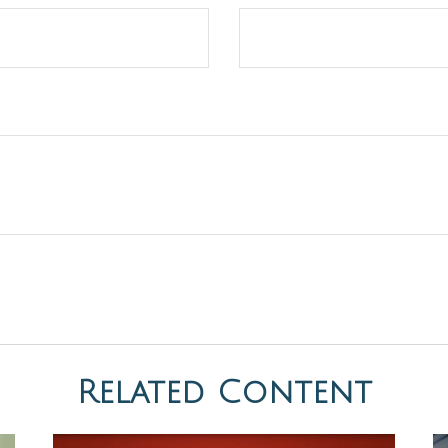
Related Content