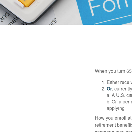
When you turn 65,
Either recei
Or
, currentl
a. A U.S. ci
b. Or, a per
applying
How you enroll at
retirement benefit
someone may becom