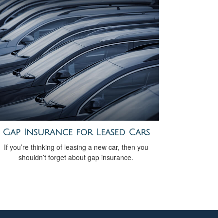
Gap Insurance for Leased Cars
If you’re thinking of leasing a new car, then you
shouldn’t forget about gap insurance.