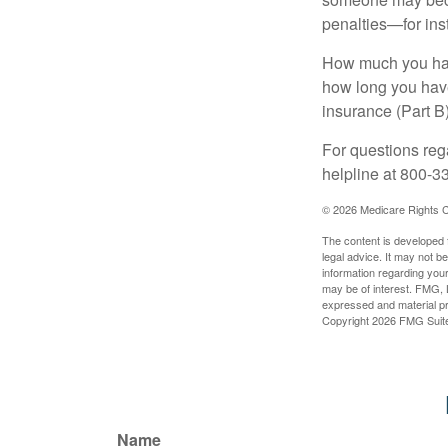
penalties—for inst
How much you have
how long you hav
insurance (Part B
For questions rega
helpline at 800-3
©
2026 Medicare Rights C
The content is developed f
legal advice. It may not b
information regarding your
may be of interest. FMG, L
expressed and material pro
Copyright
2026 FMG Suit
Name