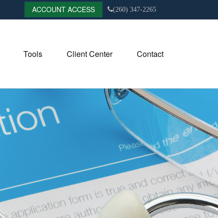
ACCOUNT ACCESS
(260) 347-2265
Tools
Client Center
Contact