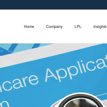
Home
Company
LPL
Insights