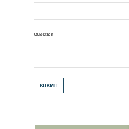
Question