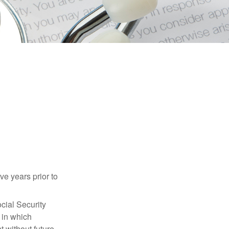
ve years prior to
cial Security
 in which
 without future