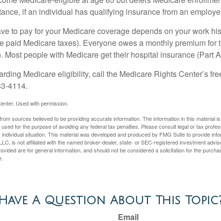
ance, if an individual has qualifying insurance from an employer
 to pay for your Medicare coverage depends on your work histor
e paid Medicare taxes). Everyone owes a monthly premium for t
). Most people with Medicare get their hospital insurance (Part 
rding Medicare eligibility, call the Medicare Rights Center’s fre
33-4114.
enter. Used with permission.
rom sources believed to be providing accurate information. The information in this material is
e used for the purpose of avoiding any federal tax penalties. Please consult legal or tax profes
 individual situation. This material was developed and produced by FMG Suite to provide infor
LC, is not affiliated with the named broker-dealer, state- or SEC-registered investment advis
vided are for general information, and should not be considered a solicitation for the purchas
e.
Have A Question About This Topic
Email