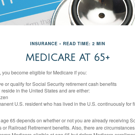
INSURANCE
READ TIME: 2 MIN
MEDICARE AT 65+
 you become eligible for Medicare if you:
ve or qualify for Social Security retirement cash benefits
y reside in the United States and are either:
tizen
manent U.S. resident who has lived in the U.S. continuously for fi
 age 65 depends on whether or not you are already receiving So
s or Railroad Retirement benefits. Also, there are circumstances
e Medicare-eligible at age 65 but defers Medicare enrollment