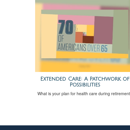
Extended Care: A Patchwork of
Possibilities
What is your plan for health care during retiremen