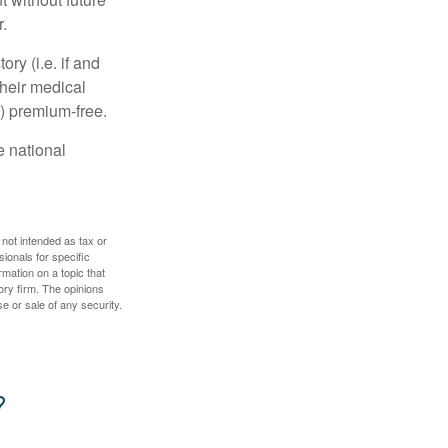
.
y (i.e. if and
heir medical
A) premium-free.
e national
 not intended as tax or
sionals for specific
mation on a topic that
ory firm. The opinions
e or sale of any security.
?