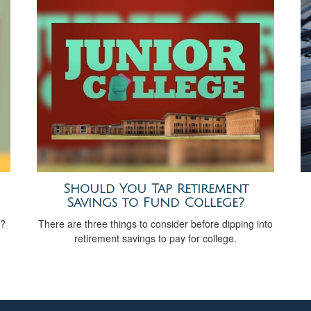
Should You Tap Retirement
Savings to Fund College?
t?
There are three things to consider before dipping into
retirement savings to pay for college.