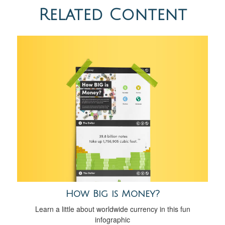
Related Content
How Big is Money?
Learn a little about worldwide currency in this fun
infographic