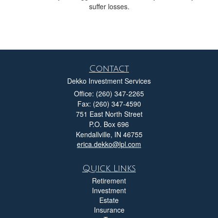
suffer losses.
Contact
Dekko Investment Services
Office: (260) 347-2265
Fax: (260) 347-4590
751 East North Street
P.O. Box 696
Kendallville,
IN
46755
erica.dekko@lpl.com
Quick Links
Retirement
Investment
Estate
Insurance