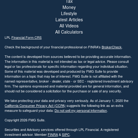
Tax
Money
Lifestyle
Latest Articles
All Videos
All Calculators
LPL
Financial Form CRS
Check the background of your financial professional on FINRA's
BrokerCheck
.
The content is developed from sources believed to be providing accurate information.
The information in this material is not intended as tax or legal advice. Please consult
legal or tax professionals for specific information regarding your individual situation.
Some of this material was developed and produced by FMG Suite to provide
information on a topic that may be of interest. FMG Suite is not affiliated with the
named representative, broker - dealer, state - or SEC - registered investment advisory
firm. The opinions expressed and material provided are for general information, and
should not be considered a solicitation for the purchase or sale of any security.
We take protecting your data and privacy very seriously. As of January 1, 2020 the
California Consumer Privacy Act (CCPA)
suggests the following link as an extra
measure to safeguard your data:
Do not sell my personal information
.
Copyright 2026 FMG Suite.
Securities and Advisory services offered through LPL Financial. A registered
investment advisor. Member
FINRA
&
SIPC
.