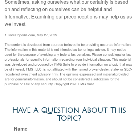
Sometimes, asking ourselves what our certainty is based
on and reflecting on ourselves can be helpful and
informative. Examining our preconceptions may help us as
we invest.
1. Investopedia.com, May 27, 2025
The content is developed from sources believed to be providing accurate information.
The information in this material is not intended as tax or legal advice. It may not be
used for the purpose of avoiding any federal tax penalties. Please consult legal or tax
professionals for specific information regarding your individual situation. This material
was developed and produced by FMG Suite to provide information on a topic that may
be of interest. FMG, LLC, is not affiliated with the named broker-dealer, state- or SEC-
registered investment advisory firm. The opinions expressed and material provided
are for general information, and should not be considered a solicitation for the
purchase or sale of any security. Copyright
2026 FMG Suite.
Have A Question About This
Topic?
Name