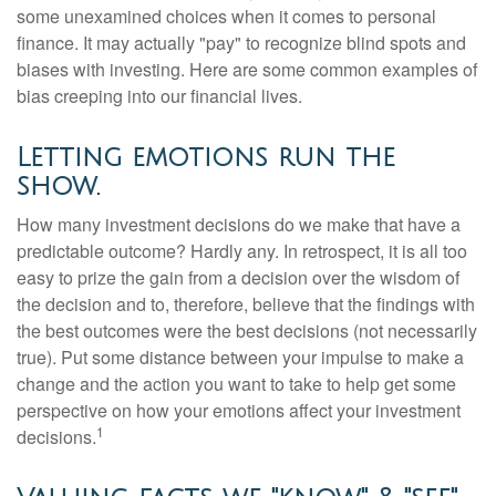
some unexamined choices when it comes to personal
finance. It may actually "pay" to recognize blind spots and
biases with investing. Here are some common examples of
bias creeping into our financial lives.
Letting emotions run the
show.
How many investment decisions do we make that have a
predictable outcome? Hardly any. In retrospect, it is all too
easy to prize the gain from a decision over the wisdom of
the decision and to, therefore, believe that the findings with
the best outcomes were the best decisions (not necessarily
true). Put some distance between your impulse to make a
change and the action you want to take to help get some
perspective on how your emotions affect your investment
1
decisions.