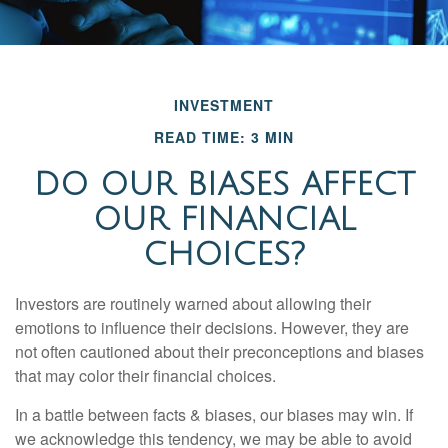
INVESTMENT
READ TIME: 3 MIN
DO OUR BIASES AFFECT
OUR FINANCIAL
CHOICES?
Investors are routinely warned about allowing their
emotions to influence their decisions. However, they are
not often cautioned about their preconceptions and biases
that may color their financial choices.
In a battle between facts & biases, our biases may win. If
we acknowledge this tendency, we may be able to avoid