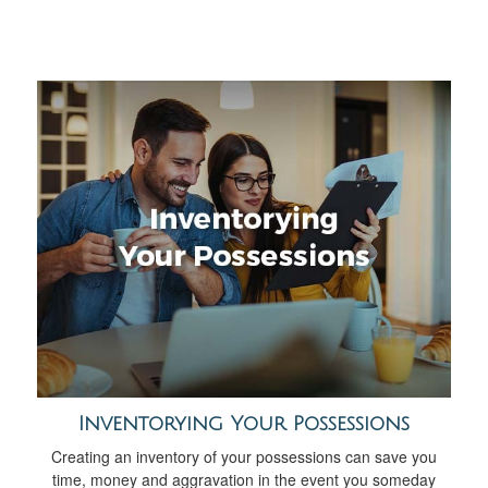
Inventorying Your Possessions
Creating an inventory of your possessions can save you
time, money and aggravation in the event you someday