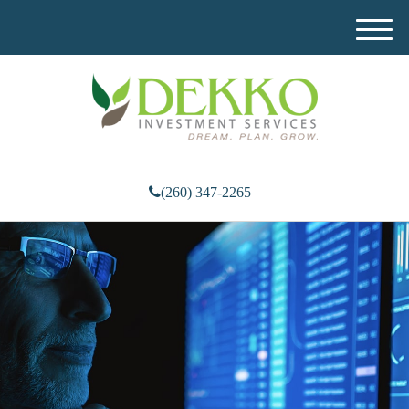
M
e
n
u
(260) 347-2265