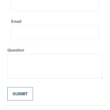
Email
Question