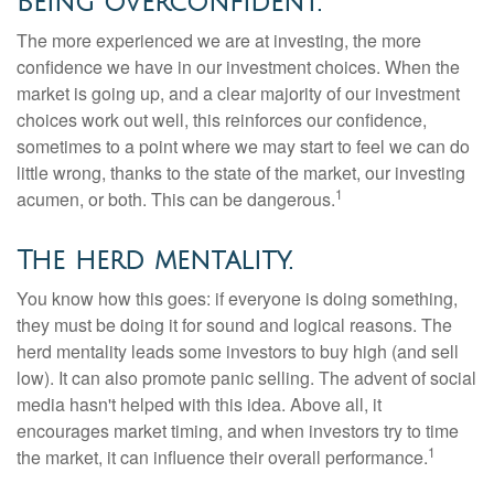
Being overconfident.
The more experienced we are at investing, the more
confidence we have in our investment choices. When the
market is going up, and a clear majority of our investment
choices work out well, this reinforces our confidence,
sometimes to a point where we may start to feel we can do
little wrong, thanks to the state of the market, our investing
1
acumen, or both. This can be dangerous.
The herd mentality.
You know how this goes: if everyone is doing something,
they must be doing it for sound and logical reasons. The
herd mentality leads some investors to buy high (and sell
low). It can also promote panic selling. The advent of social
media hasn't helped with this idea. Above all, it
encourages market timing, and when investors try to time
1
the market, it can influence their overall performance.