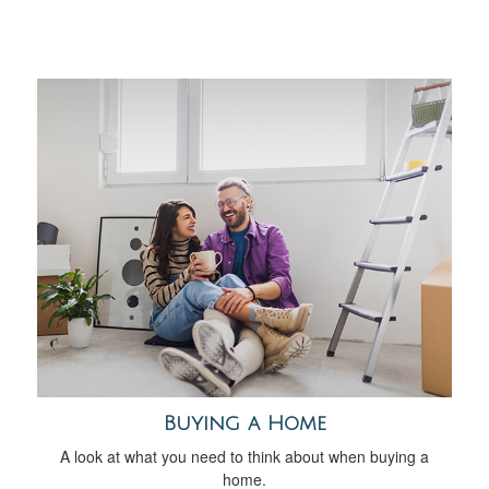
Buying a Home
A look at what you need to think about when buying a
home.