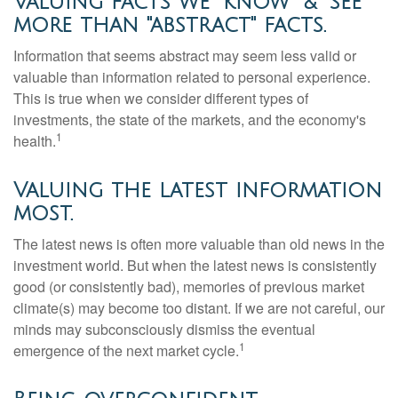
Valuing facts we "know" & "see"
more than "abstract" facts.
Information that seems abstract may seem less valid or
valuable than information related to personal experience.
This is true when we consider different types of
investments, the state of the markets, and the economy's
1
health.
Valuing the latest information
most.
The latest news is often more valuable than old news in the
investment world. But when the latest news is consistently
good (or consistently bad), memories of previous market
climate(s) may become too distant. If we are not careful, our
minds may subconsciously dismiss the eventual
1
emergence of the next market cycle.