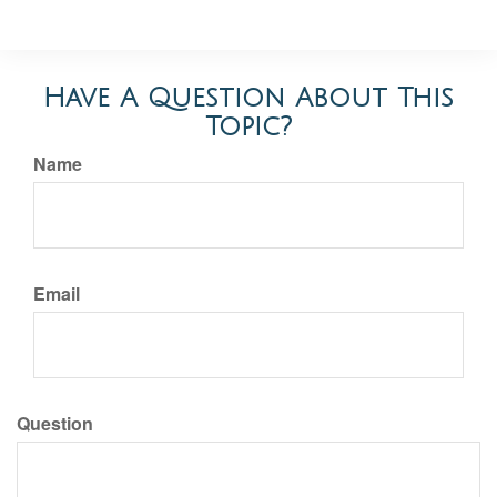
Have A Question About This
Topic?
Name
Email
Question