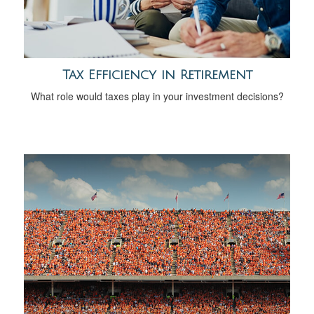
Tax Efficiency in Retirement
What role would taxes play in your investment decisions?