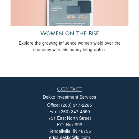
Women on the Rise
Explore the growing influence women wield over the
economy with this handy infographic.
Contact
Dekko Investment Services
Office: (260) 347-2265
Fax: (260) 347-4590
751 East North Street
P.O. Box 696
Kendallville,
IN
46755
erica.dekko@lpl.com