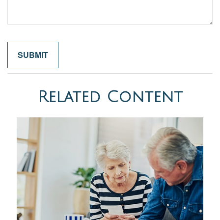
Related Content