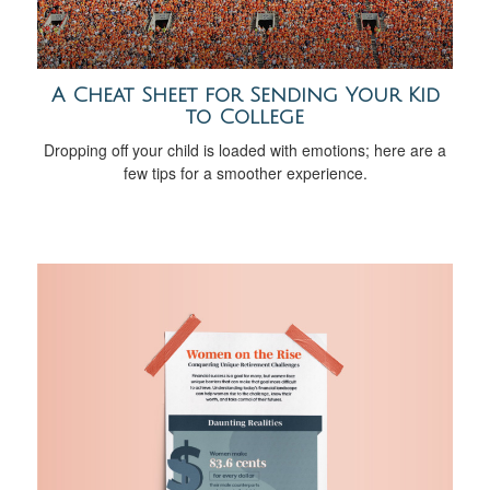
A Cheat Sheet for Sending Your Kid
to College
Dropping off your child is loaded with emotions; here are a
few tips for a smoother experience.