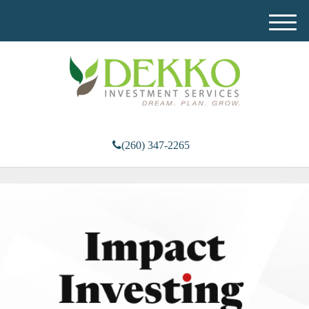
M
e
n
u
(260) 347-2265