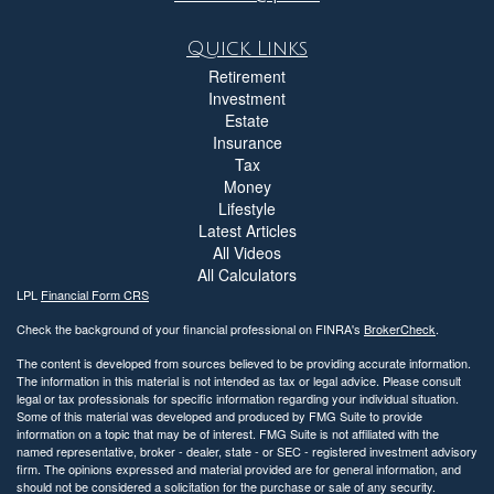
Quick Links
Retirement
Investment
Estate
Insurance
Tax
Money
Lifestyle
Latest Articles
All Videos
All Calculators
LPL
Financial Form CRS
Check the background of your financial professional on FINRA's
BrokerCheck
.
The content is developed from sources believed to be providing accurate information.
The information in this material is not intended as tax or legal advice. Please consult
legal or tax professionals for specific information regarding your individual situation.
Some of this material was developed and produced by FMG Suite to provide
information on a topic that may be of interest. FMG Suite is not affiliated with the
named representative, broker - dealer, state - or SEC - registered investment advisory
firm. The opinions expressed and material provided are for general information, and
should not be considered a solicitation for the purchase or sale of any security.