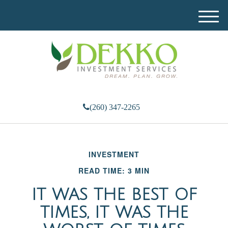
M
e
n
u
(260) 347-2265
INVESTMENT
READ TIME: 3 MIN
IT WAS THE BEST OF
TIMES, IT WAS THE