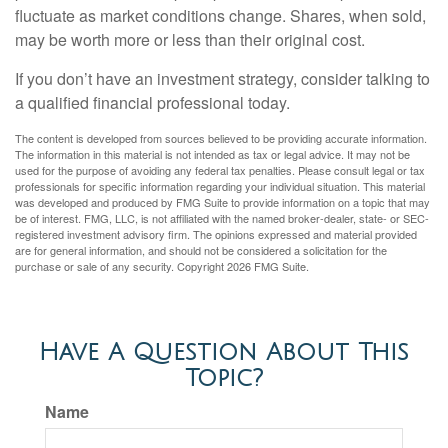
fluctuate as market conditions change. Shares, when sold,
may be worth more or less than their original cost.
If you don’t have an investment strategy, consider talking to
a qualified financial professional today.
The content is developed from sources believed to be providing accurate information.
The information in this material is not intended as tax or legal advice. It may not be
used for the purpose of avoiding any federal tax penalties. Please consult legal or tax
professionals for specific information regarding your individual situation. This material
was developed and produced by FMG Suite to provide information on a topic that may
be of interest. FMG, LLC, is not affiliated with the named broker-dealer, state- or SEC-
registered investment advisory firm. The opinions expressed and material provided
are for general information, and should not be considered a solicitation for the
purchase or sale of any security. Copyright
2026 FMG Suite.
Have A Question About This
Topic?
Name