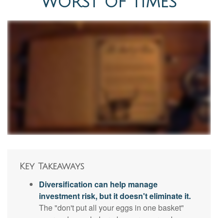
WORST OF TIMES
Key Takeaways
Diversification can help manage
investment risk, but it doesn't eliminate it.
The "don't put all your eggs in one basket"