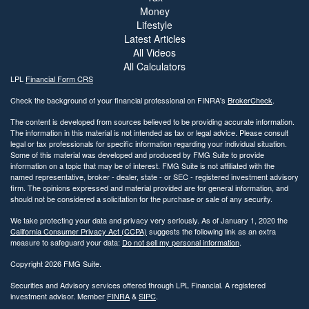
Money
Lifestyle
Latest Articles
All Videos
All Calculators
LPL
Financial Form CRS
Check the background of your financial professional on FINRA's
BrokerCheck
.
The content is developed from sources believed to be providing accurate information.
The information in this material is not intended as tax or legal advice. Please consult
legal or tax professionals for specific information regarding your individual situation.
Some of this material was developed and produced by FMG Suite to provide
information on a topic that may be of interest. FMG Suite is not affiliated with the
named representative, broker - dealer, state - or SEC - registered investment advisory
firm. The opinions expressed and material provided are for general information, and
should not be considered a solicitation for the purchase or sale of any security.
We take protecting your data and privacy very seriously. As of January 1, 2020 the
California Consumer Privacy Act (CCPA)
suggests the following link as an extra
measure to safeguard your data:
Do not sell my personal information
.
Copyright 2026 FMG Suite.
Securities and Advisory services offered through LPL Financial. A registered
investment advisor. Member
FINRA
&
SIPC
.