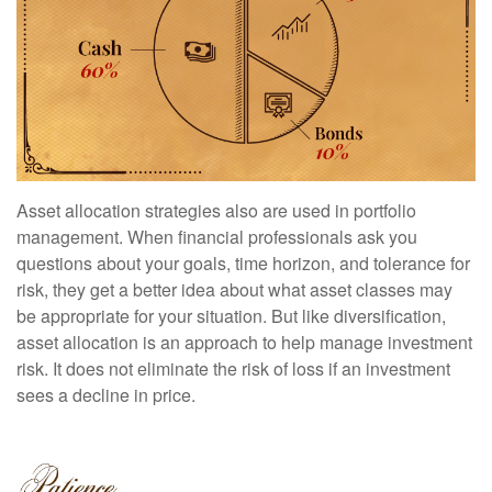
Asset allocation strategies also are used in portfolio
management. When financial professionals ask you
questions about your goals, time horizon, and tolerance for
risk, they get a better idea about what asset classes may
be appropriate for your situation. But like diversification,
asset allocation is an approach to help manage investment
risk. It does not eliminate the risk of loss if an investment
sees a decline in price.