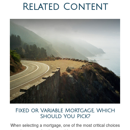
Related Content
Fixed or Variable Mortgage, Which
Should You Pick?
When selecting a mortgage, one of the most critical choices