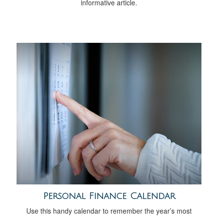
informative article.
Personal Finance Calendar
Use this handy calendar to remember the year’s most