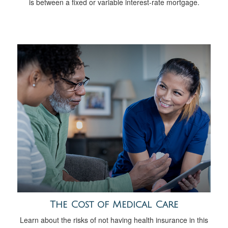
is between a fixed or variable interest-rate mortgage.
The Cost of Medical Care
Learn about the risks of not having health insurance in this