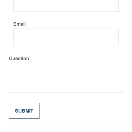
Email
Question