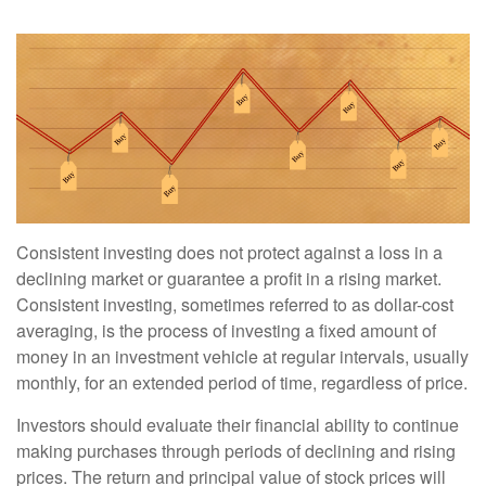
Consistent investing does not protect against a loss in a
declining market or guarantee a profit in a rising market.
Consistent investing, sometimes referred to as dollar-cost
averaging, is the process of investing a fixed amount of
money in an investment vehicle at regular intervals, usually
monthly, for an extended period of time, regardless of price.
Investors should evaluate their financial ability to continue
making purchases through periods of declining and rising
prices. The return and principal value of stock prices will