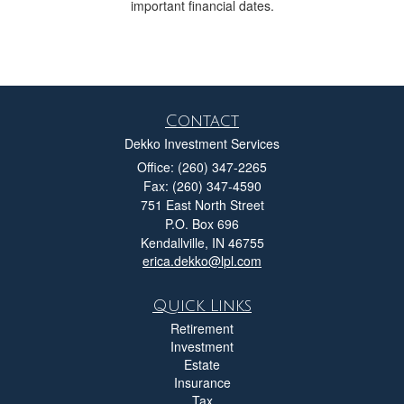
important financial dates.
Contact
Dekko Investment Services
Office: (260) 347-2265
Fax: (260) 347-4590
751 East North Street
P.O. Box 696
Kendallville,
IN
46755
erica.dekko@lpl.com
Quick Links
Retirement
Investment
Estate
Insurance
Tax