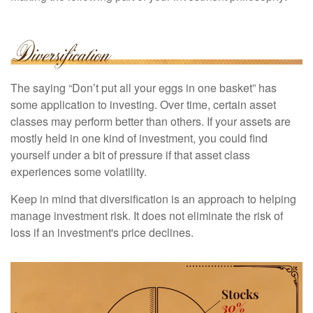
The saying “Don’t put all your eggs in one basket” has
some application to investing. Over time, certain asset
classes may perform better than others. If your assets are
mostly held in one kind of investment, you could find
yourself under a bit of pressure if that asset class
experiences some volatility.
Keep in mind that diversification is an approach to helping
manage investment risk. It does not eliminate the risk of
loss if an investment's price declines.