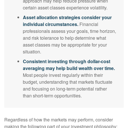
approach may help reduce pressure when
certain asset classes experience volatility.
Asset allocation strategies consider your
individual circumstances.
Financial
professionals assess your goals, time horizon,
and risk tolerance to help determine what
asset classes may be appropriate for your
situation.
Consistent investing through dollar-cost
averaging may help build wealth over time.
Most people invest regularly within their
budget, understanding that markets fluctuate
and focusing on long-term potential rather
than short-term opportunities.
Regardless of how the markets may perform, consider
making the following part of your investment philosophy: