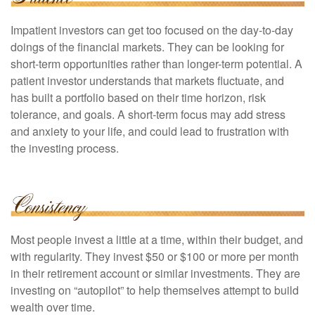
Impatient investors can get too focused on the day-to-day
doings of the financial markets. They can be looking for
short-term opportunities rather than longer-term potential. A
patient investor understands that markets fluctuate, and
has built a portfolio based on their time horizon, risk
tolerance, and goals. A short-term focus may add stress
and anxiety to your life, and could lead to frustration with
the investing process.
Most people invest a little at a time, within their budget, and
with regularity. They invest $50 or $100 or more per month
in their retirement account or similar investments. They are
investing on “autopilot” to help themselves attempt to build
wealth over time.