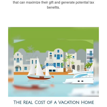
that can maximize their gift and generate potential tax
benefits.
The Real Cost of a Vacation Home