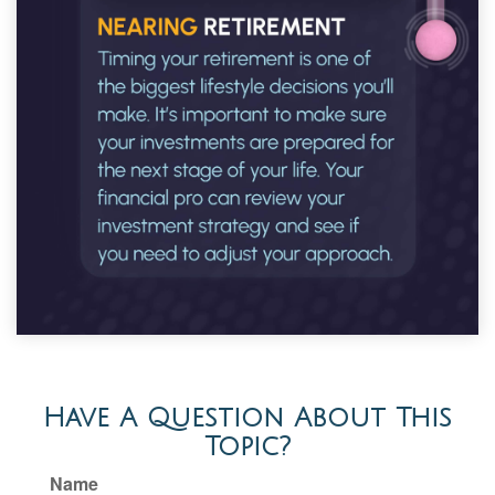
Have A Question About This
Topic?
Name