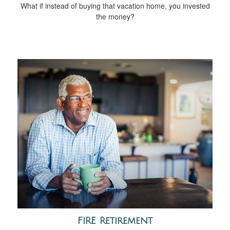
What if instead of buying that vacation home, you invested
the money?
FIRE Retirement