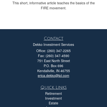
This short, informative article teaches the basics of the
FIRE movement.
Contact
Dekko Investment Services
Office: (260) 347-2265
Fax: (260) 347-4590
751 East North Street
P.O. Box 696
Kendallville,
IN
46755
erica.dekko@lpl.com
Quick Links
Retirement
Investment
Estate