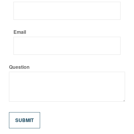
Email
Question