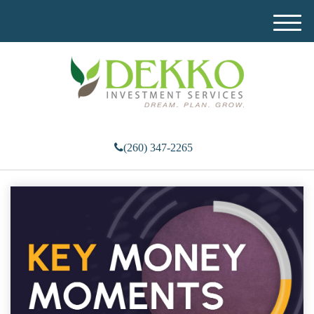
M
e
n
u
(260) 347-2265