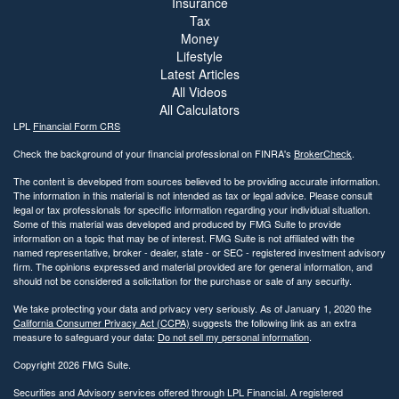
Insurance
Tax
Money
Lifestyle
Latest Articles
All Videos
All Calculators
LPL
Financial Form CRS
Check the background of your financial professional on FINRA's
BrokerCheck
.
The content is developed from sources believed to be providing accurate information.
The information in this material is not intended as tax or legal advice. Please consult
legal or tax professionals for specific information regarding your individual situation.
Some of this material was developed and produced by FMG Suite to provide
information on a topic that may be of interest. FMG Suite is not affiliated with the
named representative, broker - dealer, state - or SEC - registered investment advisory
firm. The opinions expressed and material provided are for general information, and
should not be considered a solicitation for the purchase or sale of any security.
We take protecting your data and privacy very seriously. As of January 1, 2020 the
California Consumer Privacy Act (CCPA)
suggests the following link as an extra
measure to safeguard your data:
Do not sell my personal information
.
Copyright 2026 FMG Suite.
Securities and Advisory services offered through LPL Financial. A registered