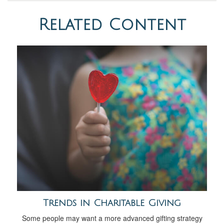
Related Content
Trends in Charitable Giving
Some people may want a more advanced gifting strategy