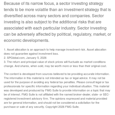
Because of its narrow focus, a sector investing strategy
tends to be more volatile than an investment strategy that is
diversified across many sectors and companies. Sector
investing is also subject to the additional risks that are
associated with each particular industry. Sector investing
can be adversely affected by political, regulatory, market, or
economic developments.
1. Asset allocation is an approach to help manage investment risk. Asset allocation
does not guarantee against investment loss.
2. SPGlobal.com, January 5, 2026
3. The return and principal value of stock prices will fluctuate as market conditions
change. And shares, when sold, may be worth more or less than their original cost.
The content is developed from sources believed to be providing accurate information.
The information in this material is not intended as tax or legal advice. It may not be
used for the purpose of avoiding any federal tax penalties. Please consult legal or tax
professionals for specific information regarding your individual situation. This material
was developed and produced by FMG Suite to provide information on a topic that may
be of interest. FMG Suite is not affiliated with the named broker-dealer, state- or SEC-
registered investment advisory firm. The opinions expressed and material provided
are for general information, and should not be considered a solicitation for the
purchase or sale of any security. Copyright
2026 FMG Suite.