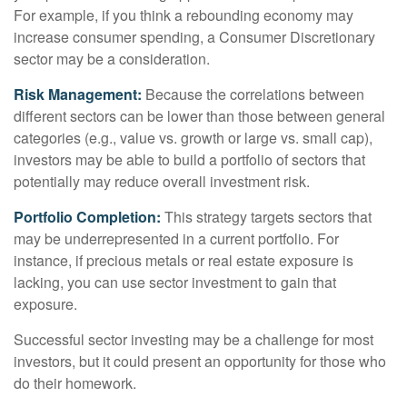
For example, if you think a rebounding economy may
increase consumer spending, a Consumer Discretionary
sector may be a consideration.
Risk Management:
Because the correlations between
different sectors can be lower than those between general
categories (e.g., value vs. growth or large vs. small cap),
investors may be able to build a portfolio of sectors that
potentially may reduce overall investment risk.
Portfolio Completion:
This strategy targets sectors that
may be underrepresented in a current portfolio. For
instance, if precious metals or real estate exposure is
lacking, you can use sector investment to gain that
exposure.
Successful sector investing may be a challenge for most
investors, but it could present an opportunity for those who
do their homework.