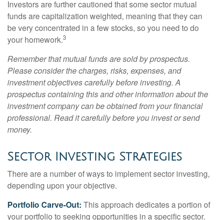
Investors are further cautioned that some sector mutual
funds are capitalization weighted, meaning that they can
be very concentrated in a few stocks, so you need to do
3
your homework.
Remember that mutual funds are sold by prospectus.
Please consider the charges, risks, expenses, and
investment objectives carefully before investing. A
prospectus containing this and other information about the
investment company can be obtained from your financial
professional. Read it carefully before you invest or send
money.
Sector Investing Strategies
There are a number of ways to implement sector investing,
depending upon your objective.
Portfolio Carve-Out:
This approach dedicates a portion of
your portfolio to seeking opportunities in a specific sector.