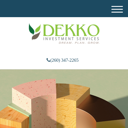
M
e
n
u
(260) 347-2265