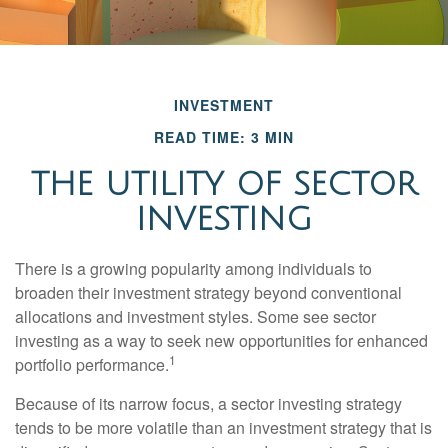
INVESTMENT
READ TIME: 3 MIN
THE UTILITY OF SECTOR
INVESTING
There is a growing popularity among individuals to
broaden their investment strategy beyond conventional
allocations and investment styles. Some see sector
investing as a way to seek new opportunities for enhanced
1
portfolio performance.
Because of its narrow focus, a sector investing strategy
tends to be more volatile than an investment strategy that is