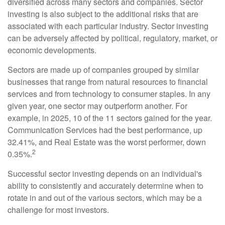
diversified across many sectors and companies. Sector
investing is also subject to the additional risks that are
associated with each particular industry. Sector investing
can be adversely affected by political, regulatory, market, or
economic developments.
Sectors are made up of companies grouped by similar
businesses that range from natural resources to financial
services and from technology to consumer staples. In any
given year, one sector may outperform another. For
example, in 2025, 10 of the 11 sectors gained for the year.
Communication Services had the best performance, up
32.41%, and Real Estate was the worst performer, down
2
0.35%.
Successful sector investing depends on an individual's
ability to consistently and accurately determine when to
rotate in and out of the various sectors, which may be a
challenge for most investors.