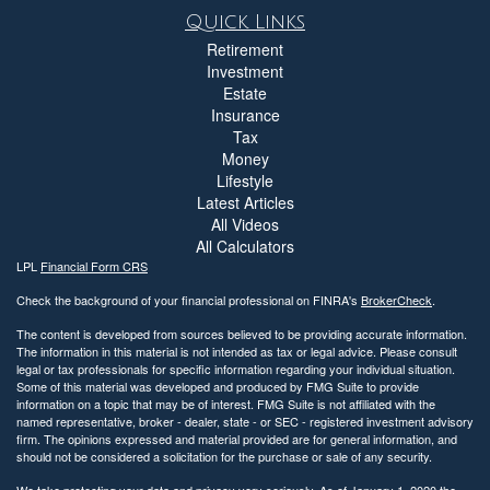
Quick Links
Retirement
Investment
Estate
Insurance
Tax
Money
Lifestyle
Latest Articles
All Videos
All Calculators
LPL
Financial Form CRS
Check the background of your financial professional on FINRA's
BrokerCheck
.
The content is developed from sources believed to be providing accurate information.
The information in this material is not intended as tax or legal advice. Please consult
legal or tax professionals for specific information regarding your individual situation.
Some of this material was developed and produced by FMG Suite to provide
information on a topic that may be of interest. FMG Suite is not affiliated with the
named representative, broker - dealer, state - or SEC - registered investment advisory
firm. The opinions expressed and material provided are for general information, and
should not be considered a solicitation for the purchase or sale of any security.
We take protecting your data and privacy very seriously. As of January 1, 2020 the