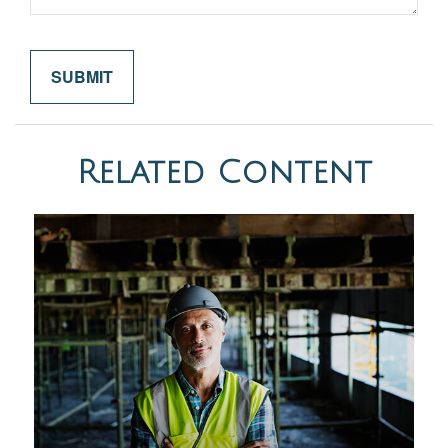
Related Content