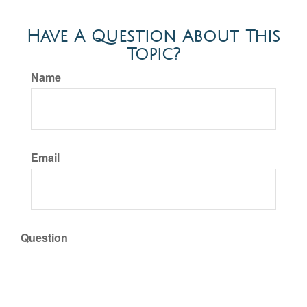
Have A Question About This
Topic?
Name
Email
Question