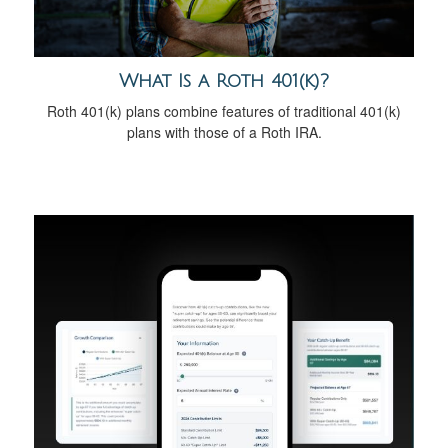
What Is a Roth 401(k)?
Roth 401(k) plans combine features of traditional 401(k)
plans with those of a Roth IRA.