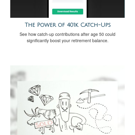
The Power of 401k Catch-Ups
See how catch-up contributions after age 50 could
significantly boost your retirement balance.