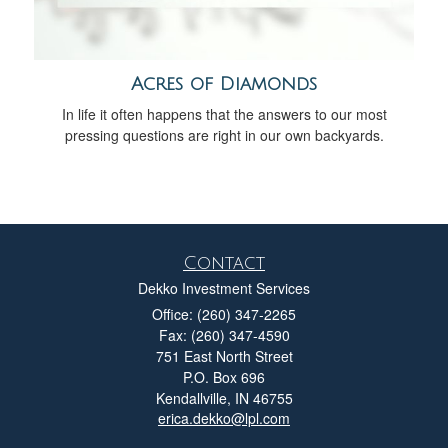
Acres of Diamonds
In life it often happens that the answers to our most
pressing questions are right in our own backyards.
Contact
Dekko Investment Services
Office: (260) 347-2265
Fax: (260) 347-4590
751 East North Street
P.O. Box 696
Kendallville,
IN
46755
erica.dekko@lpl.com