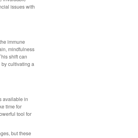
ncial issues with
r the immune
ain, mindfulness
his shift can
 by cultivating a
 available in
e time for
owerful tool for
nges, but these