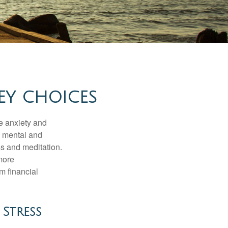
EY CHOICES
he anxiety and
h mental and
s and meditation.
more
m financial
Stress