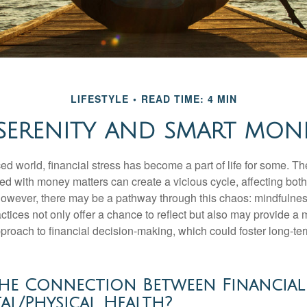
LIFESTYLE
READ TIME: 4 MIN
 SERENITY AND SMART MON
ced world, financial stress has become a part of life for some. T
ed with money matters can create a vicious cycle, affecting bot
However, there may be a pathway through this chaos: mindfulnes
tices not only offer a chance to reflect but also may provide a 
proach to financial decision-making, which could foster long-ter
he Connection Between Financial 
l/Physical Health?