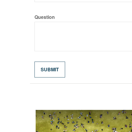
Question