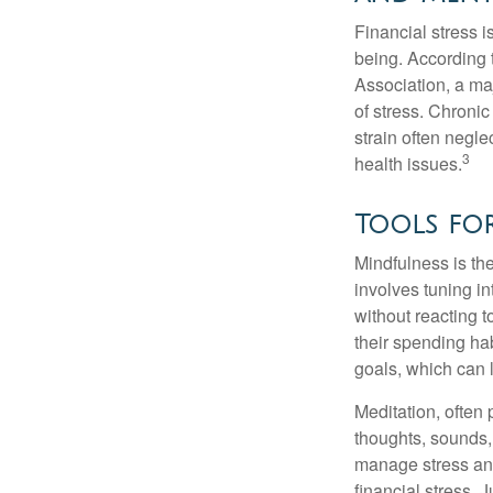
Financial stress i
being. According 
Association, a maj
of stress. Chronic
strain often negl
3
health issues.
Tools for
Mindfulness is the
involves tuning i
without reacting 
their spending hab
goals, which can 
Meditation, often 
thoughts, sounds, 
manage stress and
financial stress.