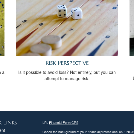
Risk Perspective
h a
Is it possible to avoid loss? Not entirely, but you can
attempt to manage risk.
 Links
LPL
Financial Form CRS
ent
Check the background of your financial professional on FINRA