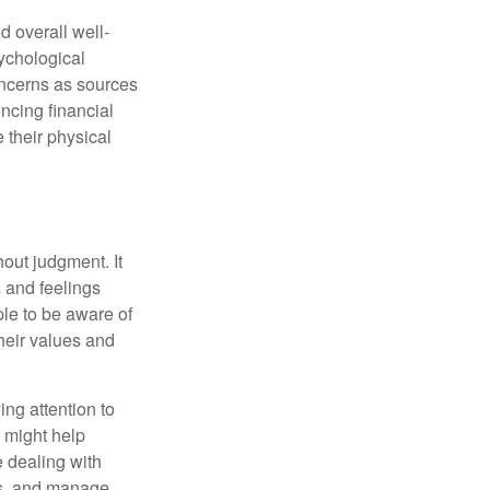
d overall well-
ychological
concerns as sources
encing financial
 their physical
out judgment. It
 and feelings
le to be aware of
their values and
ing attention to
s might help
 dealing with
cus, and manage