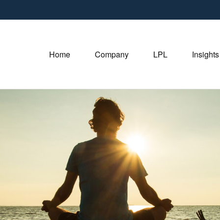
Home
Company
LPL
Insights