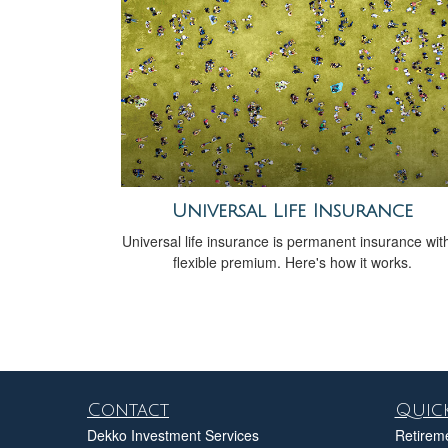
Universal Life Insurance
Universal life insurance is permanent insurance wit
flexible premium. Here's how it works.
Contact
Quick
Dekko Investment Services
Retirem