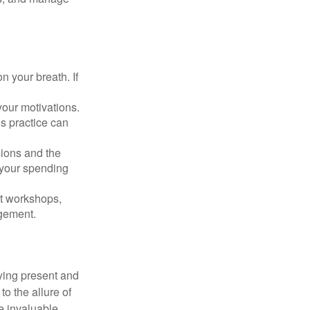
n your breath. If
our motivations.
s practice can
sions and the
 your spending
t workshops,
agement.
ying present and
o the allure of
e invaluable