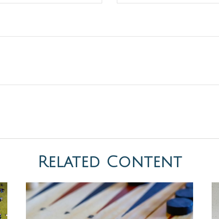
Related Content