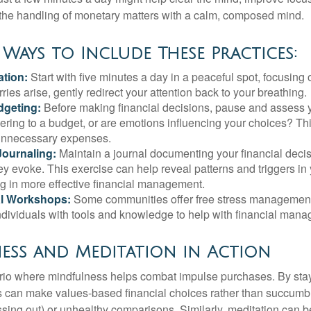
 the handling of monetary matters with a calm, composed mind.
 Ways to Include These Practices:
ation:
Start with five minutes a day in a peaceful spot, focusing o
rries arise, gently redirect your attention back to your breathing.
dgeting:
Before making financial decisions, pause and assess y
ring to a budget, or are emotions influencing your choices? Thi
unnecessary expenses.
Journaling:
Maintain a journal documenting your financial deci
y evoke. This exercise can help reveal patterns and triggers in
ng in more effective financial management.
l Workshops:
Some communities offer free stress managemen
ndividuals with tools and knowledge to help with financial man
ess and Meditation in Action
rio where mindfulness helps combat impulse purchases. By sta
s can make values-based financial choices rather than succumb t
sing out) or unhealthy comparisons. Similarly, meditation can b