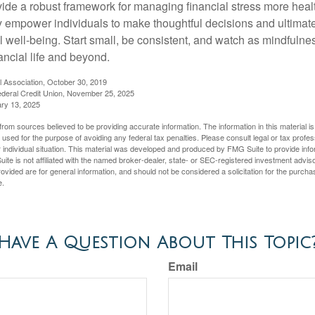
vide a robust framework for managing financial stress more heal
y empower individuals to make thoughtful decisions and ultimate
al well-being. Start small, be consistent, and watch as mindfuln
ancial life and beyond.
l Association, October 30, 2019
deral Credit Union, November 25, 2025
ry 13, 2025
rom sources believed to be providing accurate information. The information in this material is
e used for the purpose of avoiding any federal tax penalties. Please consult legal or tax profes
 individual situation. This material was developed and produced by FMG Suite to provide infor
ite is not affiliated with the named broker-dealer, state- or SEC-registered investment advis
vided are for general information, and should not be considered a solicitation for the purchas
e.
Have A Question About This Topic
Email