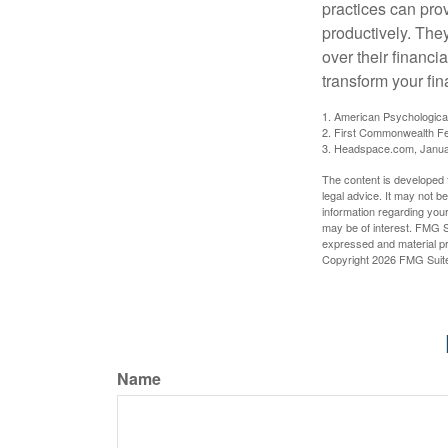
practices can pro
productively. The
over their financi
transform your fin
1. American Psychologica
2. First Commonwealth Fe
3. Headspace.com, Janua
The content is developed f
legal advice. It may not b
information regarding your
may be of interest. FMG Su
expressed and material pro
Copyright
2026 FMG Suit
Name