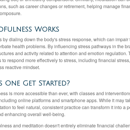
tions, such as career changes or retirement, helping manage fina
composure.
fulness Works
 by dialing down the body's stress response, which can impai
bate health problems. By influencing stress pathways in the br
ctures and activity related to attention and emotion regulation. T
 to respond more effectively to stress, including financial stress,
s reactive mindset.
 One Get Started?
ess is more accessible than ever, with classes and interventions
including online platforms and smartphone apps. While it may tak
tion to feel natural, consistent practice can transform it into a p
and enhancing overall well-being.
ness and meditation doesn't entirely eliminate financial challe