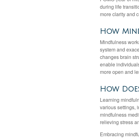
during life transi
more clarity and 
How Mind
Mindfulness works
system and exacer
changes brain stru
enable individuals
more open and les
How Does
Learning mindfuln
various settings, 
mindfulness medita
relieving stress 
Embracing mindful