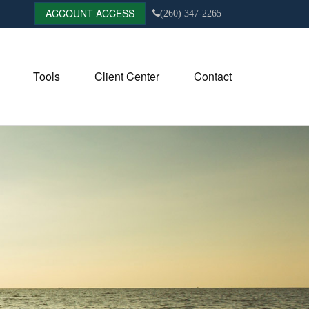
ACCOUNT ACCESS
(260) 347-2265
Tools
Client Center
Contact