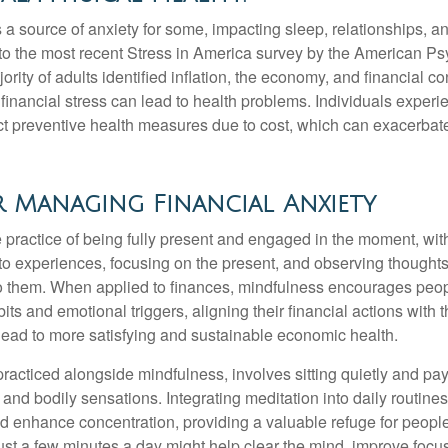
s a source of anxiety for some, impacting sleep, relationships, an
to the most recent Stress in America survey by the American Ps
ority of adults identified inflation, the economy, and financial 
 financial stress can lead to health problems. Individuals experi
ect preventive health measures due to cost, which can exacerbate
 Managing Financial Anxiety
 practice of being fully present and engaged in the moment, with
nto experiences, focusing on the present, and observing thoughts
to them. When applied to finances, mindfulness encourages peop
its and emotional triggers, aligning their financial actions with 
lead to more satisfying and sustainable economic health.
practiced alongside mindfulness, involves sitting quietly and pay
and bodily sensations. Integrating meditation into daily routine
 enhance concentration, providing a valuable refuge for people
 Just a few minutes a day might help clear the mind, improve fo