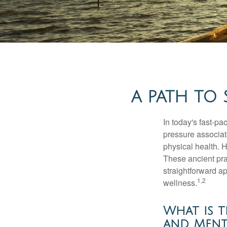
A PATH TO
In today's fast-pa
pressure associat
physical health. 
These ancient prac
straightforward ap
1,2
wellness.
What is t
and Menta