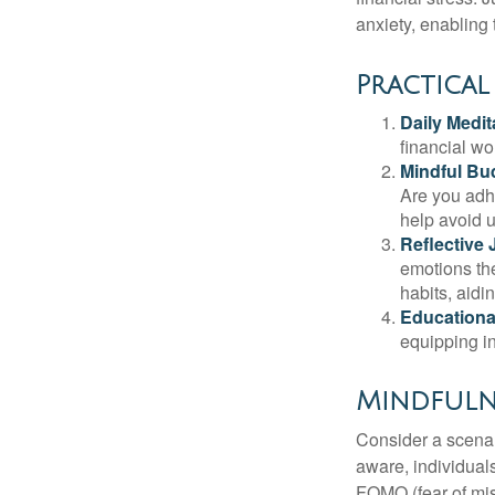
anxiety, enabling
Practical
Daily Medit
financial wo
Mindful Bu
Are you adhe
help avoid 
Reflective 
emotions the
habits, aidi
Educationa
equipping i
Mindfuln
Consider a scena
aware, individual
FOMO (fear of mis