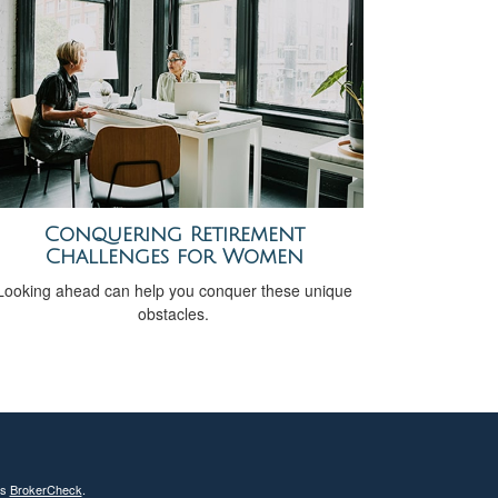
Conquering Retirement
Challenges for Women
Looking ahead can help you conquer these unique
obstacles.
's
BrokerCheck
.