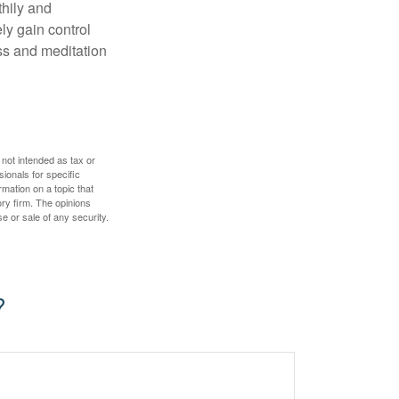
thily and
ly gain control
ess and meditation
 not intended as tax or
sionals for specific
mation on a topic that
ory firm. The opinions
e or sale of any security.
?