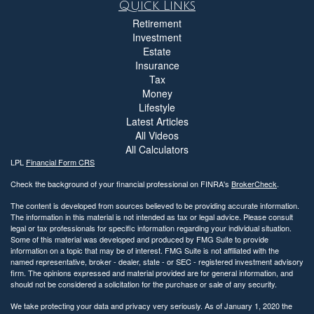
Quick Links
Retirement
Investment
Estate
Insurance
Tax
Money
Lifestyle
Latest Articles
All Videos
All Calculators
LPL
Financial Form CRS
Check the background of your financial professional on FINRA's
BrokerCheck
.
The content is developed from sources believed to be providing accurate information.
The information in this material is not intended as tax or legal advice. Please consult
legal or tax professionals for specific information regarding your individual situation.
Some of this material was developed and produced by FMG Suite to provide
information on a topic that may be of interest. FMG Suite is not affiliated with the
named representative, broker - dealer, state - or SEC - registered investment advisory
firm. The opinions expressed and material provided are for general information, and
should not be considered a solicitation for the purchase or sale of any security.
We take protecting your data and privacy very seriously. As of January 1, 2020 the