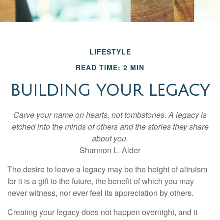
LIFESTYLE
READ TIME: 2 MIN
BUILDING YOUR LEGACY
Carve your name on hearts, not tombstones. A legacy is
etched into the minds of others and the stories they share
about you.
Shannon L. Alder
The desire to leave a legacy may be the height of altruism
for it is a gift to the future, the benefit of which you may
never witness, nor ever feel its appreciation by others.
Creating your legacy does not happen overnight, and it