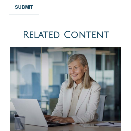
Related Content