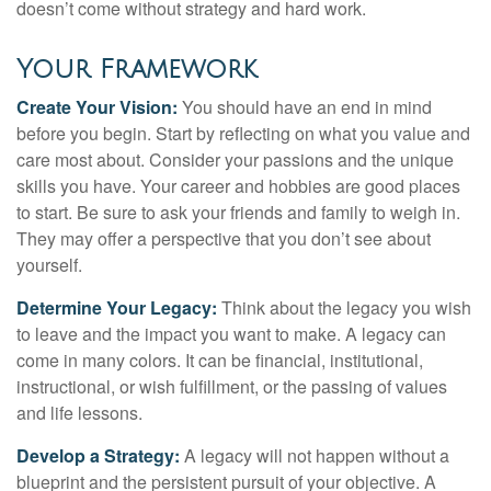
doesn’t come without strategy and hard work.
Your Framework
Create Your Vision:
You should have an end in mind
before you begin. Start by reflecting on what you value and
care most about. Consider your passions and the unique
skills you have. Your career and hobbies are good places
to start. Be sure to ask your friends and family to weigh in.
They may offer a perspective that you don’t see about
yourself.
Determine Your Legacy:
Think about the legacy you wish
to leave and the impact you want to make. A legacy can
come in many colors. It can be financial, institutional,
instructional, or wish fulfillment, or the passing of values
and life lessons.
Develop a Strategy:
A legacy will not happen without a
blueprint and the persistent pursuit of your objective. A