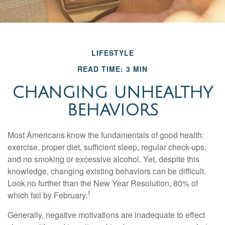
LIFESTYLE
READ TIME: 3 MIN
CHANGING UNHEALTHY
BEHAVIORS
Most Americans know the fundamentals of good health:
exercise, proper diet, sufficient sleep, regular check-ups,
and no smoking or excessive alcohol. Yet, despite this
knowledge, changing existing behaviors can be difficult.
Look no further than the New Year Resolution, 80% of
1
which fail by February.
Generally, negative motivations are inadequate to effect