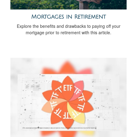
Mortgages in Retirement
Explore the benefits and drawbacks to paying off your
mortgage prior to retirement with this article.