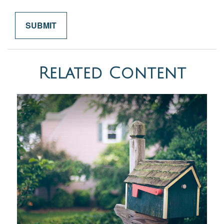
Related Content