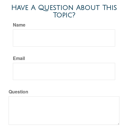
Have A Question About This
Topic?
Name
Email
Question