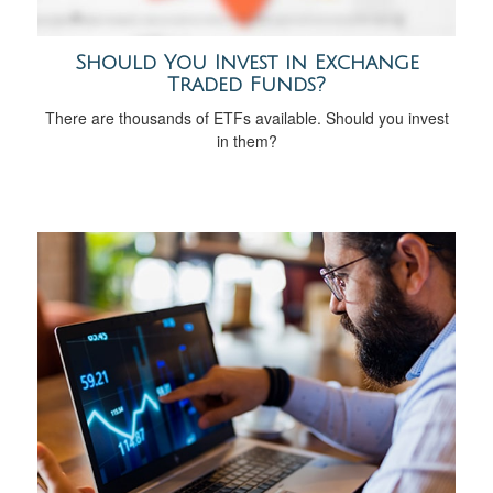
Should You Invest in Exchange
Traded Funds?
There are thousands of ETFs available. Should you invest
in them?