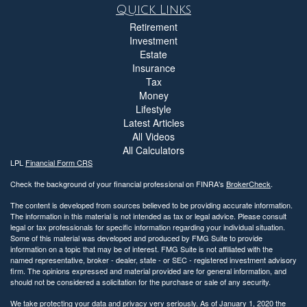
Quick Links
Retirement
Investment
Estate
Insurance
Tax
Money
Lifestyle
Latest Articles
All Videos
All Calculators
LPL
Financial Form CRS
Check the background of your financial professional on FINRA's
BrokerCheck
.
The content is developed from sources believed to be providing accurate information.
The information in this material is not intended as tax or legal advice. Please consult
legal or tax professionals for specific information regarding your individual situation.
Some of this material was developed and produced by FMG Suite to provide
information on a topic that may be of interest. FMG Suite is not affiliated with the
named representative, broker - dealer, state - or SEC - registered investment advisory
firm. The opinions expressed and material provided are for general information, and
should not be considered a solicitation for the purchase or sale of any security.
We take protecting your data and privacy very seriously. As of January 1, 2020 the