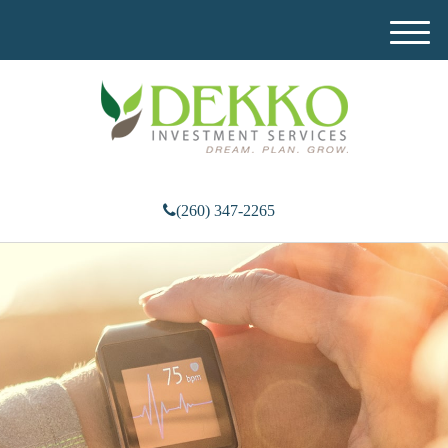
M
e
n
u
(260) 347-2265