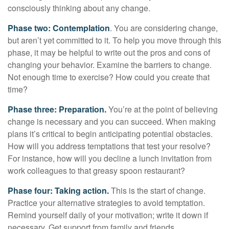
consciously thinking about any change.
Phase two: Contemplation
. You are considering change,
but aren’t yet committed to it. To help you move through this
phase, it may be helpful to write out the pros and cons of
changing your behavior. Examine the barriers to change.
Not enough time to exercise? How could you create that
time?
Phase three: Preparation.
You’re at the point of believing
change is necessary and you can succeed. When making
plans it’s critical to begin anticipating potential obstacles.
How will you address temptations that test your resolve?
For instance, how will you decline a lunch invitation from
work colleagues to that greasy spoon restaurant?
Phase four: Taking action.
This is the start of change.
Practice your alternative strategies to avoid temptation.
Remind yourself daily of your motivation; write it down if
necessary. Get support from family and friends.