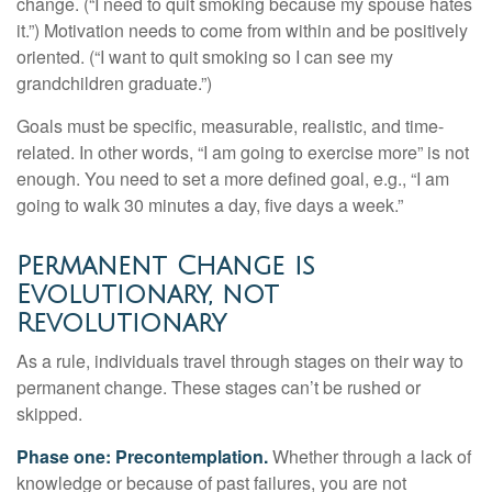
change. (“I need to quit smoking because my spouse hates
it.”) Motivation needs to come from within and be positively
oriented. (“I want to quit smoking so I can see my
grandchildren graduate.”)
Goals must be specific, measurable, realistic, and time-
related. In other words, “I am going to exercise more” is not
enough. You need to set a more defined goal, e.g., “I am
going to walk 30 minutes a day, five days a week.”
Permanent Change is
Evolutionary, not
Revolutionary
As a rule, individuals travel through stages on their way to
permanent change. These stages can’t be rushed or
skipped.
Phase one: Precontemplation.
Whether through a lack of
knowledge or because of past failures, you are not