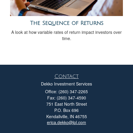
The Sequence of Returns
A look at how variable rates of return impact investors over
time.
Contact
Dekko Investment Services
Office: (260) 347-2265
Fax: (260) 347-4590
751 East North Street
P.O. Box 696
Kendallville,
IN
46755
erica.dekko@lpl.com