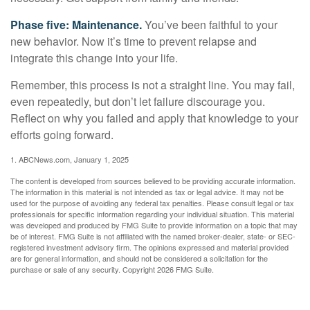
Phase five: Maintenance.
You’ve been faithful to your
new behavior. Now it’s time to prevent relapse and
integrate this change into your life.
Remember, this process is not a straight line. You may fail,
even repeatedly, but don’t let failure discourage you.
Reflect on why you failed and apply that knowledge to your
efforts going forward.
1. ABCNews.com, January 1, 2025
The content is developed from sources believed to be providing accurate information.
The information in this material is not intended as tax or legal advice. It may not be
used for the purpose of avoiding any federal tax penalties. Please consult legal or tax
professionals for specific information regarding your individual situation. This material
was developed and produced by FMG Suite to provide information on a topic that may
be of interest. FMG Suite is not affiliated with the named broker-dealer, state- or SEC-
registered investment advisory firm. The opinions expressed and material provided
are for general information, and should not be considered a solicitation for the
purchase or sale of any security. Copyright
2026 FMG Suite.