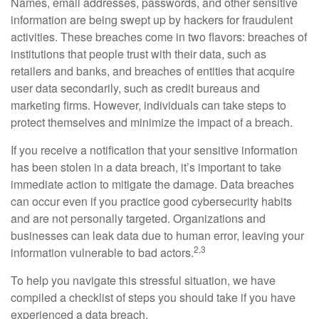
Names, email addresses, passwords, and other sensitive
information are being swept up by hackers for fraudulent
activities. These breaches come in two flavors: breaches of
institutions that people trust with their data, such as
retailers and banks, and breaches of entities that acquire
user data secondarily, such as credit bureaus and
marketing firms. However, individuals can take steps to
protect themselves and minimize the impact of a breach.
If you receive a notification that your sensitive information
has been stolen in a data breach, it’s important to take
immediate action to mitigate the damage. Data breaches
can occur even if you practice good cybersecurity habits
and are not personally targeted. Organizations and
businesses can leak data due to human error, leaving your
2,3
information vulnerable to bad actors.
To help you navigate this stressful situation, we have
compiled a checklist of steps you should take if you have
experienced a data breach.