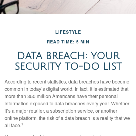
LIFESTYLE
READ TIME: 5 MIN
DATA BREACH: YOUR
SECURITY TO-DO LIST
According to recent statistics, data breaches have become
common in today’s digital world. In fact, it is estimated that
more than 350 million Americans have their personal
information exposed to data breaches every year. Whether
it’s a major retailer, a subscription service, or another
online platform, the risk of a data breach is a reality that we
1
all face.