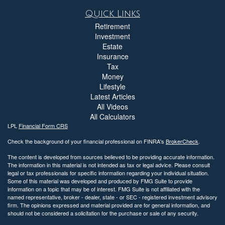
Quick Links
Retirement
Investment
Estate
Insurance
Tax
Money
Lifestyle
Latest Articles
All Videos
All Calculators
LPL
Financial Form CRS
Check the background of your financial professional on FINRA's
BrokerCheck
.
The content is developed from sources believed to be providing accurate information.
The information in this material is not intended as tax or legal advice. Please consult
legal or tax professionals for specific information regarding your individual situation.
Some of this material was developed and produced by FMG Suite to provide
information on a topic that may be of interest. FMG Suite is not affiliated with the
named representative, broker - dealer, state - or SEC - registered investment advisory
firm. The opinions expressed and material provided are for general information, and
should not be considered a solicitation for the purchase or sale of any security.