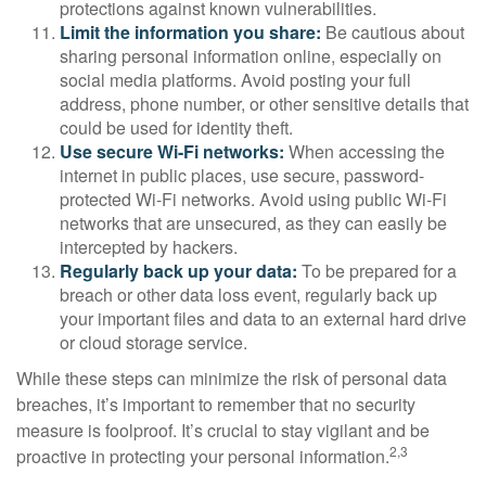
protections against known vulnerabilities.
Limit the information you share:
Be cautious about
sharing personal information online, especially on
social media platforms. Avoid posting your full
address, phone number, or other sensitive details that
could be used for identity theft.
Use secure Wi-Fi networks:
When accessing the
internet in public places, use secure, password-
protected Wi-Fi networks. Avoid using public Wi-Fi
networks that are unsecured, as they can easily be
intercepted by hackers.
Regularly back up your data:
To be prepared for a
breach or other data loss event, regularly back up
your important files and data to an external hard drive
or cloud storage service.
While these steps can minimize the risk of personal data
breaches, it’s important to remember that no security
measure is foolproof. It’s crucial to stay vigilant and be
2,3
proactive in protecting your personal information.