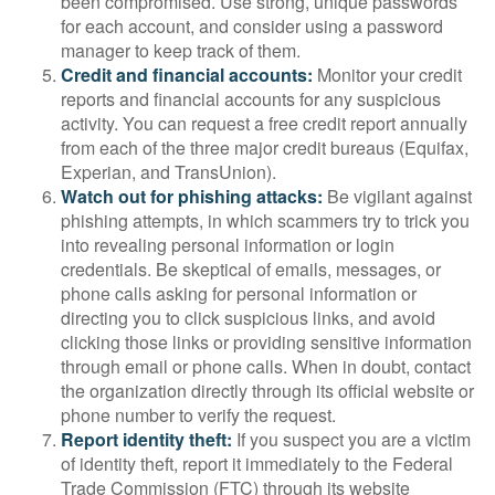
been compromised. Use strong, unique passwords
for each account, and consider using a password
manager to keep track of them.
Credit and financial accounts:
Monitor your credit
reports and financial accounts for any suspicious
activity. You can request a free credit report annually
from each of the three major credit bureaus (Equifax,
Experian, and TransUnion).
Watch out for phishing attacks:
Be vigilant against
phishing attempts, in which scammers try to trick you
into revealing personal information or login
credentials. Be skeptical of emails, messages, or
phone calls asking for personal information or
directing you to click suspicious links, and avoid
clicking those links or providing sensitive information
through email or phone calls. When in doubt, contact
the organization directly through its official website or
phone number to verify the request.
Report identity theft:
If you suspect you are a victim
of identity theft, report it immediately to the Federal
Trade Commission (FTC) through its website