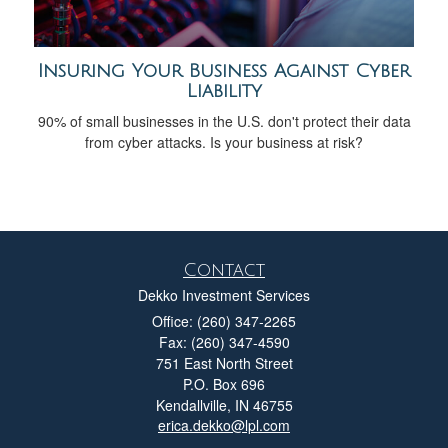
Insuring Your Business Against Cyber
Liability
90% of small businesses in the U.S. don't protect their data
from cyber attacks. Is your business at risk?
Contact
Dekko Investment Services
Office: (260) 347-2265
Fax: (260) 347-4590
751 East North Street
P.O. Box 696
Kendallville,
IN
46755
erica.dekko@lpl.com