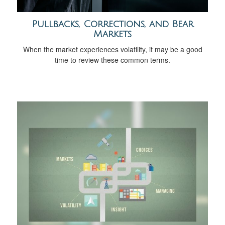
Pullbacks, Corrections, and Bear
Markets
When the market experiences volatility, it may be a good
time to review these common terms.