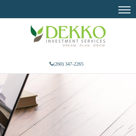
M
e
n
u
(260) 347-2265