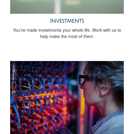
Investments
You’ve made investments your whole life. Work with us to
help make the most of them.