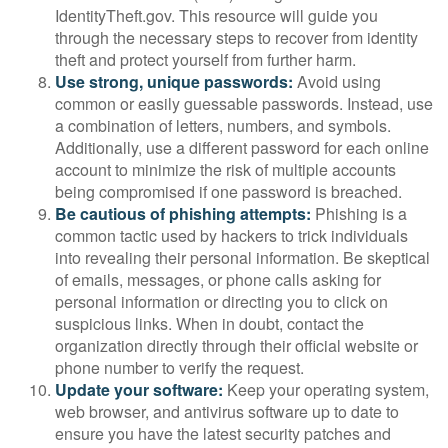
IdentityTheft.gov. This resource will guide you
through the necessary steps to recover from identity
theft and protect yourself from further harm.
Use strong, unique passwords:
Avoid using
common or easily guessable passwords. Instead, use
a combination of letters, numbers, and symbols.
Additionally, use a different password for each online
account to minimize the risk of multiple accounts
being compromised if one password is breached.
Be cautious of phishing attempts:
Phishing is a
common tactic used by hackers to trick individuals
into revealing their personal information. Be skeptical
of emails, messages, or phone calls asking for
personal information or directing you to click on
suspicious links. When in doubt, contact the
organization directly through their official website or
phone number to verify the request.
Update your software:
Keep your operating system,
web browser, and antivirus software up to date to
ensure you have the latest security patches and