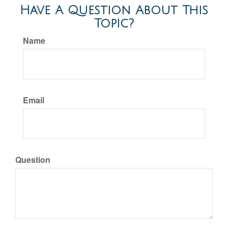
Have A Question About This
Topic?
Name
Email
Question