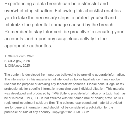
Experiencing a data breach can be a stressful and
overwhelming situation. Following this checklist enables
you to take the necessary steps to protect yourself and
minimize the potential damage caused by the breach.
Remember to stay informed, be proactive in securing your
accounts, and report any suspicious activity to the
appropriate authorities.
1. Statista.com, 2025
2. CISA.gov, 2025
3. CISA.gov, 2025
The content is developed from sources believed to be providing accurate information.
The information in this material is not intended as tax or legal advice. It may not be
used for the purpose of avoiding any federal tax penalties. Please consult legal or tax
professionals for specific information regarding your individual situation. This material
was developed and produced by FMG Suite to provide information on a topic that may
be of interest. FMG, LLC, is not affiliated with the named broker-dealer, state- or SEC-
registered investment advisory firm. The opinions expressed and material provided
are for general information, and should not be considered a solicitation for the
purchase or sale of any security. Copyright
2026 FMG Suite.