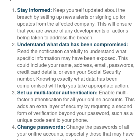
Stay informed:
Keep yourself updated about the
breach by setting up news alerts or signing up for
updates from the affected company. This will ensure
that you are aware of any developments or actions
being taken to address the breach.
Understand what data has been compromised:
Read the notification carefully to understand what
specific information may have been exposed. This
could include your name, address, email, passwords,
credit card details, or even your Social Security
number. Knowing exactly what data has been
compromised will help you take appropriate action.
Set up multi-factor authentication:
Enable multi-
factor authentication for all your online accounts. This
adds an extra layer of security by requiring a second
form of verification beyond your password, such as a
unique code sent to your phone.
Change passwords:
Change the passwords of all
your online accounts, especially those that may have