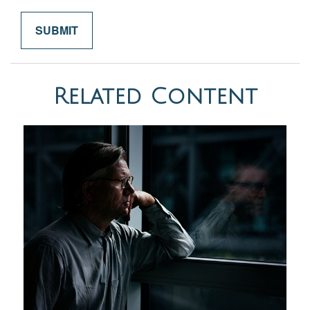
Related Content