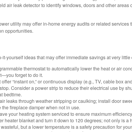
ld air leak detector to identify windows, doors and other areas 
ower utility may offer in-home energy audits or related services 
on opportunities.
it-yourself ideas that may offer immediate savings at very little 
ogrammable thermostat to automatically lower the heat or air co
it—you forget to do it.
 offer “instant on,” or continuous display (e.g., TV, cable box an
top. Consider a power strip to reduce their electrical use by shut
at bedtime.
air leaks through weather stripping or caulking; install door swe
e the fireplace damper when not in use.
have your heating system serviced to ensure maximum efficiency
ter heater blanket and turn it down to 120 degrees; not only is a 
wasteful, but a lower temperature is a safety precaution for you