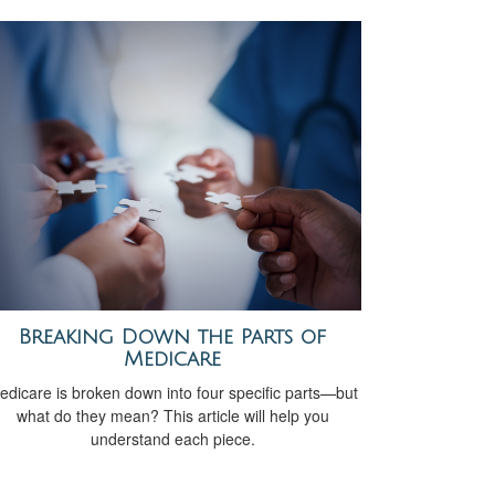
Breaking Down the Parts of
Medicare
edicare is broken down into four specific parts—but
what do they mean? This article will help you
understand each piece.