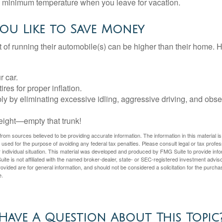
 a minimum temperature when you leave for vacation.
ou Like to Save Money
t of running their automobile(s) can be higher than their home. 
r car.
res for proper inflation.
ly by eliminating excessive idling, aggressive driving, and obs
eight—empty that trunk!
rom sources believed to be providing accurate information. The information in this material is
e used for the purpose of avoiding any federal tax penalties. Please consult legal or tax profes
 individual situation. This material was developed and produced by FMG Suite to provide infor
ite is not affiliated with the named broker-dealer, state- or SEC-registered investment advis
vided are for general information, and should not be considered a solicitation for the purchas
e.
Have A Question About This Topic