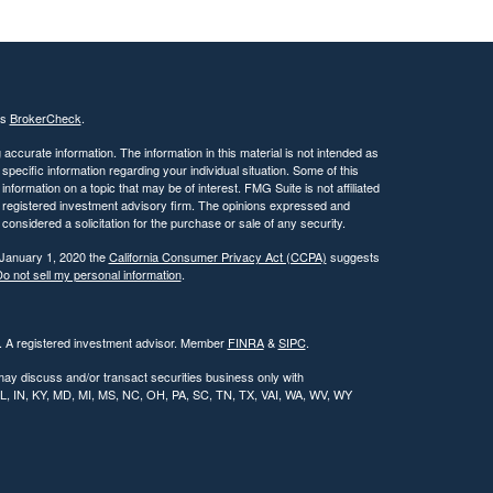
's
BrokerCheck
.
ccurate information. The information in this material is not intended as
 specific information regarding your individual situation. Some of this
ormation on a topic that may be of interest. FMG Suite is not affiliated
 - registered investment advisory firm. The opinions expressed and
considered a solicitation for the purchase or sale of any security.
 January 1, 2020 the
California Consumer Privacy Act (CCPA)
suggests
o not sell my personal information
.
l. A registered investment advisor. Member
FINRA
&
SIPC
.
may discuss and/or transact securities business only with
, IL, IN, KY, MD, MI, MS, NC, OH, PA, SC, TN, TX, VAI, WA, WV, WY