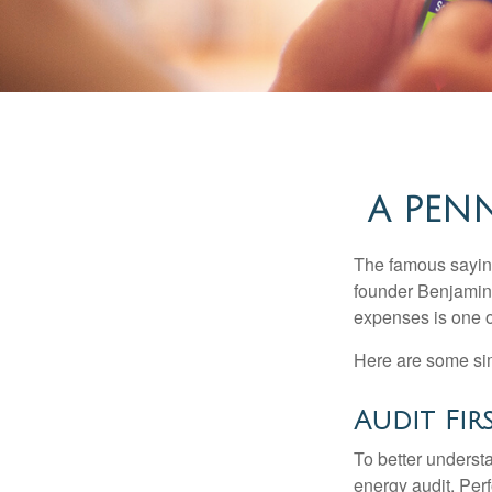
A PEN
The famous sayi
founder Benjamin 
expenses is one of
Here are some si
Audit First
To better underst
energy audit. Per