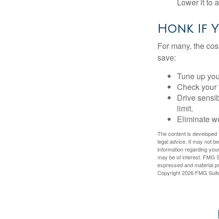
Lower it to
Honk If Y
For many, the cos
save:
Tune up you
Check your ti
Drive sensib
limit.
Eliminate w
The content is developed f
legal advice. It may not b
information regarding your
may be of interest. FMG Su
expressed and material pro
Copyright
2026 FMG Suit