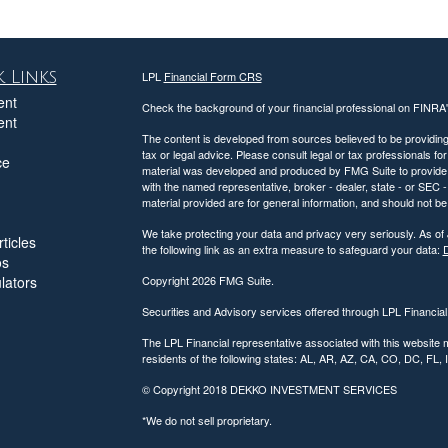
 Links
LPL
Financial Form CRS
ent
Check the background of your financial professional on FINRA
ent
The content is developed from sources believed to be providing a
tax or legal advice. Please consult legal or tax professionals for
ce
material was developed and produced by FMG Suite to provide inf
with the named representative, broker - dealer, state - or SEC
material provided are for general information, and should not be 
We take protecting your data and privacy very seriously. As of
ticles
the following link as an extra measure to safeguard your data:
D
os
ulators
Copyright 2026 FMG Suite.
Securities and Advisory services offered through LPL Financia
The LPL Financial representative associated with this website 
residents of the following states: AL, AR, AZ, CA, CO, DC, FL
© Copyright
2018 DEKKO INVESTMENT SERVICES
*We do not sell proprietary.