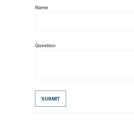
Name
Question