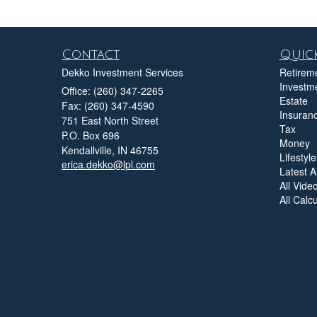
Contact
Quick
Dekko Investment Services
Retirem
Investm
Office: (260) 347-2265
Estate
Fax: (260) 347-4590
Insuran
751 East North Street
Tax
P.O. Box 696
Money
Kendallville,
IN
46755
Lifestyle
erica.dekko@lpl.com
Latest Ar
All Vide
All Calc