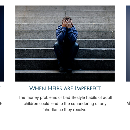
e
When Heirs are Imperfect
The money problems or bad lifestyle habits of adult
e
M
children could lead to the squandering of any
inheritance they receive.