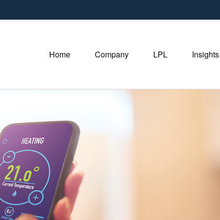
Home
Company
LPL
Insights