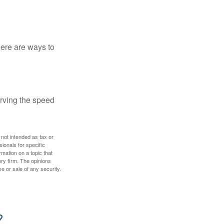
Here are ways to
erving the speed
 not intended as tax or
sionals for specific
mation on a topic that
ory firm. The opinions
e or sale of any security.
?