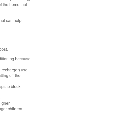
of the home that
that can help
cost.
nditioning because
d recharger) use
ting off the
eps to block
.
higher
nger children.