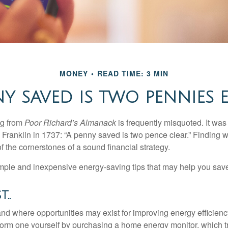
MONEY
READ TIME: 3 MIN
NY SAVED IS TWO PENNIES 
ng from
Poor Richard’s Almanack
is frequently misquoted. It was
Franklin in 1737: “A penny saved is two pence clear.” Finding
 the cornerstones of a sound financial strategy.
mple and inexpensive energy-saving tips that may help you sav
..
and where opportunities may exist for improving energy efficienc
form one yourself by purchasing a home energy monitor, which t