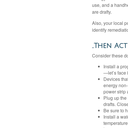
use, and a handhe
are drafty.
Also, your local p
identify remediati
..Then Act
Consider these do-
Install a pr
—let’s face 
Devices that
energy non-s
power strip 
Plug up the 
drafts. Clos
Be sure to 
Install a wa
temperature 