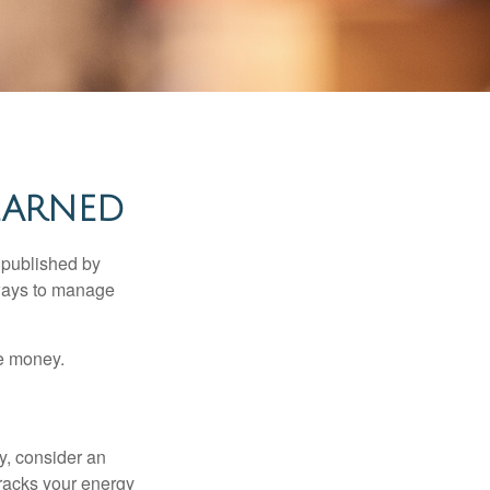
EARNED
 published by
 ways to manage
e money.
y, consider an
racks your energy