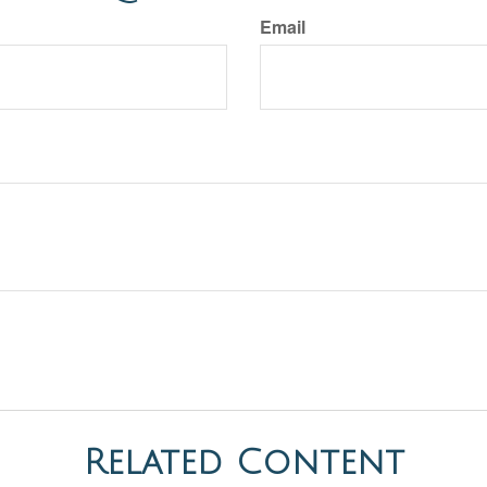
Email
Related Content