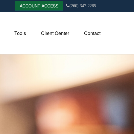
ACCOUNT ACCESS
(260) 347-2265
Tools
Client Center
Contact