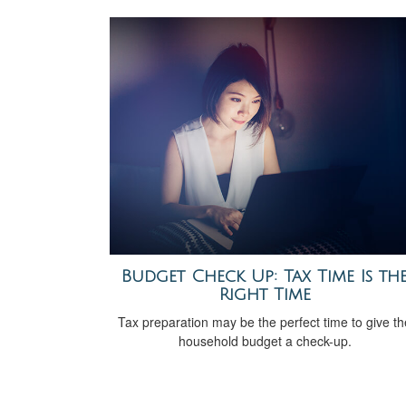
Budget Check Up: Tax Time Is th
Right Time
Tax preparation may be the perfect time to give th
household budget a check-up.