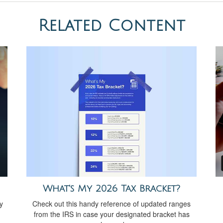
Related Content
What's My 2026 Tax Bracket?
Check out this handy reference of updated ranges
y
from the IRS in case your designated bracket has