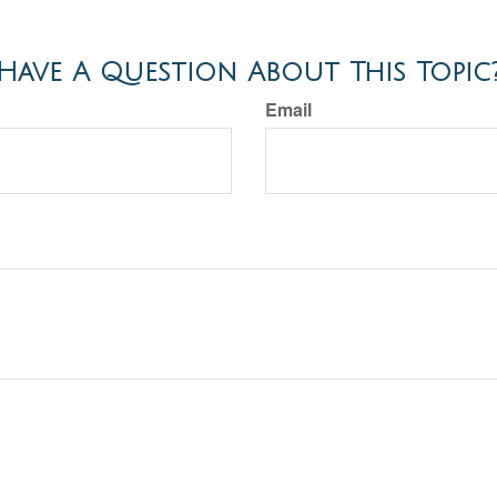
Have A Question About This Topic
Email