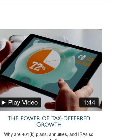
The Power of Tax-Deferred
Growth
Why are 401(k) plans, annuities, and IRAs so