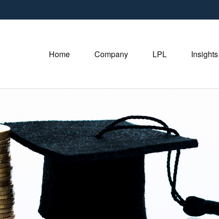
Home
Company
LPL
Insights