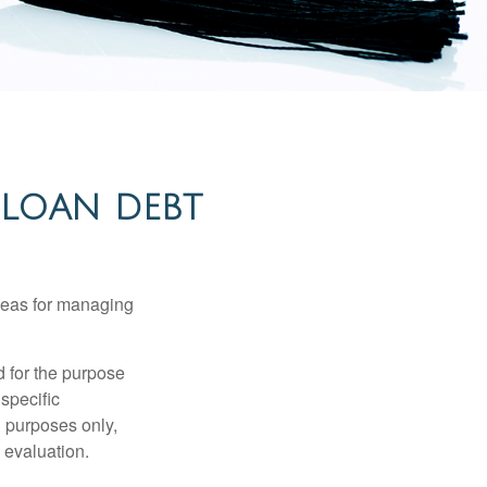
 LOAN DEBT
ideas for managing
d for the purpose
 specific
l purposes only,
 evaluation.