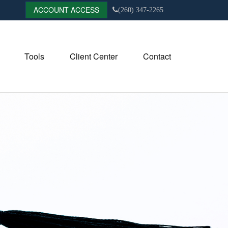
ACCOUNT ACCESS
(260) 347-2265
Tools
Client Center
Contact