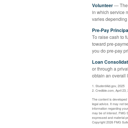
Volunteer
— There
in which service 
varies depending
Pre-Pay Principa
To raise cash to f
toward pre-paymen
you do pre-pay pri
Loan Consolidat
or through a priv
obtain an overall l
1. StudentAid.gov, 2025
2. Credible.com, April 23,
The content is developed f
legal advice. It may not b
information regarding your
may be of interest. FMG Su
expressed and material pro
Copyright
2026 FMG Suit