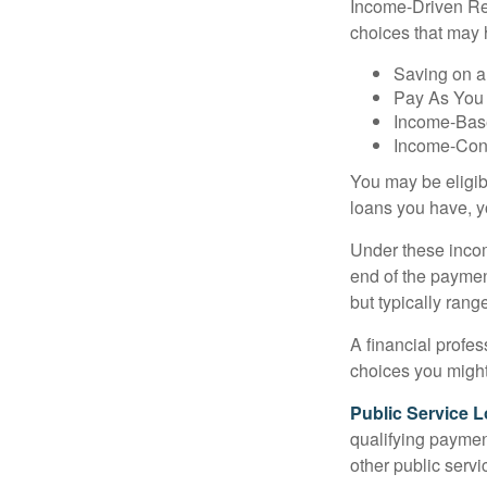
Income-Driven Re
choices that may 
Saving on a
Pay As You
Income-Bas
Income-Con
You may be eligib
loans you have, yo
Under these incom
end of the paymen
but typically ran
A financial profe
choices you might 
Public Service 
qualifying payment
other public servi