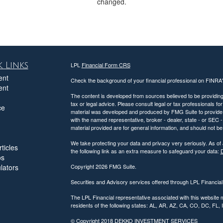
changed.
 Links
LPL
Financial Form CRS
ent
Check the background of your financial professional on FINRA
ent
The content is developed from sources believed to be providing a
tax or legal advice. Please consult legal or tax professionals for
ce
material was developed and produced by FMG Suite to provide inf
with the named representative, broker - dealer, state - or SEC
material provided are for general information, and should not be 
We take protecting your data and privacy very seriously. As of
ticles
the following link as an extra measure to safeguard your data:
D
os
ulators
Copyright 2026 FMG Suite.
Securities and Advisory services offered through LPL Financia
The LPL Financial representative associated with this website 
residents of the following states: AL, AR, AZ, CA, CO, DC, FL
© Copyright
2018 DEKKO INVESTMENT SERVICES