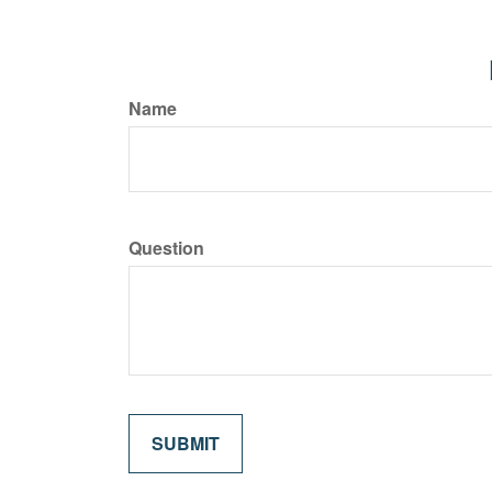
Name
Question