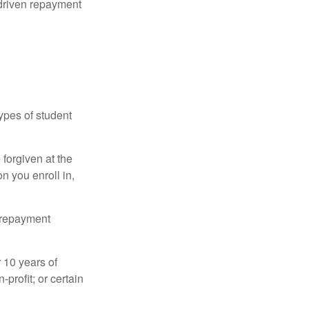
driven repayment
ypes of student
forgiven at the
 you enroll in,
n repayment
 10 years of
-profit; or certain