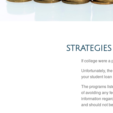
STRATEGIE
If college were a 
Unfortunately, th
your student loan 
The programs list
of avoiding any fe
information regard
and should not be