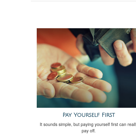
Pay Yourself First
It sounds simple, but paying yourself first can reall
pay off.