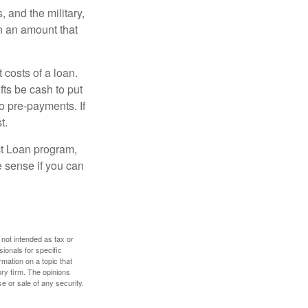
and the military,
n an amount that
 costs of a loan.
fts be cash to put
o pre-payments. If
t.
ct Loan program,
e sense if you can
 not intended as tax or
sionals for specific
mation on a topic that
ory firm. The opinions
e or sale of any security.