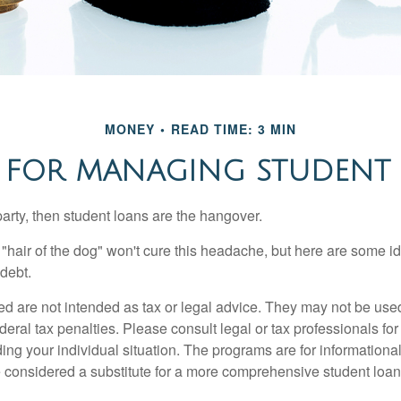
MONEY
READ TIME: 3 MIN
S FOR MANAGING STUDENT
party, then student loans are the hangover.
e "hair of the dog" won't cure this headache, but here are some 
debt.
ed are not intended as tax or legal advice. They may not be use
deral tax penalties. Please consult legal or tax professionals for
ing your individual situation. The programs are for informationa
 considered a substitute for a more comprehensive student loan