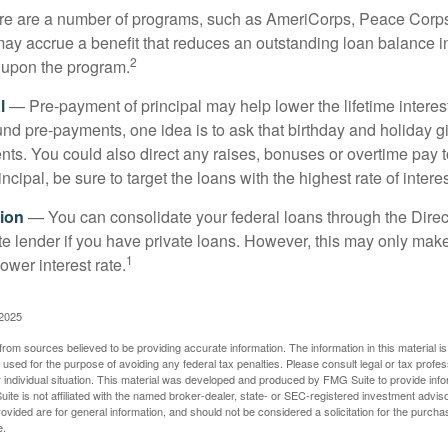
 are a number of programs, such as AmeriCorps, Peace Corps, 
may accrue a benefit that reduces an outstanding loan balance i
2
 upon the program.
l
— Pre-payment of principal may help lower the lifetime interest
und pre-payments, one idea is to ask that birthday and holiday gi
ts. You could also direct any raises, bonuses or overtime pay t
ncipal, be sure to target the loans with the highest rate of interes
ion
— You can consolidate your federal loans through the Dire
ate lender if you have private loans. However, this may only mak
1
ower interest rate.
 2025
rom sources believed to be providing accurate information. The information in this material is
e used for the purpose of avoiding any federal tax penalties. Please consult legal or tax profes
 individual situation. This material was developed and produced by FMG Suite to provide infor
ite is not affiliated with the named broker-dealer, state- or SEC-registered investment advis
vided are for general information, and should not be considered a solicitation for the purchas
e.