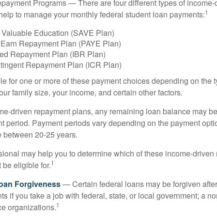
payment Programs — There are four different types of income-
1
help to manage your monthly federal student loan payments:
 Valuable Education (SAVE Plan)
 Earn Repayment Plan (PAYE Plan)
ed Repayment Plan (IBR Plan)
tingent Repayment Plan (ICR Plan)
le for one or more of these payment choices depending on the t
ur family size, your income, and certain other factors.
e-driven repayment plans, any remaining loan balance may be 
t period. Payment periods vary depending on the payment option
ge between 20-25 years.
ssional may help you to determine which of these income-drive
1
be eligible for.
Loan Forgiveness
— Certain federal loans may be forgiven after
s if you take a job with federal, state, or local government; a non
1
ce organizations.