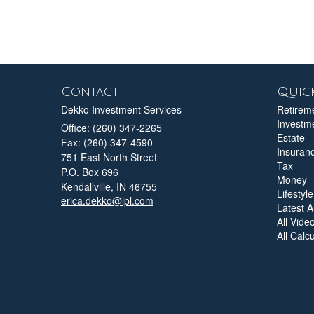
Contact
Quick
Dekko Investment Services
Retirem
Investm
Office: (260) 347-2265
Estate
Fax: (260) 347-4590
Insuran
751 East North Street
Tax
P.O. Box 696
Money
Kendallville,
IN
46755
Lifestyle
erica.dekko@lpl.com
Latest Ar
All Vide
All Calc