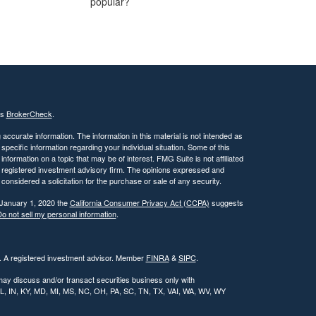
popular?
's
BrokerCheck
.
ccurate information. The information in this material is not intended as
 specific information regarding your individual situation. Some of this
ormation on a topic that may be of interest. FMG Suite is not affiliated
 - registered investment advisory firm. The opinions expressed and
considered a solicitation for the purchase or sale of any security.
 January 1, 2020 the
California Consumer Privacy Act (CCPA)
suggests
o not sell my personal information
.
l. A registered investment advisor. Member
FINRA
&
SIPC
.
may discuss and/or transact securities business only with
, IL, IN, KY, MD, MI, MS, NC, OH, PA, SC, TN, TX, VAI, WA, WV, WY