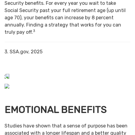
Security benefits. For every year you wait to take
Social Security past your full retirement age (up until
age 70), your benefits can increase by 8 percent
annually. Finding a strategy that works for you can
3
truly pay off.
3. SSA.gov, 2025
EMOTIONAL BENEFITS
Studies have shown that a sense of purpose has been
associated with a longer lifespan and a better quality