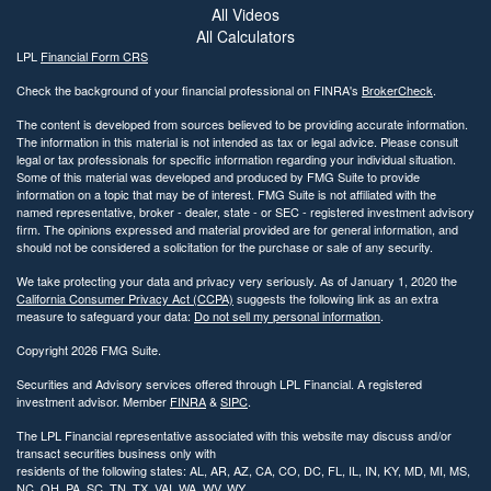
All Videos
All Calculators
LPL
Financial Form CRS
Check the background of your financial professional on FINRA's
BrokerCheck
.
The content is developed from sources believed to be providing accurate information.
The information in this material is not intended as tax or legal advice. Please consult
legal or tax professionals for specific information regarding your individual situation.
Some of this material was developed and produced by FMG Suite to provide
information on a topic that may be of interest. FMG Suite is not affiliated with the
named representative, broker - dealer, state - or SEC - registered investment advisory
firm. The opinions expressed and material provided are for general information, and
should not be considered a solicitation for the purchase or sale of any security.
We take protecting your data and privacy very seriously. As of January 1, 2020 the
California Consumer Privacy Act (CCPA)
suggests the following link as an extra
measure to safeguard your data:
Do not sell my personal information
.
Copyright 2026 FMG Suite.
Securities and Advisory services offered through LPL Financial. A registered
investment advisor. Member
FINRA
&
SIPC
.
The LPL Financial representative associated with this website may discuss and/or
transact securities business only with
residents of the following states: AL, AR, AZ, CA, CO, DC, FL, IL, IN, KY, MD, MI, MS,
NC, OH, PA, SC, TN, TX, VAI, WA, WV, WY