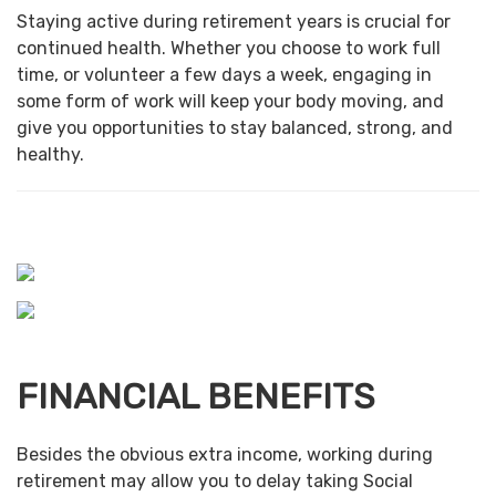
Staying active during retirement years is crucial for
continued health. Whether you choose to work full
time, or volunteer a few days a week, engaging in
some form of work will keep your body moving, and
give you opportunities to stay balanced, strong, and
healthy.
FINANCIAL BENEFITS
Besides the obvious extra income, working during
retirement may allow you to delay taking Social