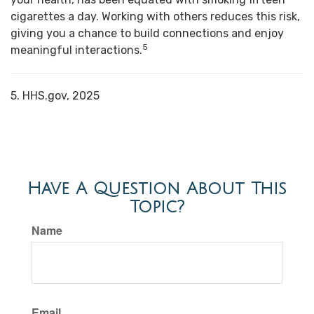
cigarettes a day. Working with others reduces this risk,
giving you a chance to build connections and enjoy
5
meaningful interactions.
5. HHS.gov, 2025
Have A Question About This
Topic?
Name
Email