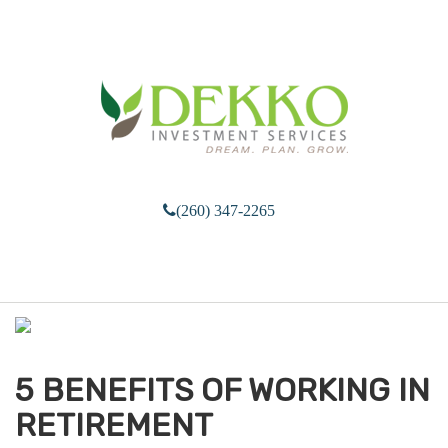
(260) 347-2265
M
e
n
u
5 BENEFITS OF WORKING IN
RETIREMENT