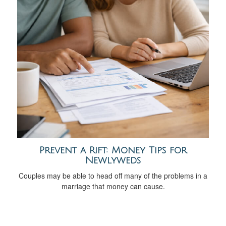
Prevent a Rift: Money Tips for
Newlyweds
Couples may be able to head off many of the problems in a
marriage that money can cause.