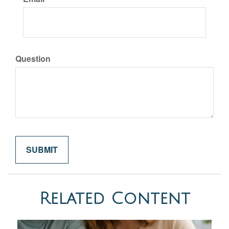
Question
Related Content