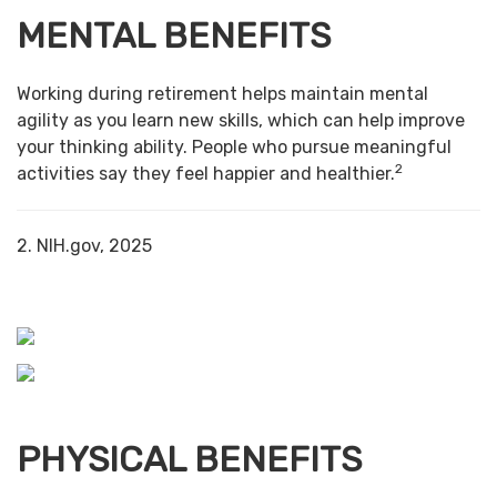
MENTAL BENEFITS
Working during retirement helps maintain mental
agility as you learn new skills, which can help improve
your thinking ability. People who pursue meaningful
2
activities say they feel happier and healthier.
2. NIH.gov, 2025
PHYSICAL BENEFITS