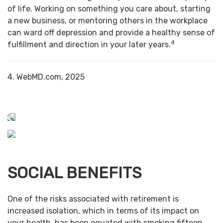
of life. Working on something you care about, starting
a new business, or mentoring others in the workplace
can ward off depression and provide a healthy sense of
4
fulfillment and direction in your later years.
4. WebMD.com, 2025
SOCIAL BENEFITS
One of the risks associated with retirement is
increased isolation, which in terms of its impact on
your health, has been equated with smoking fifteen