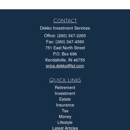
Contact
Dekko Investment Services
Office: (260) 347-2265
Fax: (260) 347-4590
751 East North Street
P.O. Box 696
Kendallville,
IN
46755
erica.dekko@lpl.com
Quick Links
Retirement
Investment
Estate
Insurance
Tax
Money
Lifestyle
Latest Articles