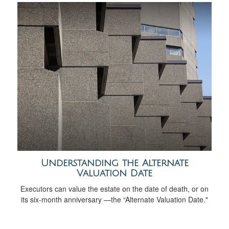
Understanding the Alternate
Valuation Date
Executors can value the estate on the date of death, or on
its six-month anniversary —the “Alternate Valuation Date."