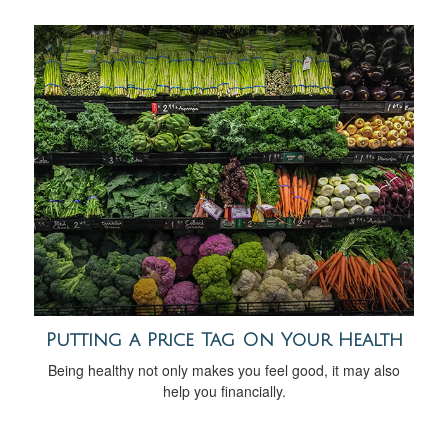
Putting a Price Tag On Your Health
Being healthy not only makes you feel good, it may also
help you financially.