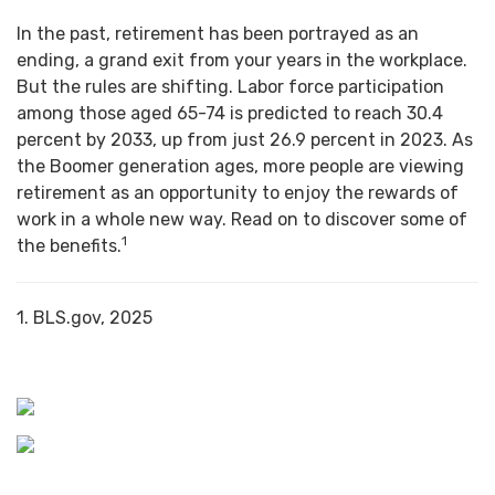
In the past, retirement has been portrayed as an
ending, a grand exit from your years in the workplace.
But the rules are shifting. Labor force participation
among those aged 65-74 is predicted to reach 30.4
percent by 2033, up from just 26.9 percent in 2023. As
the Boomer generation ages, more people are viewing
retirement as an opportunity to enjoy the rewards of
work in a whole new way. Read on to discover some of
1
the benefits.
1. BLS.gov, 2025