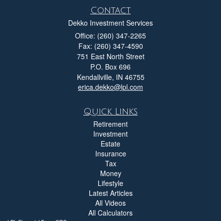
Contact
Dekko Investment Services
Office: (260) 347-2265
Fax: (260) 347-4590
751 East North Street
P.O. Box 696
Kendallville,
IN
46755
erica.dekko@lpl.com
Quick Links
Retirement
Investment
Estate
Insurance
Tax
Money
Lifestyle
Latest Articles
All Videos
All Calculators