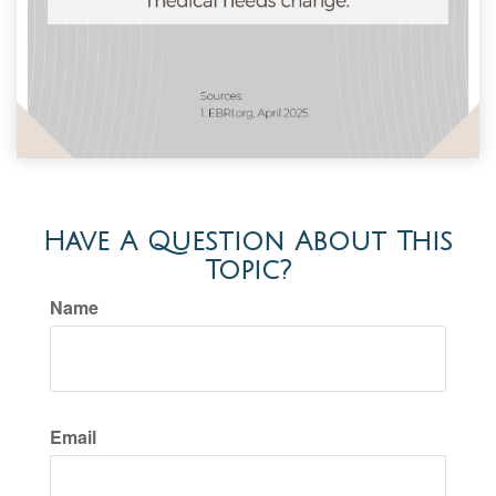
Have A Question About This
Topic?
Name
Email