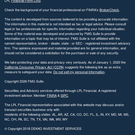
LPL
Financial Form CRS
Check the background of your financial professional on FINRA's
BrokerCheck
.
The content is developed from sources believed to be providing accurate information.
The information in this material is not intended as tax or legal advice. Please consult
legal or tax professionals for specific information regarding your individual situation.
Some of this material was developed and produced by FMG Suite to provide
information on a topic that may be of interest. FMG Suite is not affiliated with the
named representative, broker - dealer, state - or SEC - registered investment advisory
firm. The opinions expressed and material provided are for general information, and
should not be considered a solicitation for the purchase or sale of any security.
We take protecting your data and privacy very seriously. As of January 1, 2020 the
California Consumer Privacy Act (CCPA)
suggests the following link as an extra
measure to safeguard your data:
Do not sell my personal information
.
Copyright 2026 FMG Suite.
Securities and Advisory services offered through LPL Financial. A registered
investment advisor. Member
FINRA
&
SIPC
.
The LPL Financial representative associated with this website may discuss and/or
transact securities business only with
residents of the following states: AL, AR, AZ, CA, CO, DC, FL, IL, IN, KY, MD, MI, MS,
NC, OH, PA, SC, TN, TX, VAI, WA, WV, WY
© Copyright
2018 DEKKO INVESTMENT SERVICES