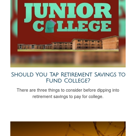
Should You Tap Retirement Savings to
Fund College?
There are three things to consider before dipping into
retirement savings to pay for college.