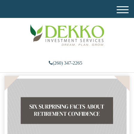
M
e
n
u
(260) 347-2265