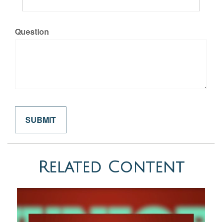
Question
Related Content