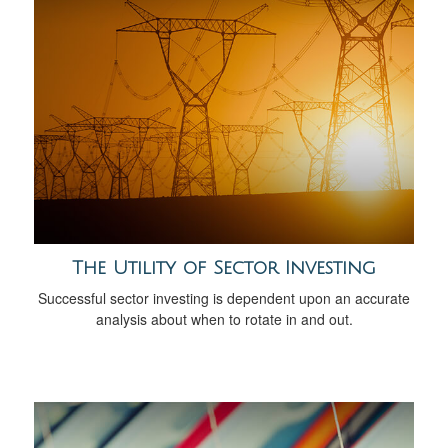
The Utility of Sector Investing
Successful sector investing is dependent upon an accurate
analysis about when to rotate in and out.