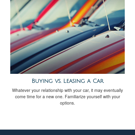
Buying vs. Leasing a Car
Whatever your relationship with your car, it may eventually
come time for a new one. Familiarize yourself with your
options.