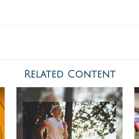
Related Content