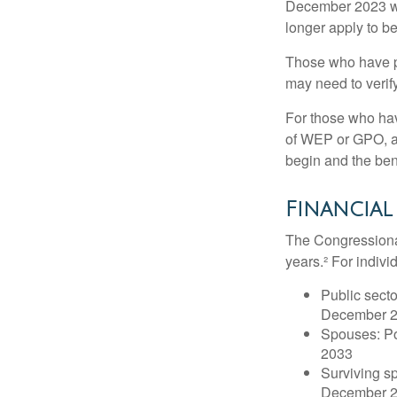
December 2023 wa
longer apply to be
Those who have pre
may need to verify
For those who hav
of WEP or GPO, an
begin and the ben
Financial
The Congressional
years.² For indivi
Public secto
December 
Spouses: Po
2033
Surviving s
December 2