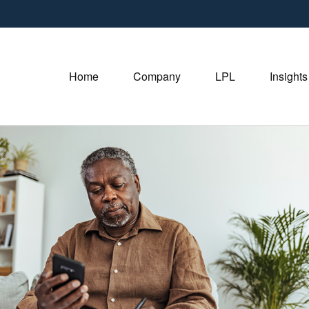
Home
Company
LPL
Insights