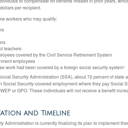
ndividuals to compensate for benefits missed in prior years, whi
ollars per recipient.
some workers who may qualify:
ers
ers
ol teachers
loyees covered by the Civil Service Retirement System
rnment employees
e work had been covered by a foreign social security system¹
ocial Security Administration (SSA), about 72 percent of state a
n Social Security-covered employment where they pay Social Se
 WEP or GPO. These individuals will not receive a benefit incr
ation and Timeline
y Administration is currently finalizing its plan to implement th