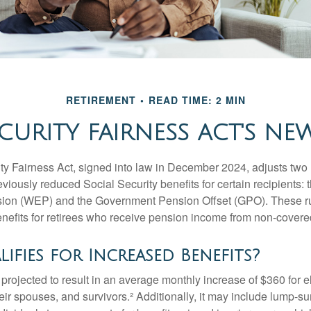
RETIREMENT
READ TIME: 2 MIN
CURITY FAIRNESS ACT'S NE
ty Fairness Act, signed into law in December 2024, adjusts two
eviously reduced Social Security benefits for certain recipients: 
ision (WEP) and the Government Pension Offset (GPO). These ru
enefits for retirees who receive pension income from non-cover
fies for Increased Benefits?
s projected to result in an average monthly increase of $360 for e
heir spouses, and survivors.² Additionally, it may include lump-