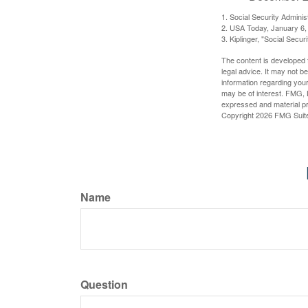
1. Social Security Admini
2. USA Today, January 6,
3. Kiplinger, "Social Secu
The content is developed f
legal advice. It may not b
information regarding your
may be of interest. FMG, L
expressed and material pro
Copyright
2026 FMG Suit
Name
Question