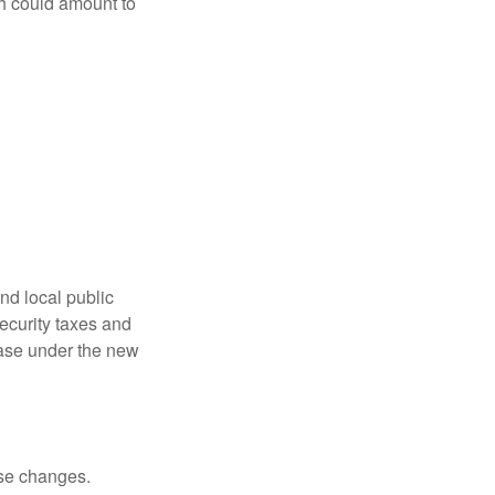
ch could amount to
nd local public
curity taxes and
ease under the new
ese changes.