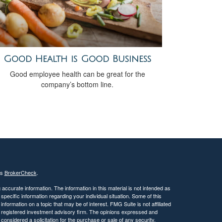
Good Health is Good Business
Good employee health can be great for the
company’s bottom line.
's
BrokerCheck
.
ccurate information. The information in this material is not intended as
 specific information regarding your individual situation. Some of this
ormation on a topic that may be of interest. FMG Suite is not affiliated
 - registered investment advisory firm. The opinions expressed and
considered a solicitation for the purchase or sale of any security.