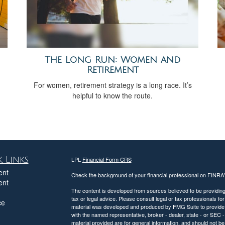
The Long Run: Women and
Retirement
h
For women, retirement strategy is a long race. It’s
helpful to know the route.
 Links
LPL
Financial Form CRS
ent
Check the background of your financial professional on FINRA
ent
The content is developed from sources believed to be providing a
tax or legal advice. Please consult legal or tax professionals for
ce
material was developed and produced by FMG Suite to provide inf
with the named representative, broker - dealer, state - or SEC
material provided are for general information, and should not be 