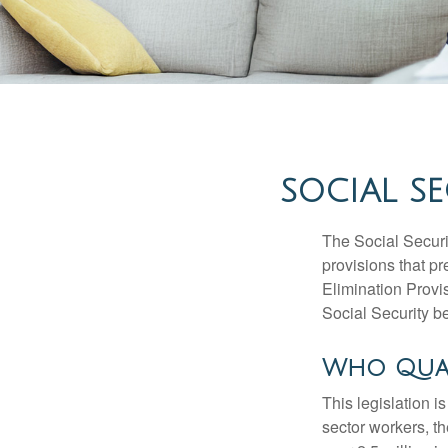
SOCIAL SE
The Social Securi
provisions that pr
Elimination Prov
Social Security b
Who Quali
This legislation i
sector workers, t