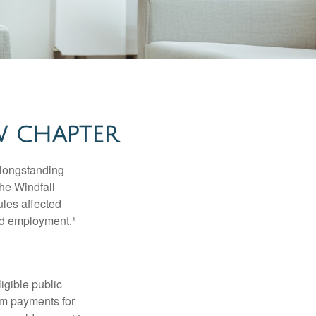
W CHAPTER
 longstanding
the Windfall
les affected
ed employment.¹
ligible public
sum payments for