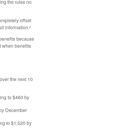
ng the rules no
ompletely offset
it information.²
 benefits because
t when benefits
over the next 10
sing to $460 by
0 by December
ng to $1,520 by