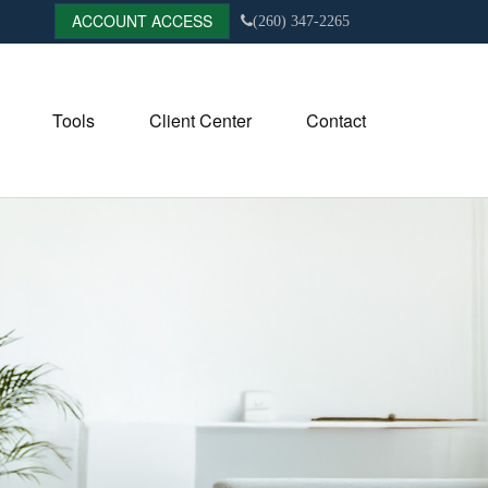
ACCOUNT ACCESS
(260) 347-2265
Tools
Client Center
Contact