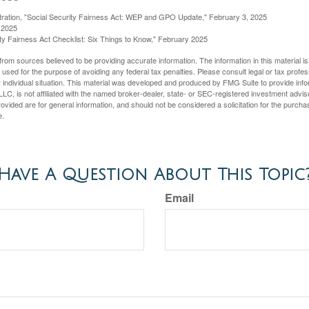
stration, "Social Security Fairness Act: WEP and GPO Update," February 3, 2025
 2025
rity Fairness Act Checklist: Six Things to Know," February 2025
rom sources believed to be providing accurate information. The information in this material is
e used for the purpose of avoiding any federal tax penalties. Please consult legal or tax profes
 individual situation. This material was developed and produced by FMG Suite to provide infor
LC, is not affiliated with the named broker-dealer, state- or SEC-registered investment advis
vided are for general information, and should not be considered a solicitation for the purchas
e.
Have A Question About This Topic
Email