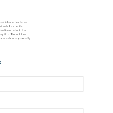
 not intended as tax or
sionals for specific
mation on a topic that
ory firm. The opinions
e or sale of any security.
?