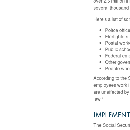
over 2.5 million i
several thousand d
Here's a list of 
Police offic
Firefighters
Postal work
Public scho
Federal emp
Other gove
People whos
According to the S
employees work i
are unaffected by
law.¹
Implement
The Social Securit