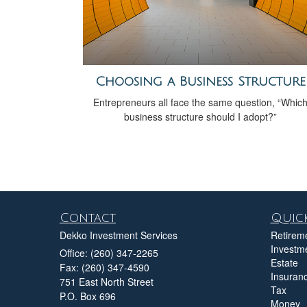
Choosing a Business Structure
Entrepreneurs all face the same question, “Whic
business structure should I adopt?”
Contact
Quick
Dekko Investment Services
Retirem
Investm
Office: (260) 347-2265
Estate
Fax: (260) 347-4590
Insuran
751 East North Street
Tax
P.O. Box 696
Money