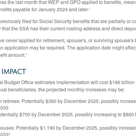
s the last month that WEP and GPO applied to benefits, meani
nefits payable for January 2024 and later.¹
viously filed for Social Security benefits that are partially or c
 that the SSA has their current mailing address and direct depos
e never applied for retirement, spouse's, or surviving spouse's
 application may be required. The application date might affec
efit amount.¹
 Impact
 Budget Office estimates implementation will cost $196 billion 
dual beneficiaries, the projected monthly increases may be:
r retirees: Potentially $360 by December 2025, possibly increa
2033
tentially $700 by December 2025, possibly increasing to $86
pouses: Potentially $1,190 by December 2025, possibly increasi
033³