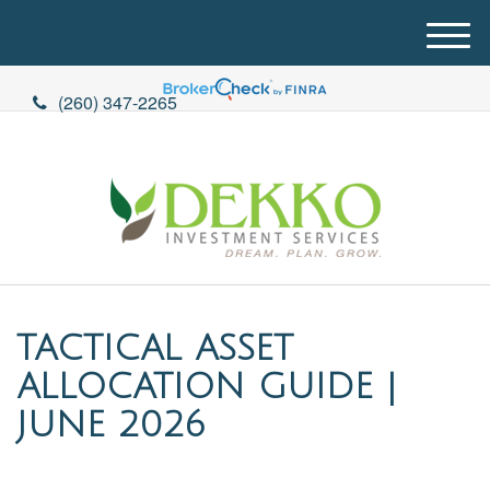
M
e
n
(260) 347-2265
u
TACTICAL ASSET
ALLOCATION GUIDE |
JUNE 2026