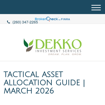
M
e
n
(260) 347-2265
u
TACTICAL ASSET
ALLOCATION GUIDE |
MARCH 2026