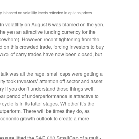
s based on volatility levels reflected in options prices.
in volatility on August 5 was blamed on the yen.
e yen an attractive funding currency for the
lsewhere). However, recent tightening from the
ad on this crowded trade, forcing investors to buy
n 75% of carry trades have now been closed, but
talk was all the rage, small caps were getting a
ity took investors’ attention off sector and asset
ry if you don’t understand those things well,
ear period of underperformance is attractive to
cle is in its latter stages. Whether it’s the
outperform. There will be times they do, as
r economic growth outlook to create a more
essure lifted the S&P 600 SmallCap of a multi-