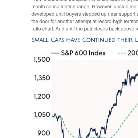
month consolidation range. However, upside mome
developed until buyers stepped up near support 
the door for another attempt at record-high terri
ratio chart. And until the pair closes back above 
Small Caps Have Continued their 