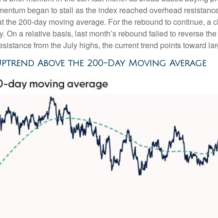
ntum began to stall as the index reached overhead resistance 
at the 200-day moving average. For the rebound to continue, a 
tory. On a relative basis, last month’s rebound failed to reverse
resistance from the July highs, the current trend points toward l
Uptrend Above the 200-Day Moving Average