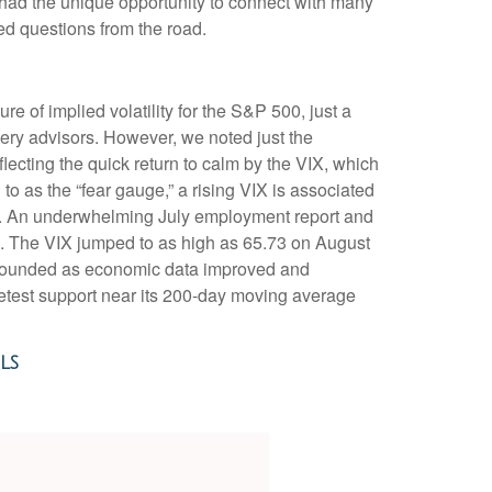
 had the unique opportunity to connect with many
ed questions from the road.
re of implied volatility for the S&P 500, just a
ery advisors. However, we noted just the
flecting the quick return to calm by the VIX, which
o as the “fear gauge,” a rising VIX is associated
VIX. An underwhelming July employment report and
ow). The VIX jumped to as high as 65.73 on August
rebounded as economic data improved and
retest support near its 200-day moving average
ls