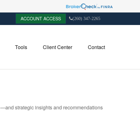
ACCOUNT ACCESS
(260) 347-2265
Tools
Client Center
Contact
ad—and strategic insights and recommendations