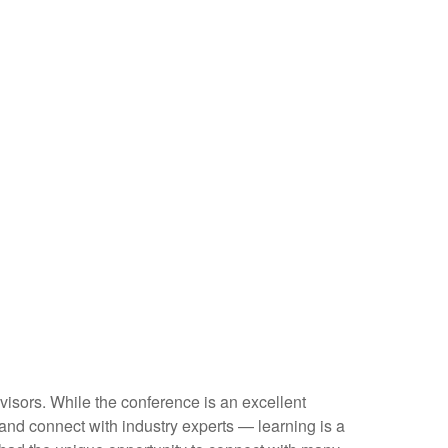
visors. While the conference is an excellent
 and connect with industry experts — learning is a