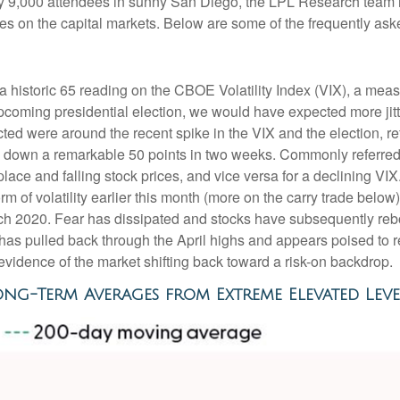
arly 9,000 attendees in sunny San Diego, the LPL Research team
ives on the capital markets. Below are some of the frequently ask
a historic 65 reading on the CBOE Volatility Index (VIX), a measu
coming presidential election, we would have expected more jitt
cted were around the recent spike in the VIX and the election, re
d down a remarkable 50 points in two weeks. Commonly referred t
tplace and falling stock prices, and vice versa for a declining 
orm of volatility earlier this month (more on the carry trade bel
March 2020. Fear has dissipated and stocks have subsequently 
X has pulled back through the April highs and appears poised to 
evidence of the market shifting back toward a risk-on backdrop.
ong-Term Averages from Extreme Elevated Leve