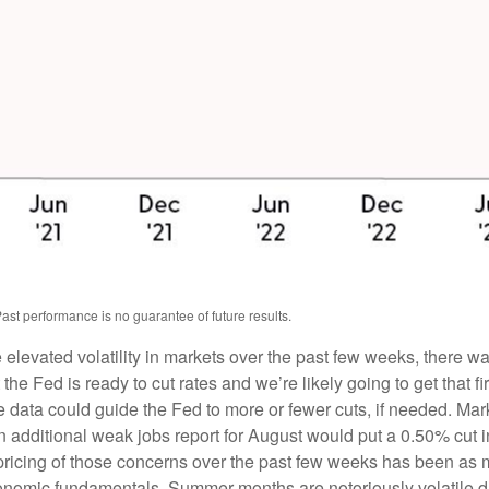
ast performance is no guarantee of future results.
e elevated volatility in markets over the past few weeks, there 
 the Fed is ready to cut rates and we’re likely going to get that f
he data could guide the Fed to more or fewer cuts, if needed. Mar
n additional weak jobs report for August would put a 0.50% cut 
t pricing of those concerns over the past few weeks has been 
conomic fundamentals. Summer months are notoriously volatile due