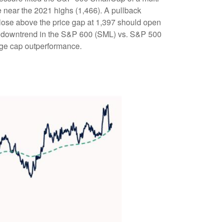
near the 2021 highs (1,466). A pullback
close above the price gap at 1,397 should open
 the downtrend in the S&P 600 (SML) vs. S&P 500
arge cap outperformance.