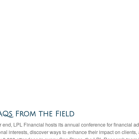
Qs From the Field
end, LPL Financial hosts its annual conference for financial ad
nal interests, discover ways to enhance their impact on clients,