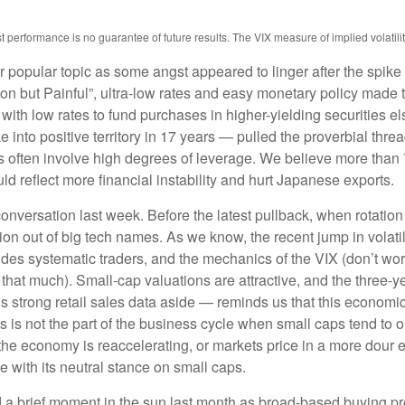
erformance is no guarantee of future results. The VIX measure of implied volatility i
popular topic as some angst appeared to linger after the spike 
 but Painful”, ultra-low rates and easy monetary policy made th
 with low rates to fund purchases in higher-yielding securities e
e into positive territory in 17 years — pulled the proverbial thre
des often involve high degrees of leverage. We believe more tha
ld reflect more financial instability and hurt Japanese exports.
nversation last week. Before the latest pullback, when rotation 
ation out of big tech names. As we know, the recent jump in volatil
fsides systematic traders, and the mechanics of the VIX (don’t wor
l that much). Small-cap valuations are attractive, and the three-y
trong retail sales data aside — reminds us that this economic cy
this is not the part of the business cycle when small caps tend to 
at the economy is reaccelerating, or markets price in a more dou
e with its neutral stance on small caps.
 a brief moment in the sun last month as broad-based buying pr