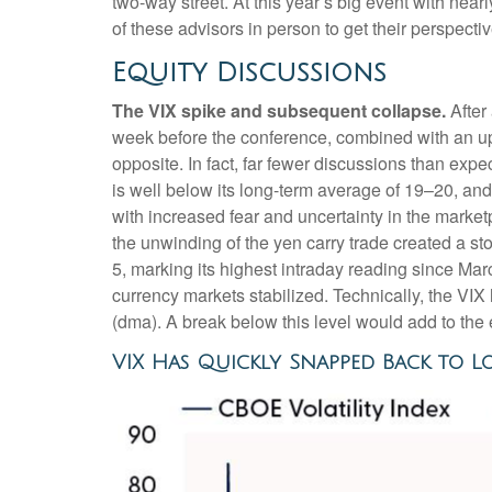
two-way street. At this year’s big event with ne
of these advisors in person to get their perspect
Equity Discussions
The VIX spike and subsequent collapse.
After 
week before the conference, combined with an up
opposite. In fact, far fewer discussions than expe
is well below its long-term average of 19–20, an
with increased fear and uncertainty in the marke
the unwinding of the yen carry trade created a st
5, marking its highest intraday reading since 
currency markets stabilized. Technically, the VI
(dma). A break below this level would add to the 
VIX Has Quickly Snapped Back to L