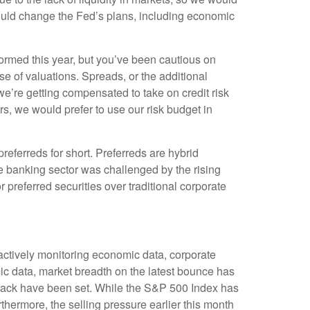
t could change the Fed’s plans, including economic
rmed this year, but you’ve been cautious on
 of valuations. Spreads, or the additional
k we’re getting compensated to take on credit risk
tors, we would prefer to use our risk budget in
preferreds for short. Preferreds are hybrid
 The banking sector was challenged by the rising
r preferred securities over traditional corporate
 actively monitoring economic data, corporate
c data, market breadth on the latest bounce has
lback have been set. While the S&P 500 Index has
thermore, the selling pressure earlier this month