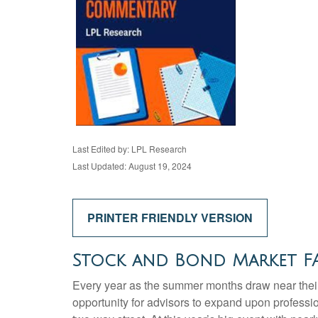
Last Edited by: LPL Research
Last Updated: August 19, 2024
PRINTER FRIENDLY VERSION
Stock and Bond Market FA
Every year as the summer months draw near their 
opportunity for advisors to expand upon professio