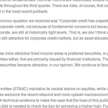
ate throughout the third quarter. There are risks, of course, tha
d in the most recent pullback.
mmon question we received was “Corporate credit has outperfo
porate credit, not because of fundamental concerns but because
ds, are still at historically tight levels. That is, we don’t thin
 still attractive for corporate credit markets, but as asset alloca
e more attractive fixed income areas is preferred securities, or 
uities either, that are primarily issued by financial institutions.
 securities became attractive, in our opinion. We continue to favo
mmittee (STAAC) maintains its neutral stance on equities, while
gh we welcome the recent rebound and more upbeat macroeconomi
h technical evidence to make the case that the lows of this pul
566 is needed to check the box for achieving a higher high. Fur