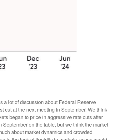
was a lot of discussion about Federal Reserve
irst cut at the next meeting in September. We think
kets began to price in aggressive rate cuts after
in September on the table, but we think the market
as much about market dynamics and crowded
 to the lack of liquidity in markets, so we would