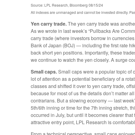
Source: LPL Research, Bloomberg 08/15/24
All indexes are unmanaged and cannot be invested directly. Past p
Yen carry trade.
The yen carry trade was another 
As we wrote in last week’s “Pullbacks Are Common
carry trade (where investors borrow in currencies
Bank of Japan (BOJ) — including the first rate hik
back short yen positions. Importantly, these tra
we continue to watch the yen closely. A surge cou
Small caps.
Small caps were a popular topic of co
lot of attention as a potential beneficiary of a rot
classes and shifted it over to yen carry trade, of
because for most of us the details don’t matter al
contrarians. But a slowing economy — last week’s s
5th/6th inning or time for the 7th inning stretch, 
occurred in July, but until it becomes clearer th
attractive entry point, LPL Research is comfortabl
From a technical perspective, small caps enjoyed