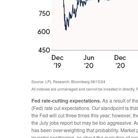
Source: LPL Research, Bloomberg 08/15/24
All indexes are unmanaged and cannot be invested in directly. P
Fed rate-cutting expectations.
As a result of th
(Fed) rate cut expectations. Our standpoint is that
the Fed will cut three times this year; however, t
the July jobs report but may be too aggressive. A
has been over-weighting that probability. Marke
investor positioning, as about the evolution of e