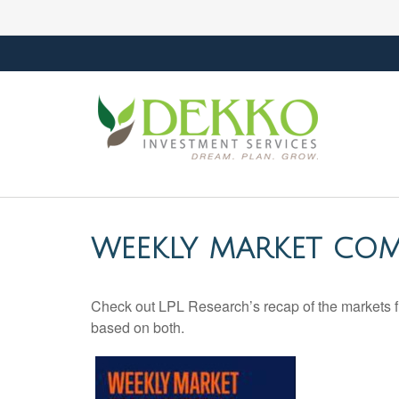
WEEKLY MARKET COM
Check out LPL Research’s recap of the markets f
based on both.