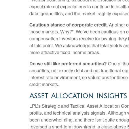
expect rate cut expectations to continue to oscill
data, geopolitics, and the market fragility expose
Cautious stance of corporate credit.
Another co
those markets. Why?”. We’ve been cautious on cor
compensation investors receive for owning risky bon
at this point. We acknowledge that total yields are
more attractive fixed income areas.
Do we still like preferred securities?
One of thos
securities, not exactly debt and not traditional eq
interest rate environment, so valuations for these
credit markets.
Asset Allocation Insights
LPL’s Strategic and Tactical Asset Allocation Co
profits, and technical analysis signals. Althou
been underwhelming, and there isn’t quite enoug
reversed a short-term downtrend, a close above 5,