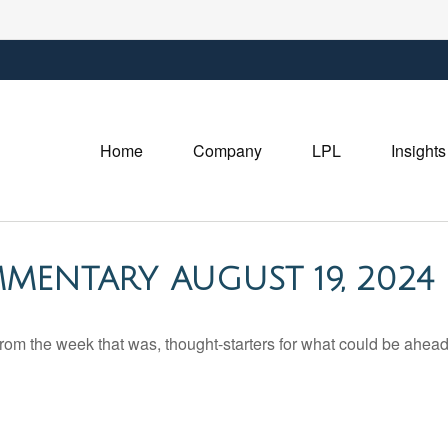
Home
Company
LPL
Insights
MENTARY AUGUST 19, 2024
rom the week that was, thought-starters for what could be ahe