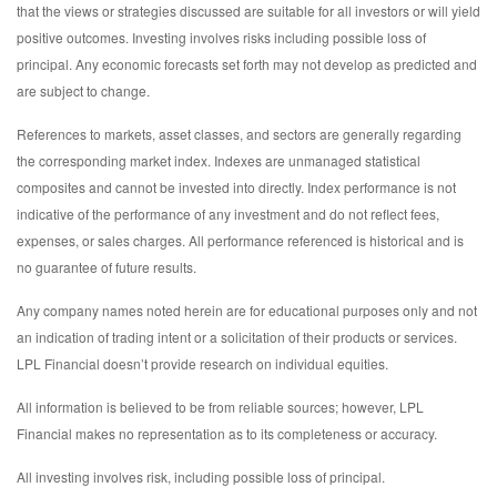
that the views or strategies discussed are suitable for all investors or will yield
positive outcomes. Investing involves risks including possible loss of
principal. Any economic forecasts set forth may not develop as predicted and
are subject to change.
References to markets, asset classes, and sectors are generally regarding
the corresponding market index. Indexes are unmanaged statistical
composites and cannot be invested into directly. Index performance is not
indicative of the performance of any investment and do not reflect fees,
expenses, or sales charges. All performance referenced is historical and is
no guarantee of future results.
Any company names noted herein are for educational purposes only and not
an indication of trading intent or a solicitation of their products or services.
LPL Financial doesn’t provide research on individual equities.
All information is believed to be from reliable sources; however, LPL
Financial makes no representation as to its completeness or accuracy.
All investing involves risk, including possible loss of principal.