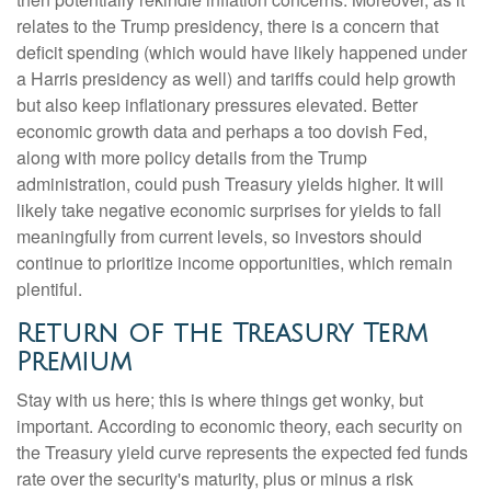
relates to the Trump presidency, there is a concern that
deficit spending (which would have likely happened under
a Harris presidency as well) and tariffs could help growth
but also keep inflationary pressures elevated. Better
economic growth data and perhaps a too dovish Fed,
along with more policy details from the Trump
administration, could push Treasury yields higher. It will
likely take negative economic surprises for yields to fall
meaningfully from current levels, so investors should
continue to prioritize income opportunities, which remain
plentiful.
Return of the Treasury Term
Premium
Stay with us here; this is where things get wonky, but
important. According to economic theory, each security on
the Treasury yield curve represents the expected fed funds
rate over the security's maturity, plus or minus a risk