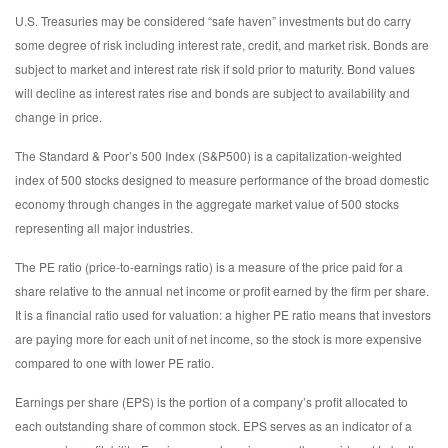
U.S. Treasuries may be considered “safe haven” investments but do carry
some degree of risk including interest rate, credit, and market risk. Bonds are
subject to market and interest rate risk if sold prior to maturity. Bond values
will decline as interest rates rise and bonds are subject to availability and
change in price.
The Standard & Poor’s 500 Index (S&P500) is a capitalization-weighted
index of 500 stocks designed to measure performance of the broad domestic
economy through changes in the aggregate market value of 500 stocks
representing all major industries.
The PE ratio (price-to-earnings ratio) is a measure of the price paid for a
share relative to the annual net income or profit earned by the firm per share.
It is a financial ratio used for valuation: a higher PE ratio means that investors
are paying more for each unit of net income, so the stock is more expensive
compared to one with lower PE ratio.
Earnings per share (EPS) is the portion of a company’s profit allocated to
each outstanding share of common stock. EPS serves as an indicator of a