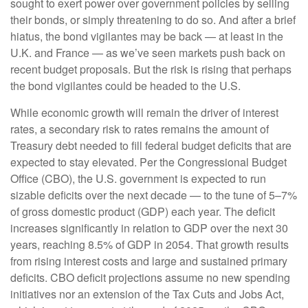
sought to exert power over government policies by selling
their bonds, or simply threatening to do so. And after a brief
hiatus, the bond vigilantes may be back — at least in the
U.K. and France — as we’ve seen markets push back on
recent budget proposals. But the risk is rising that perhaps
the bond vigilantes could be headed to the U.S.
While economic growth will remain the driver of interest
rates, a secondary risk to rates remains the amount of
Treasury debt needed to fill federal budget deficits that are
expected to stay elevated. Per the Congressional Budget
Office (CBO), the U.S. government is expected to run
sizable deficits over the next decade — to the tune of 5–7%
of gross domestic product (GDP) each year. The deficit
increases significantly in relation to GDP over the next 30
years, reaching 8.5% of GDP in 2054. That growth results
from rising interest costs and large and sustained primary
deficits. CBO deficit projections assume no new spending
initiatives nor an extension of the Tax Cuts and Jobs Act,