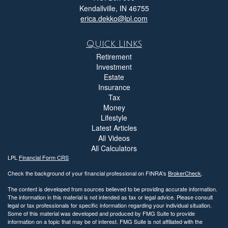
Kendallville,
IN
46755
erica.dekko@lpl.com
Quick Links
Retirement
Investment
Estate
Insurance
Tax
Money
Lifestyle
Latest Articles
All Videos
All Calculators
LPL
Financial Form CRS
Check the background of your financial professional on FINRA's
BrokerCheck
.
The content is developed from sources believed to be providing accurate information.
The information in this material is not intended as tax or legal advice. Please consult
legal or tax professionals for specific information regarding your individual situation.
Some of this material was developed and produced by FMG Suite to provide
information on a topic that may be of interest. FMG Suite is not affiliated with the