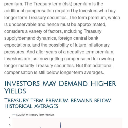
premium. The Treasury term (risk) premium is the
additional compensation required by investors who buy
longer-term Treasury securities. The term premium, which
is unobservable and hence must be approximated,
considers a variety of factors, including Treasury
supply/demand dynamics, foreign central bank
expectations, and the possibility of future inflationary
pressures. And after years of a negative term premium,
investors are just now getting compensated for owning
longer-maturity Treasury securities. But that additional
compensation is still below longer-term averages.
Investors May Demand Higher
Yields
Treasury term premium remains below
historical averages