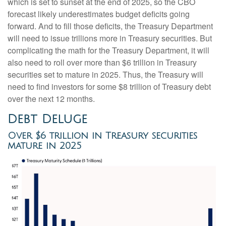
which is set to sunset at the end of 2025, so the CBO
forecast likely underestimates budget deficits going
forward. And to fill those deficits, the Treasury Department
will need to issue trillions more in Treasury securities. But
complicating the math for the Treasury Department, it will
also need to roll over more than $6 trillion in Treasury
securities set to mature in 2025. Thus, the Treasury will
need to find investors for some $8 trillion of Treasury debt
over the next 12 months.
Debt Deluge
Over $6 trillion in Treasury securities
mature in 2025