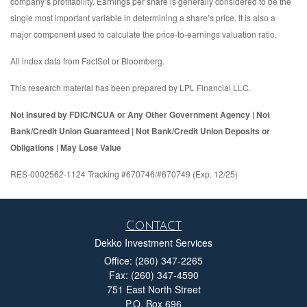
company’s profitability. Earnings per share is generally considered to be the
single most important variable in determining a share’s price. It is also a
major component used to calculate the price-to-earnings valuation ratio.
All index data from FactSet or Bloomberg.
This research material has been prepared by LPL Financial LLC.
Not Insured by FDIC/NCUA or Any Other Government Agency | Not
Bank/Credit Union Guaranteed | Not Bank/Credit Union Deposits or
Obligations | May Lose Value
RES-0002562-1124 Tracking #670746/#670749 (Exp. 12/25)
Contact
Dekko Investment Services
Office: (260) 347-2265
Fax: (260) 347-4590
751 East North Street
P.O. Box 696