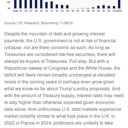
Source: LPL Research, Bloomberg 11/08/24
Despite the mountain of debt and growing interest
payments, the U.S. government is not at risk of financial
collapse, nor are there concerns as such. As long as
Treasuries are considered risk-free securities, there will
always be buyers of Treasuries. Full stop. But with a
Republican sweep of Congress and the White House, the
deficit will likely remain broadly unchanged at elevated
levels in the coming years or perhaps even grow given
what we know so far about Trump’s policy proposals. And
with the amount of Treasury supply, interest rates may need
to stay higher than otherwise expected given economic
data alone. And until/unless U.S. debt markets experience
market volatility similar to what took place in the U.K. in
2022 or France in 2024, politicians are unlikely to take