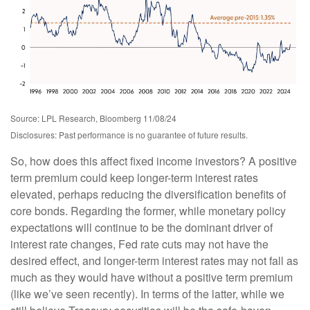
Source: LPL Research, Bloomberg 11/08/24
Disclosures: Past performance is no guarantee of future results.
So, how does this affect fixed income investors? A positive
term premium could keep longer-term interest rates
elevated, perhaps reducing the diversification benefits of
core bonds. Regarding the former, while monetary policy
expectations will continue to be the dominant driver of
interest rate changes, Fed rate cuts may not have the
desired effect, and longer-term interest rates may not fall as
much as they would have without a positive term premium
(like we’ve seen recently). In terms of the latter, while we