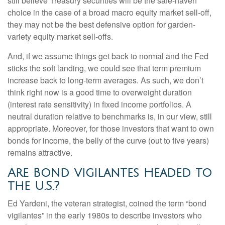
still believe Treasury securities will be the safe-haven
choice in the case of a broad macro equity market sell-off,
they may not be the best defensive option for garden-
variety equity market sell-offs.
And, if we assume things get back to normal and the Fed
sticks the soft landing, we could see that term premium
increase back to long-term averages. As such, we don’t
think right now is a good time to overweight duration
(interest rate sensitivity) in fixed income portfolios. A
neutral duration relative to benchmarks is, in our view, still
appropriate. Moreover, for those investors that want to own
bonds for income, the belly of the curve (out to five years)
remains attractive.
Are Bond Vigilantes Headed to
the U.S.?
Ed Yardeni, the veteran strategist, coined the term “bond
vigilantes” in the early 1980s to describe investors who