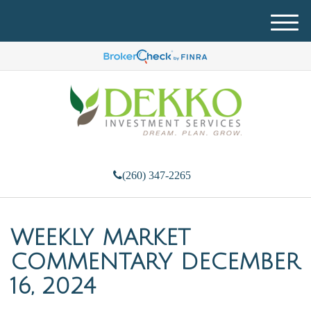
M
e
n
u
(260) 347-2265
WEEKLY MARKET
COMMENTARY DECEMBER
16, 2024