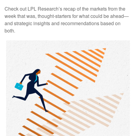
Check out LPL Research’s recap of the markets from the
week that was, thought-starters for what could be ahead—
and strategic insights and recommendations based on
both.