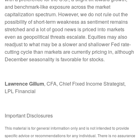
and benchmark-like exposure across the market
capitalization spectrum. However, we do not rule out the
possibility of short-term weakness as sentiment remains
stretched and a lot of good news is priced into markets
even as geopolitical threats escalate. Equities may also
readjust to what may be a slower and shallower Fed rate-
cutting cycle than markets are currently pricing in, although
December seasonality is favorable for stocks.
Lawrence Gillum
, CFA, Chief Fixed Income Strategist,
LPL Financial
Important Disclosures
This material is for general information only and is not intended to provide
specific advice or recommendations for any individual. There is no assurance