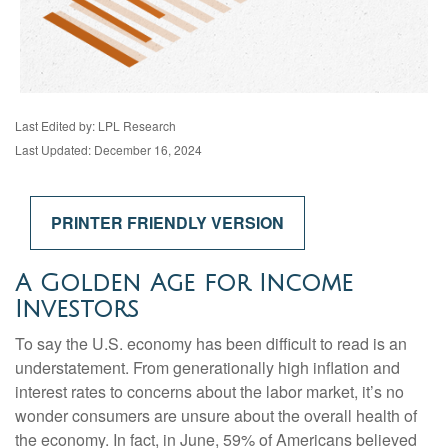
Last Edited by: LPL Research
Last Updated: December 16, 2024
PRINTER FRIENDLY VERSION
A Golden Age for Income
Investors
To say the U.S. economy has been difficult to read is an
understatement. From generationally high inflation and
interest rates to concerns about the labor market, it’s no
wonder consumers are unsure about the overall health of
the economy. In fact, in June, 59% of Americans believed