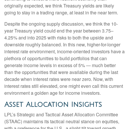
originally expected, we think Treasury yields are likely
going to stay in a trading range, at least in the near term.
Despite the ongoing supply discussion, we think the 10-
year Treasury yield could end the year between 3.75–
4.25% and into 2025 with risks to both the upside and
downside roughly balanced. In this new, higher-for-longer
interest rate environment, income-oriented investors have a
plethora of opportunities to build portfolios that can
generate income levels in excess of 5% — much better
than the opportunities that were available during the last
decade when interest rates were near zero. Now, with
interest rates still elevated, one might even call this current
environment a golden age for income investors.
Asset Allocation Insights
LPL’s Strategic and Tactical Asset Allocation Committee
(STAAC) maintains its tactical neutral stance on equities,
with a preference for the U.S., a slight tilt toward growth,