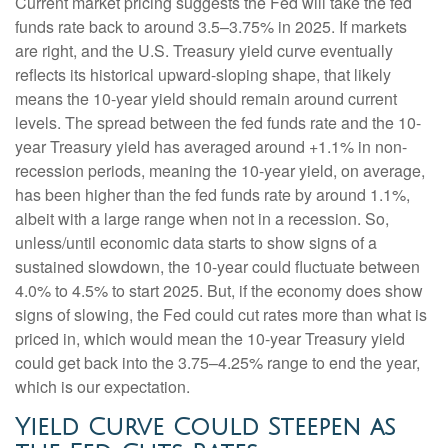
Current market pricing suggests the Fed will take the fed
funds rate back to around 3.5–3.75% in 2025. If markets
are right, and the U.S. Treasury yield curve eventually
reflects its historical upward-sloping shape, that likely
means the 10-year yield should remain around current
levels. The spread between the fed funds rate and the 10-
year Treasury yield has averaged around +1.1% in non-
recession periods, meaning the 10-year yield, on average,
has been higher than the fed funds rate by around 1.1%,
albeit with a large range when not in a recession. So,
unless/until economic data starts to show signs of a
sustained slowdown, the 10-year could fluctuate between
4.0% to 4.5% to start 2025. But, if the economy does show
signs of slowing, the Fed could cut rates more than what is
priced in, which would mean the 10-year Treasury yield
could get back into the 3.75–4.25% range to end the year,
which is our expectation.
Yield Curve Could Steepen as