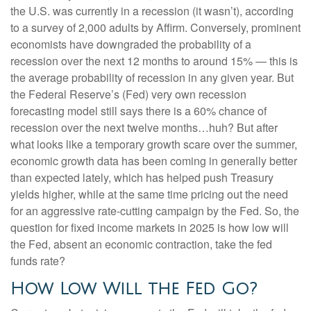
the U.S. was currently in a recession (it wasn’t), according
to a survey of 2,000 adults by Affirm. Conversely, prominent
economists have downgraded the probability of a
recession over the next 12 months to around 15% — this is
the average probability of recession in any given year. But
the Federal Reserve’s (Fed) very own recession
forecasting model still says there is a 60% chance of
recession over the next twelve months…huh? But after
what looks like a temporary growth scare over the summer,
economic growth data has been coming in generally better
than expected lately, which has helped push Treasury
yields higher, while at the same time pricing out the need
for an aggressive rate-cutting campaign by the Fed. So, the
question for fixed income markets in 2025 is how low will
the Fed, absent an economic contraction, take the fed
funds rate?
How Low Will the Fed Go?