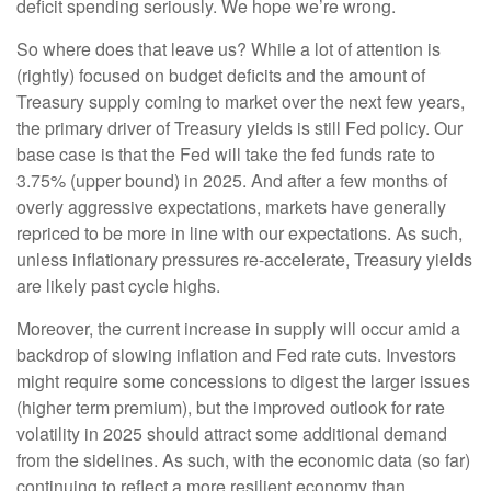
deficit spending seriously. We hope we’re wrong.
So where does that leave us? While a lot of attention is
(rightly) focused on budget deficits and the amount of
Treasury supply coming to market over the next few years,
the primary driver of Treasury yields is still Fed policy. Our
base case is that the Fed will take the fed funds rate to
3.75% (upper bound) in 2025. And after a few months of
overly aggressive expectations, markets have generally
repriced to be more in line with our expectations. As such,
unless inflationary pressures re-accelerate, Treasury yields
are likely past cycle highs.
Moreover, the current increase in supply will occur amid a
backdrop of slowing inflation and Fed rate cuts. Investors
might require some concessions to digest the larger issues
(higher term premium), but the improved outlook for rate
volatility in 2025 should attract some additional demand
from the sidelines. As such, with the economic data (so far)
continuing to reflect a more resilient economy than