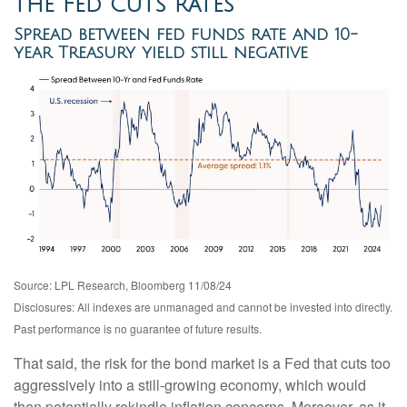
the Fed Cuts Rates
Spread between fed funds rate and 10-
year Treasury yield still negative
Source: LPL Research, Bloomberg 11/08/24
Disclosures: All indexes are unmanaged and cannot be invested into directly.
Past performance is no guarantee of future results.
That said, the risk for the bond market is a Fed that cuts too
aggressively into a still-growing economy, which would
then potentially rekindle inflation concerns. Moreover, as it