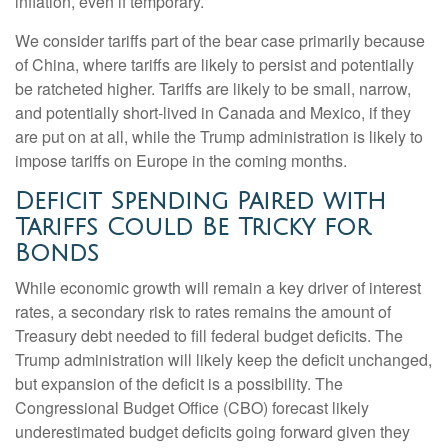
inflation, even if temporary.
We consider tariffs part of the bear case primarily because
of China, where tariffs are likely to persist and potentially
be ratcheted higher. Tariffs are likely to be small, narrow,
and potentially short-lived in Canada and Mexico, if they
are put on at all, while the Trump administration is likely to
impose tariffs on Europe in the coming months.
Deficit Spending Paired with
Tariffs Could Be Tricky for
Bonds
While economic growth will remain a key driver of interest
rates, a secondary risk to rates remains the amount of
Treasury debt needed to fill federal budget deficits. The
Trump administration will likely keep the deficit unchanged,
but expansion of the deficit is a possibility. The
Congressional Budget Office (CBO) forecast likely
underestimated budget deficits going forward given they