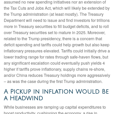
assumed no new spending initiatives nor an extension of
the Tax Cuts and Jobs Act, which will likely be extended by
the Trump administration (at least mostly). The Treasury
Department will need to issue and find investors for trillions
more in Treasury securities to fill budget deficits, and to roll
over Treasury securities set to mature in 2025. Moreover,
related to the Trump presidency, there is a concern that
deficit spending and tariffs could help growth but also keep
inflationary pressures elevated. Tariffs could initially drive a
lower trading range for rates through safe-haven flows, but
any significant escalation could eventually push yields 4
higher if tariffs prove inflationary, supply chains re-shore,
and/or China reduces Treasury holdings more aggressively
– as was the case during the first Trump administration.
A Pickup in Inflation Would Be
a Headwind
While businesses are ramping up capital expenditures to
boost productivity, cushioning the economy, a rise in