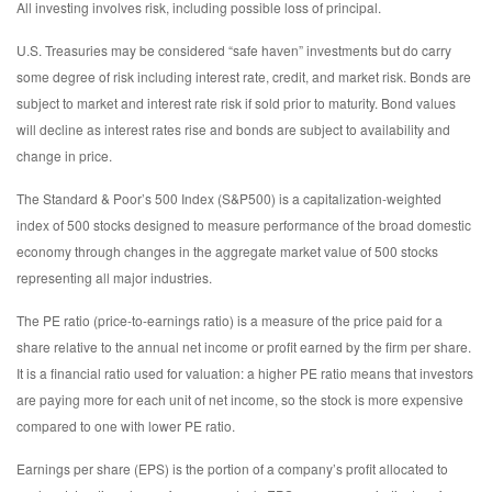
All investing involves risk, including possible loss of principal.
U.S. Treasuries may be considered “safe haven” investments but do carry
some degree of risk including interest rate, credit, and market risk. Bonds are
subject to market and interest rate risk if sold prior to maturity. Bond values
will decline as interest rates rise and bonds are subject to availability and
change in price.
The Standard & Poor’s 500 Index (S&P500) is a capitalization-weighted
index of 500 stocks designed to measure performance of the broad domestic
economy through changes in the aggregate market value of 500 stocks
representing all major industries.
The PE ratio (price-to-earnings ratio) is a measure of the price paid for a
share relative to the annual net income or profit earned by the firm per share.
It is a financial ratio used for valuation: a higher PE ratio means that investors
are paying more for each unit of net income, so the stock is more expensive
compared to one with lower PE ratio.
Earnings per share (EPS) is the portion of a company’s profit allocated to