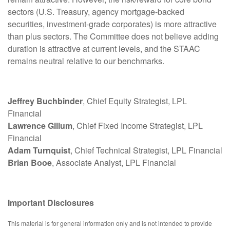
sectors (U.S. Treasury, agency mortgage-backed
securities, investment-grade corporates) is more attractive
than plus sectors. The Committee does not believe adding
duration is attractive at current levels, and the STAAC
remains neutral relative to our benchmarks.
Jeffrey Buchbinder
, Chief Equity Strategist, LPL
Financial
Lawrence Gillum
, Chief Fixed Income Strategist, LPL
Financial
Adam Turnquist
, Chief Technical Strategist, LPL Financial
Brian Booe
, Associate Analyst, LPL Financial
Important Disclosures
This material is for general information only and is not intended to provide