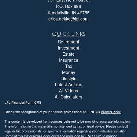
P.O. Box 696
Kendallville,
IN
46755
erica.dekko@lpl.com
Quick Links
Retirement
Investment
Estate
Insurance
Tax
Money
Lifestyle
Latest Articles
All Videos
All Calculators
LPL
Financial Form CRS
Check the background of your financial professional on FINRA's
BrokerCheck
.
The content is developed from sources believed to be providing accurate information.
The information in this material is not intended as tax or legal advice. Please consult
legal or tax professionals for specific information regarding your individual situation.
Some of this material was developed and produced by FMG Suite to provide