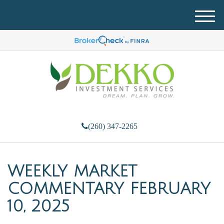
M
e
n
u
(260) 347-2265
WEEKLY MARKET
COMMENTARY FEBRUARY
10, 2025