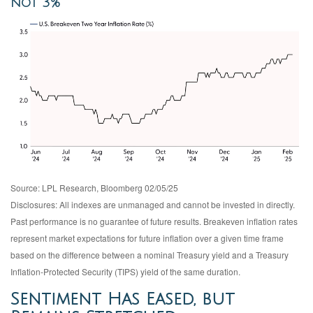
not 3%
Source: LPL Research, Bloomberg 02/05/25
Disclosures: All indexes are unmanaged and cannot be invested in directly.
Past performance is no guarantee of future results. Breakeven inflation rates
represent market expectations for future inflation over a given time frame
based on the difference between a nominal Treasury yield and a Treasury
Inflation-Protected Security (TIPS) yield of the same duration.
Sentiment Has Eased, but