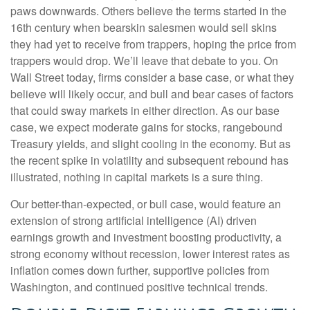
paws downwards. Others believe the terms started in the
16th century when bearskin salesmen would sell skins
they had yet to receive from trappers, hoping the price from
trappers would drop. We’ll leave that debate to you. On
Wall Street today, firms consider a base case, or what they
believe will likely occur, and bull and bear cases of factors
that could sway markets in either direction. As our base
case, we expect moderate gains for stocks, rangebound
Treasury yields, and slight cooling in the economy. But as
the recent spike in volatility and subsequent rebound has
illustrated, nothing in capital markets is a sure thing.
Our better-than-expected, or bull case, would feature an
extension of strong artificial intelligence (AI) driven
earnings growth and investment boosting productivity, a
strong economy without recession, lower interest rates as
inflation comes down further, supportive policies from
Washington, and continued positive technical trends.