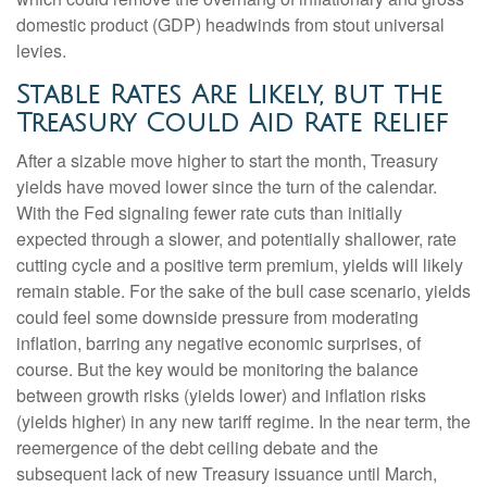
domestic product (GDP) headwinds from stout universal
levies.
Stable Rates Are Likely, but the
Treasury Could Aid Rate Relief
After a sizable move higher to start the month, Treasury
yields have moved lower since the turn of the calendar.
With the Fed signaling fewer rate cuts than initially
expected through a slower, and potentially shallower, rate
cutting cycle and a positive term premium, yields will likely
remain stable. For the sake of the bull case scenario, yields
could feel some downside pressure from moderating
inflation, barring any negative economic surprises, of
course. But the key would be monitoring the balance
between growth risks (yields lower) and inflation risks
(yields higher) in any new tariff regime. In the near term, the
reemergence of the debt ceiling debate and the
subsequent lack of new Treasury issuance until March,