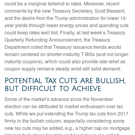
could be a marginal tailwind to rates. Moreover, recent
comments by the new Treasury Secretary, Scott Bessent,
and the desire from the Trump administration for lower 10-
year yields through lower energy prices and spending cuts
could keep rates well bid. Finally, at last week’s Treasury
Quarterly Refunding Announcement, the Treasury
Department noted that Treasury issuance trends would
remain centered on shorter-maturity T-Bills (and not longer-
maturity coupons), which could also provide rate relief as
coupon supply remains steady amid still solid demand.
Potential Tax Cuts Are Bullish,
but Difficult to Achieve
Some of the market’s advance since the November
election can be attributed to market enthusiasm over tax
cuts. While we put extending the Trump tax cuts from 2017
firmly in the bullish column, especially considering some
new tax cuts may be added, e.g., a higher cap on mortgage