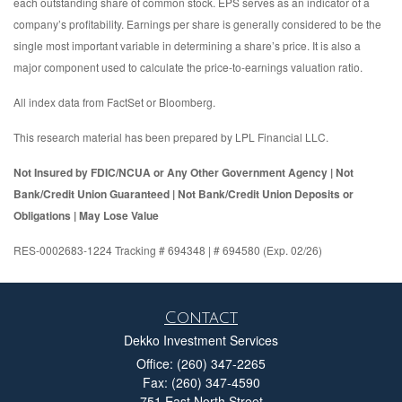
each outstanding share of common stock. EPS serves as an indicator of a
company’s profitability. Earnings per share is generally considered to be the
single most important variable in determining a share’s price. It is also a
major component used to calculate the price-to-earnings valuation ratio.
All index data from FactSet or Bloomberg.
This research material has been prepared by LPL Financial LLC.
Not Insured by FDIC/NCUA or Any Other Government Agency | Not
Bank/Credit Union Guaranteed | Not Bank/Credit Union Deposits or
Obligations | May Lose Value
RES-0002683-1224 Tracking # 694348 | # 694580 (Exp. 02/26)
Contact
Dekko Investment Services
Office: (260) 347-2265
Fax: (260) 347-4590
751 East North Street