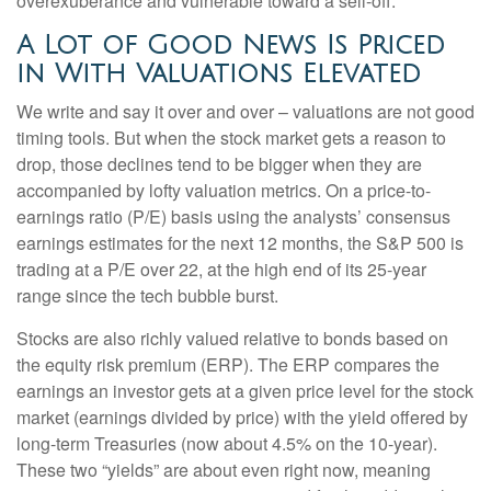
overexuberance and vulnerable toward a sell-off.
A Lot of Good News Is Priced
in With Valuations Elevated
We write and say it over and over – valuations are not good
timing tools. But when the stock market gets a reason to
drop, those declines tend to be bigger when they are
accompanied by lofty valuation metrics. On a price-to-
earnings ratio (P/E) basis using the analysts’ consensus
earnings estimates for the next 12 months, the S&P 500 is
trading at a P/E over 22, at the high end of its 25-year
range since the tech bubble burst.
Stocks are also richly valued relative to bonds based on
the equity risk premium (ERP). The ERP compares the
earnings an investor gets at a given price level for the stock
market (earnings divided by price) with the yield offered by
long-term Treasuries (now about 4.5% on the 10-year).
These two “yields” are about even right now, meaning