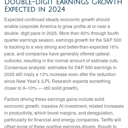
Double-Digit Earnings Growth
Expected in 2024
Expected continued steady economic growth should
enable corporate America to grow profits at or near a
double- digit pace in 2025. More than 60% through fourth
quarter earnings season, earnings growth for the S&P 500
is tracking to a very strong and better-than-expected 16%
pace, and companies have generally offered upbeat
outlooks, resulting in the normal amount of estimate cuts.
Consensus analysts’ estimates for S&P 500 earnings in
2025 still imply a 13% increase even after the reduction
since New Year’s (LPL Research expects something
closer to 9–10% — still solid growth).
Factors driving these earnings gains include solid
economic growth, massive AI investment, related increases
in productivity, which boost margins, and deregulation,
particularly for financial and energy companies. Tariffs will
offset some of these positive earnings drivers, though to