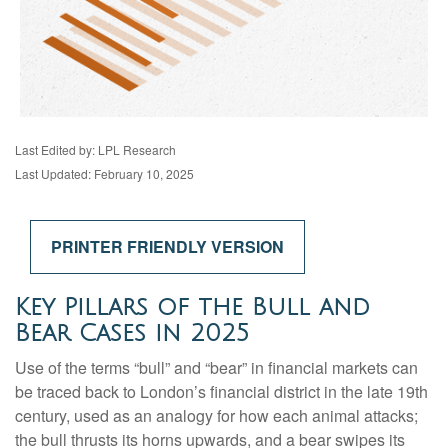
Last Edited by: LPL Research
Last Updated: February 10, 2025
PRINTER FRIENDLY VERSION
Key Pillars of the Bull and
Bear Cases in 2025
Use of the terms “bull” and “bear” in financial markets can
be traced back to London’s financial district in the late 19th
century, used as an analogy for how each animal attacks;
the bull thrusts its horns upwards, and a bear swipes its