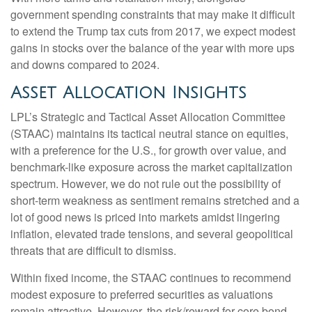
government spending constraints that may make it difficult
to extend the Trump tax cuts from 2017, we expect modest
gains in stocks over the balance of the year with more ups
and downs compared to 2024.
Asset Allocation Insights
LPL’s Strategic and Tactical Asset Allocation Committee
(STAAC) maintains its tactical neutral stance on equities,
with a preference for the U.S., for growth over value, and
benchmark-like exposure across the market capitalization
spectrum. However, we do not rule out the possibility of
short-term weakness as sentiment remains stretched and a
lot of good news is priced into markets amidst lingering
inflation, elevated trade tensions, and several geopolitical
threats that are difficult to dismiss.
Within fixed income, the STAAC continues to recommend
modest exposure to preferred securities as valuations
remain attractive. However, the risk/reward for core bond