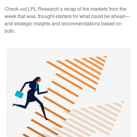
Check out LPL Research’s recap of the markets from the
week that was, thought-starters for what could be ahead—
and strategic insights and recommendations based on
both.