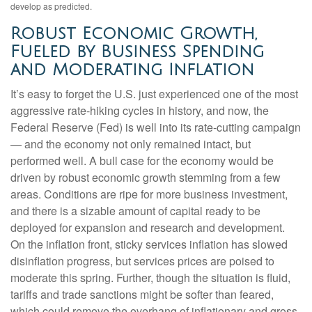
develop as predicted.
Robust Economic Growth,
Fueled by Business Spending
and Moderating Inflation
It’s easy to forget the U.S. just experienced one of the most
aggressive rate-hiking cycles in history, and now, the
Federal Reserve (Fed) is well into its rate-cutting campaign
— and the economy not only remained intact, but
performed well. A bull case for the economy would be
driven by robust economic growth stemming from a few
areas. Conditions are ripe for more business investment,
and there is a sizable amount of capital ready to be
deployed for expansion and research and development.
On the inflation front, sticky services inflation has slowed
disinflation progress, but services prices are poised to
moderate this spring. Further, though the situation is fluid,
tariffs and trade sanctions might be softer than feared,
which could remove the overhang of inflationary and gross