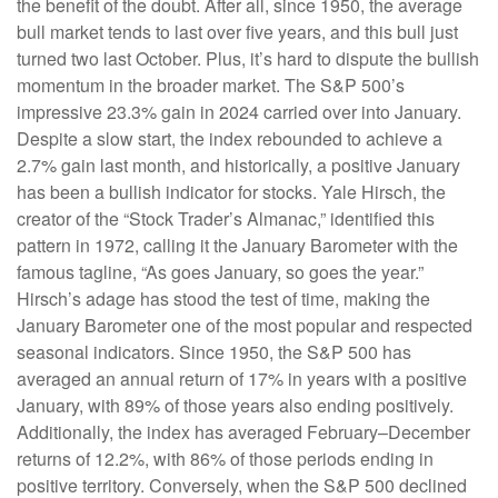
the benefit of the doubt. After all, since 1950, the average
bull market tends to last over five years, and this bull just
turned two last October. Plus, it’s hard to dispute the bullish
momentum in the broader market. The S&P 500’s
impressive 23.3% gain in 2024 carried over into January.
Despite a slow start, the index rebounded to achieve a
2.7% gain last month, and historically, a positive January
has been a bullish indicator for stocks. Yale Hirsch, the
creator of the “Stock Trader’s Almanac,” identified this
pattern in 1972, calling it the January Barometer with the
famous tagline, “As goes January, so goes the year.”
Hirsch’s adage has stood the test of time, making the
January Barometer one of the most popular and respected
seasonal indicators. Since 1950, the S&P 500 has
averaged an annual return of 17% in years with a positive
January, with 89% of those years also ending positively.
Additionally, the index has averaged February–December
returns of 12.2%, with 86% of those periods ending in
positive territory. Conversely, when the S&P 500 declined