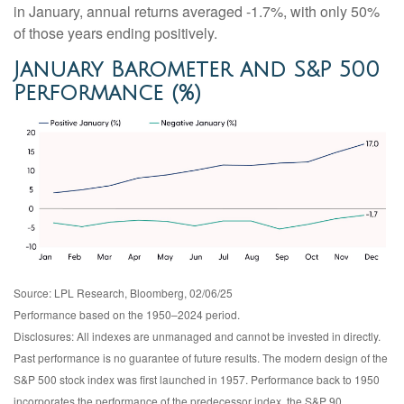
in January, annual returns averaged -1.7%, with only 50%
of those years ending positively.
January Barometer and S&P 500
Performance (%)
Source: LPL Research, Bloomberg, 02/06/25
Performance based on the 1950–2024 period.
Disclosures: All indexes are unmanaged and cannot be invested in directly.
Past performance is no guarantee of future results. The modern design of the
S&P 500 stock index was first launched in 1957. Performance back to 1950
incorporates the performance of the predecessor index, the S&P 90.