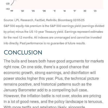
Source: LPL Research, FactSet, Refinitiv, Bloomberg 02/05/25
S&P 500 equity risk premium is the S&P 500 earnings yield (earnings divided
by price) minus the US 10-year Treasury yield. Earnings represent estimates
for the next 12 months. All indexes are unmanaged and cannot be invested
into directly. Past performance is no guarantee of future results.
Conclusion
The bulls and bears both have good arguments for markets
right now. On one side, there’s a good chance that
economic growth, strong earnings, and disinflation will
power stocks higher this year. Plus, the technical picture
remains positive, and historical patterns such as the
January Barometer add to a compelling bull case.
However, the inflation battle is not over, stocks are pricing
in a lot of good news, and the policy landscape is tenuous.
With more tariffs and retaliation likely, alongside