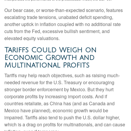
Our bear case, or worse-than-expected scenario, features
escalating trade tensions, unabated deficit spending,
another uptick in inflation coupled with no additional rate
cuts from the Fed, excessive bullish sentiment, and
elevated equity valuations.
Tariffs Could Weigh on
Economic Growth and
Multinational Profits
Tariffs may help reach objectives, such as raising much-
needed revenue for the U.S. Treasury or encouraging
stronger border enforcement by Mexico. But they hurt
corporate profits by increasing import costs. And if
countries retaliate, as China has (and as Canada and
Mexico have planned), economic growth would be
impaired. Tariffs also tend to push the U.S. dollar higher,
which is a drag on profits for multinationals, and can cause