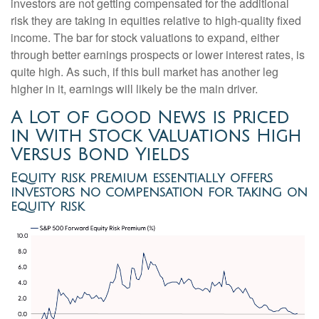
investors are not getting compensated for the additional
risk they are taking in equities relative to high-quality fixed
income. The bar for stock valuations to expand, either
through better earnings prospects or lower interest rates, is
quite high. As such, if this bull market has another leg
higher in it, earnings will likely be the main driver.
A Lot of Good News is Priced
in With Stock Valuations High
Versus Bond Yields
Equity risk premium essentially offers
investors no compensation for taking on
equity risk