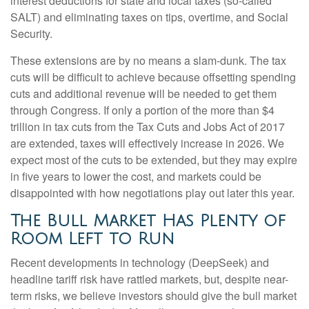
interest deductions for state and local taxes (so-called
SALT) and eliminating taxes on tips, overtime, and Social
Security.
These extensions are by no means a slam-dunk. The tax
cuts will be difficult to achieve because offsetting spending
cuts and additional revenue will be needed to get them
through Congress. If only a portion of the more than $4
trillion in tax cuts from the Tax Cuts and Jobs Act of 2017
are extended, taxes will effectively increase in 2026. We
expect most of the cuts to be extended, but they may expire
in five years to lower the cost, and markets could be
disappointed with how negotiations play out later this year.
The Bull Market Has Plenty of
Room Left to Run
Recent developments in technology (DeepSeek) and
headline tariff risk have rattled markets, but, despite near-
term risks, we believe investors should give the bull market