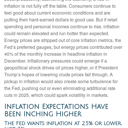
inflation is not fully off the table. Consumers continue to
feel good about current economic conditions and are
putting their hard-earned dollars to good use. But if retail
spending and personal incomes continue to rise, inflation
could remain elevated and run hotter than expected.
Energy prices are stripped out of core inflation metrics, the
Fed’s preferred gauges, but energy prices contributed over
40% of the monthly increase in headline inflation in
December. Inflationary pressures could emerge if a
geopolitical shock drives oil prices higher, or if President
Trump’s hopes of lowering crude prices fall through. A
pickup in inflation would also create some turbulence for
the Fed, pushing out or even eliminating additional rate
cuts in 2025, which could spark volatility in markets.
Inflation Expectations Have
Been Inching Higher
The Fed wants inflation at 2.5% or lower,