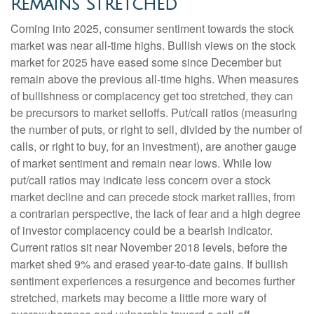
Remains Stretched
Coming into 2025, consumer sentiment towards the stock
market was near all-time highs. Bullish views on the stock
market for 2025 have eased some since December but
remain above the previous all-time highs. When measures
of bullishness or complacency get too stretched, they can
be precursors to market selloffs. Put/call ratios (measuring
the number of puts, or right to sell, divided by the number of
calls, or right to buy, for an investment), are another gauge
of market sentiment and remain near lows. While low
put/call ratios may indicate less concern over a stock
market decline and can precede stock market rallies, from
a contrarian perspective, the lack of fear and a high degree
of investor complacency could be a bearish indicator.
Current ratios sit near November 2018 levels, before the
market shed 9% and erased year-to-date gains. If bullish
sentiment experiences a resurgence and becomes further
stretched, markets may become a little more wary of