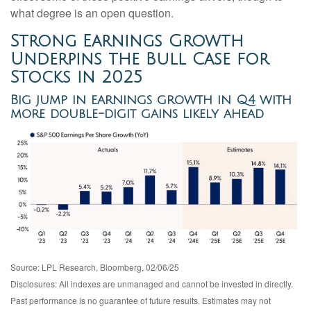
what degree is an open question.
Strong Earnings Growth
Underpins the Bull Case for
Stocks in 2025
Big jump in earnings growth in Q4 with
more double-digit gains likely ahead
Source: LPL Research, Bloomberg, 02/06/25
Disclosures: All indexes are unmanaged and cannot be invested in directly.
Past performance is no guarantee of future results. Estimates may not