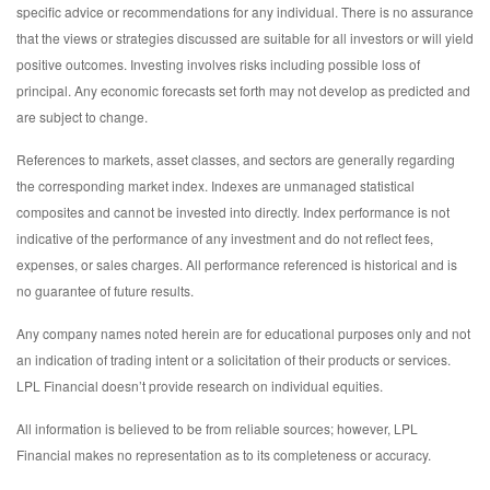
specific advice or recommendations for any individual. There is no assurance
that the views or strategies discussed are suitable for all investors or will yield
positive outcomes. Investing involves risks including possible loss of
principal. Any economic forecasts set forth may not develop as predicted and
are subject to change.
References to markets, asset classes, and sectors are generally regarding
the corresponding market index. Indexes are unmanaged statistical
composites and cannot be invested into directly. Index performance is not
indicative of the performance of any investment and do not reflect fees,
expenses, or sales charges. All performance referenced is historical and is
no guarantee of future results.
Any company names noted herein are for educational purposes only and not
an indication of trading intent or a solicitation of their products or services.
LPL Financial doesn’t provide research on individual equities.
All information is believed to be from reliable sources; however, LPL
Financial makes no representation as to its completeness or accuracy.