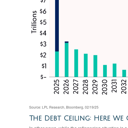
Source: LPL Research, Bloomberg, 02/19/25
The Debt Ceiling: Here We