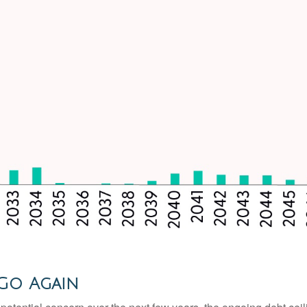
 Go Again