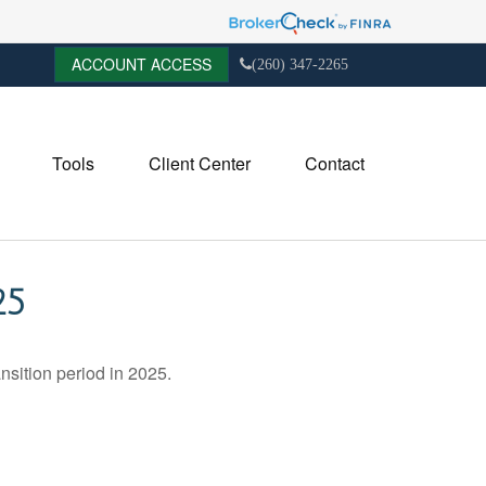
ACCOUNT ACCESS
(260) 347-2265
Tools
Client Center
Contact
25
nsition period in 2025.