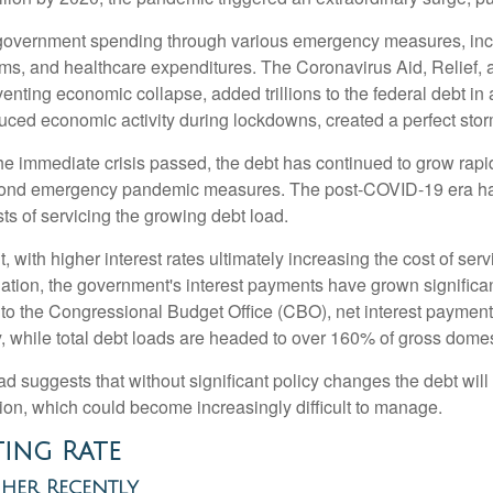
overnment spending through various emergency measures, inc
ms, and healthcare expenditures. The Coronavirus Aid, Relief
venting economic collapse, added trillions to the federal debt i
ced economic activity during lockdowns, created a perfect stor
the immediate crisis passed, the debt has continued to grow rapid
yond emergency pandemic measures. The post-COVID-19 era has 
sts of servicing the growing debt load.
ant, with higher interest rates ultimately increasing the cost of se
flation, the government's interest payments have grown signific
to the Congressional Budget Office (CBO), net interest payments 
ly, while total debt loads are headed to over 160% of gross dom
oad suggests that without significant policy changes the debt wil
ion, which could become increasingly difficult to manage.
ting Rate
gher Recently