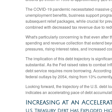
The COVID-19 pandemic necessitated massive g
unemployment benefits, business support progra
subsequent relief packages, while crucial for pre
combined with decreased tax revenue due to redu
What's particularly concerning is that even after 
spending and revenue collection that extend be
pressures, rising interest rates, and increased co
The implication of this debt trajectory is signific
substantial. As the Fed raised rates to combat in
debt service requires more borrowing. According 
federal outlays by 2054, rising from 13% current
Looking forward, the trajectory of the U.S. debt l
indicates an accelerating pace of debt accumulat
Increasing at an Accelera
U.S. Treasury Debt Has Exploded Hi