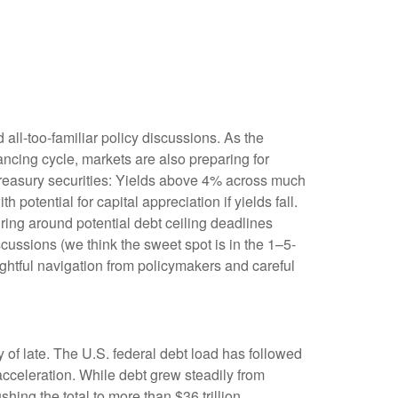
 all-too-familiar policy discussions. As the
nancing cycle, markets are also preparing for
 Treasury securities: Yields above 4% across much
h potential for capital appreciation if yields fall.
uring around potential debt ceiling deadlines
scussions (we think the sweet spot is in the 1–5-
ghtful navigation from policymakers and careful
 of late. The U.S. federal debt load has followed
cceleration. While debt grew steadily from
hing the total to more than $36 trillion.