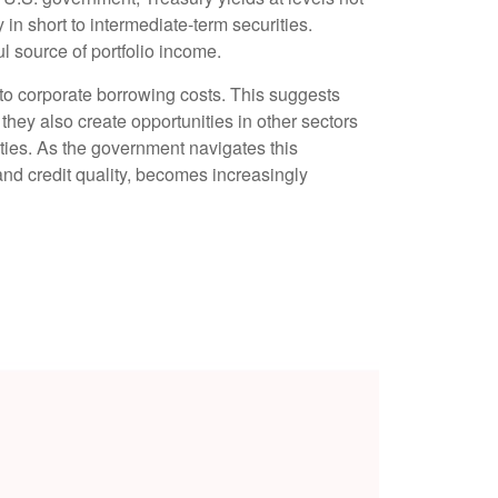
y in short to intermediate-term securities.
ul source of portfolio income.
 to corporate borrowing costs. This suggests
 they also create opportunities in other sectors
ties. As the government navigates this
 and credit quality, becomes increasingly