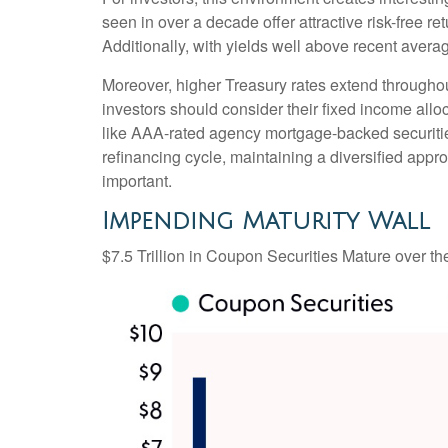
seen in over a decade offer attractive risk-free ret
Additionally, with yields well above recent averag
Moreover, higher Treasury rates extend throughou
investors should consider their fixed income alloc
like AAA-rated agency mortgage-backed securities
refinancing cycle, maintaining a diversified appro
important.
Impending Maturity Wall
$7.5 Trillion in Coupon Securities Mature over t