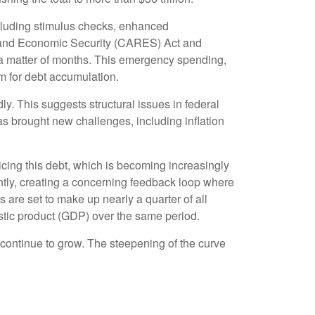
luding stimulus checks, enhanced
, and Economic Security (CARES) Act and
n a matter of months. This emergency spending,
m for debt accumulation.
ly. This suggests structural issues in federal
brought new challenges, including inflation
rvicing this debt, which is becoming increasingly
antly, creating a concerning feedback loop where
are set to make up nearly a quarter of all
estic product (GDP) over the same period.
l continue to grow. The steepening of the curve