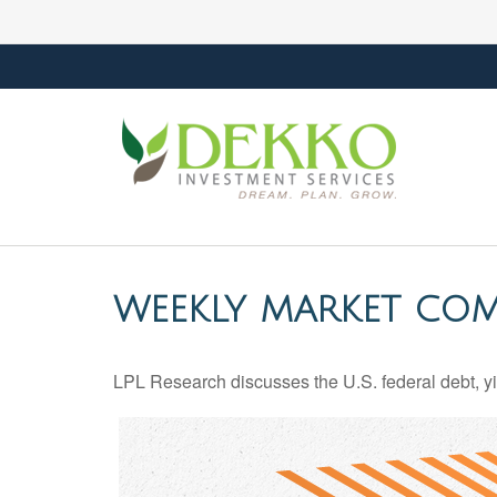
WEEKLY MARKET COM
LPL Research discusses the U.S. federal debt, yie