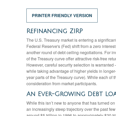
PRINTER FRIENDLY VERSION
Refinancing ZIRP
The U.S. Treasury market is entering a significant
Federal Reserve's (Fed) shift from a zero interest-
another round of debt ceiling negotiations. For 
of the Treasury curve offer attractive risk-free retu
However, careful security selection is warranted 
while taking advantage of higher yields in longer-
year parts of the Treasury curve). While each of
consideration from market participants.
An Ever-Growing Debt Lo
While this isn’t new to anyone that has turned on
an increasingly steep trajectory over the past f
around $5 trillion in 1996 to approximately $20 tr