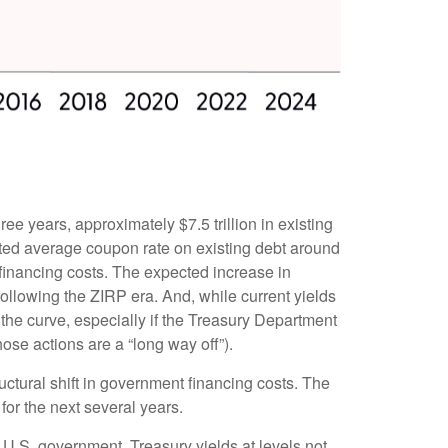
ree years, approximately $7.5 trillion in existing
hted average coupon rate on existing debt around
financing costs. The expected increase in
following the ZIRP era. And, while current yields
 the curve, especially if the Treasury Department
hose actions are a “long way off”).
uctural shift in government financing costs. The
for the next several years.
e U.S. government, Treasury yields at levels not