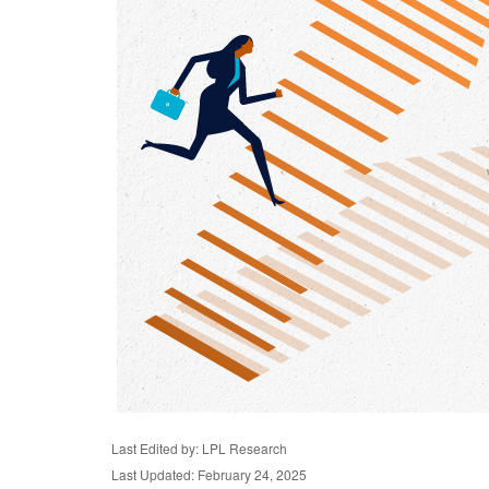
Last Edited by: LPL Research
Last Updated: February 24, 2025