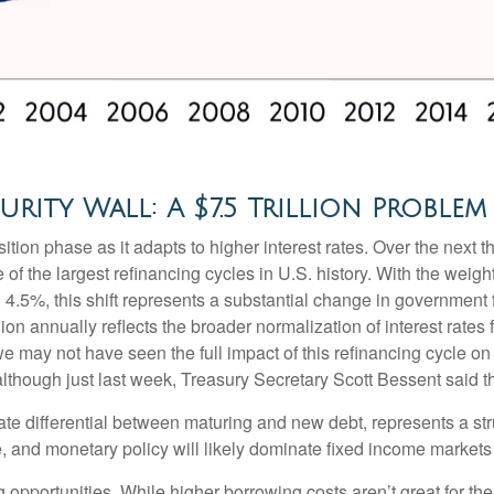
rity Wall: A $7.5 Trillion Problem
ition phase as it adapts to higher interest rates. Over the next th
of the largest refinancing cycles in U.S. history. With the weig
.5%, this shift represents a substantial change in government 
on annually reflects the broader normalization of interest rates 
e may not have seen the full impact of this refinancing cycle on
 (although just last week, Treasury Secretary Scott Bessent said t
rate differential between maturing and new debt, represents a str
ure, and monetary policy will likely dominate fixed income markets 
g opportunities. While higher borrowing costs aren’t great for th