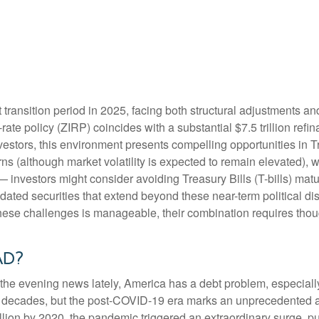
 transition period in 2025, facing both structural adjustments and
rate policy (ZIRP) coincides with a substantial $7.5 trillion refi
investors, this environment presents compelling opportunities in
rns (although market volatility is expected to remain elevated), wit
— investors might consider avoiding Treasury Bills (T-bills) mat
dated securities that extend beyond these near-term political di
 these challenges is manageable, their combination requires thou
ad?
 the evening news lately, America has a debt problem, especially
ew decades, but the post-COVID-19 era marks an unprecedented a
illion by 2020, the pandemic triggered an extraordinary surge, pus