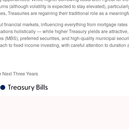
urns (although volatility is expected to stay elevated), particularl
es, Treasuries are regaining their traditional role as a meaningf
t financial markets, influencing everything from mortgage rates
ations holistically — while higher Treasury yields are attractive,
 (MBS), preferred securities, and high-quality municipal securi
ach to fixed income investing, with careful attention to duration
he Next Three Years