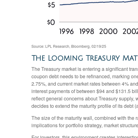
Source: LPL Research, Bloomberg, 02/19/25
The Looming Treasury Matu
The Treasury market is entering a significant trans
coupon debt needs to be refinanced, marking one 
2.75%, and current market rates between 4% and 4
interest payments of between $94 and $131.5 billi
reflect general concerns about Treasury supply, w
decides to extend the maturity profile of its debt
The size of the maturity wall, combined with the 
implications for portfolio strategy, market struct
For investors, this environment creates interestin