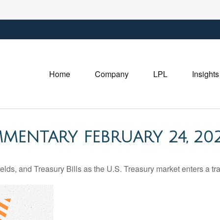
Home
Company
LPL
Insights
MENTARY FEBRUARY 24, 20
lds, and Treasury Bills as the U.S. Treasury market enters a tra