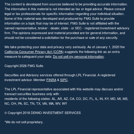
The content is developed from sources believed to be providing accurate information.
The information in this material is not intended as tax or legal advice. Please consult
legal or tax professionals for specific information regarding your individual situation.
Some of this material was developed and produced by FMG Suite to provide
information on a topic that may be of interest. FMG Suite is not affiliated with the
named representative, broker - dealer, state - or SEC - registered investment advisory
firm. The opinions expressed and material provided are for general information, and
should not be considered a solicitation for the purchase or sale of any security.
We take protecting your data and privacy very seriously. As of January 1, 2020 the
California Consumer Privacy Act (CCPA)
suggests the following link as an extra
measure to safeguard your data:
Do not sell my personal information
.
Copyright 2026 FMG Suite.
Securities and Advisory services offered through LPL Financial. A registered
investment advisor. Member
FINRA
&
SIPC
.
The LPL Financial representative associated with this website may discuss and/or
transact securities business only with
residents of the following states: AL, AR, AZ, CA, CO, DC, FL, IL, IN, KY, MD, MI, MS,
NC, OH, PA, SC, TN, TX, VAI, WA, WV, WY
© Copyright
2018 DEKKO INVESTMENT SERVICES
*We do not sell proprietary.