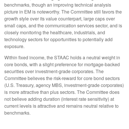
benchmarks, though an improving technical analysis
picture in EM is noteworthy. The Committee still favors the
growth style over its value counterpart, large caps over
small caps, and the communication services sector, and is
closely monitoring the healthcare, industrials, and
technology sectors for opportunities to potentially add
exposure.
Within fixed income, the STAAC holds a neutral weight in
core bonds, with a slight preference for mortgage-backed
securities over investment-grade corporates. The
Committee believes the risk-reward for core bond sectors
(U.S. Treasury, agency MBS, investment-grade corporates)
is more attractive than plus sectors. The Committee does
not believe adding duration (interest rate sensitivity) at
current levels is attractive and remains neutral relative to
benchmarks.