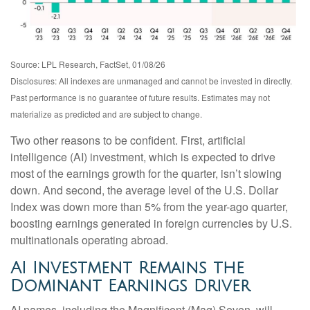
Source: LPL Research, FactSet, 01/08/26
Disclosures: All indexes are unmanaged and cannot be invested in directly.
Past performance is no guarantee of future results. Estimates may not
materialize as predicted and are subject to change.
Two other reasons to be confident. First, artificial
intelligence (AI) investment, which is expected to drive
most of the earnings growth for the quarter, isn’t slowing
down. And second, the average level of the U.S. Dollar
Index was down more than 5% from the year-ago quarter,
boosting earnings generated in foreign currencies by U.S.
multinationals operating abroad.
AI Investment Remains the
Dominant Earnings Driver
AI names, including the Magnificent (Mag) Seven, will