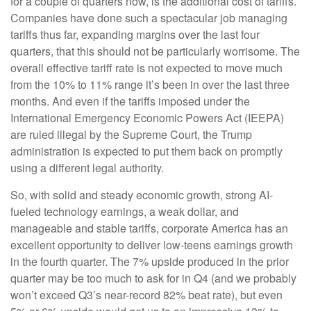
for a couple of quarters now, is the additional cost of tariffs.
Companies have done such a spectacular job managing
tariffs thus far, expanding margins over the last four
quarters, that this should not be particularly worrisome. The
overall effective tariff rate is not expected to move much
from the 10% to 11% range it’s been in over the last three
months. And even if the tariffs imposed under the
International Emergency Economic Powers Act (IEEPA)
are ruled illegal by the Supreme Court, the Trump
administration is expected to put them back on promptly
using a different legal authority.
So, with solid and steady economic growth, strong AI-
fueled technology earnings, a weak dollar, and
manageable and stable tariffs, corporate America has an
excellent opportunity to deliver low-teens earnings growth
in the fourth quarter. The 7% upside produced in the prior
quarter may be too much to ask for in Q4 (and we probably
won’t exceed Q3’s near-record 82% beat rate), but even