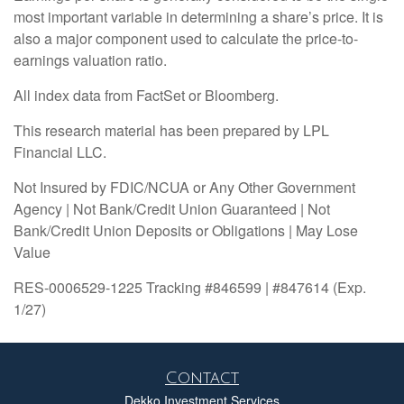
most important variable in determining a share’s price. It is
also a major component used to calculate the price-to-
earnings valuation ratio.
All index data from FactSet or Bloomberg.
This research material has been prepared by LPL
Financial LLC.
Not Insured by FDIC/NCUA or Any Other Government
Agency | Not Bank/Credit Union Guaranteed | Not
Bank/Credit Union Deposits or Obligations | May Lose
Value
RES-0006529-1225 Tracking #846599 | #847614 (Exp.
1/27)
Contact
Dekko Investment Services