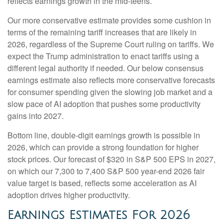
reflects earnings growth in the mid-teens.
Our more conservative estimate provides some cushion in
terms of the remaining tariff increases that are likely in
2026, regardless of the Supreme Court ruling on tariffs. We
expect the Trump administration to enact tariffs using a
different legal authority if needed. Our below consensus
earnings estimate also reflects more conservative forecasts
for consumer spending given the slowing job market and a
slow pace of AI adoption that pushes some productivity
gains into 2027.
Bottom line, double-digit earnings growth is possible in
2026, which can provide a strong foundation for higher
stock prices. Our forecast of $320 in S&P 500 EPS in 2027,
on which our 7,300 to 7,400 S&P 500 year-end 2026 fair
value target is based, reflects some acceleration as AI
adoption drives higher productivity.
Earnings Estimates For 2026