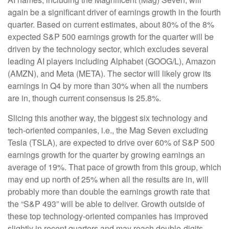
again be a significant driver of earnings growth in the fourth
quarter. Based on current estimates, about 80% of the 8%
expected S&P 500 earnings growth for the quarter will be
driven by the technology sector, which excludes several
leading AI players including Alphabet (GOOG/L), Amazon
(AMZN), and Meta (META). The sector will likely grow its
earnings in Q4 by more than 30% when all the numbers
are in, though current consensus is 25.8%.
Slicing this another way, the biggest six technology and
tech-oriented companies, i.e., the Mag Seven excluding
Tesla (TSLA), are expected to drive over 60% of S&P 500
earnings growth for the quarter by growing earnings an
average of 19%. That pace of growth from this group, which
may end up north of 25% when all the results are in, will
probably more than double the earnings growth rate that
the “S&P 493” will be able to deliver. Growth outside of
these top technology-oriented companies has improved
slightly in recent quarters and may reach double-digits