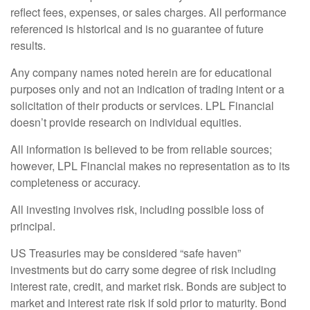
reflect fees, expenses, or sales charges. All performance
referenced is historical and is no guarantee of future
results.
Any company names noted herein are for educational
purposes only and not an indication of trading intent or a
solicitation of their products or services. LPL Financial
doesn’t provide research on individual equities.
All information is believed to be from reliable sources;
however, LPL Financial makes no representation as to its
completeness or accuracy.
All investing involves risk, including possible loss of
principal.
US Treasuries may be considered “safe haven”
investments but do carry some degree of risk including
interest rate, credit, and market risk. Bonds are subject to
market and interest rate risk if sold prior to maturity. Bond