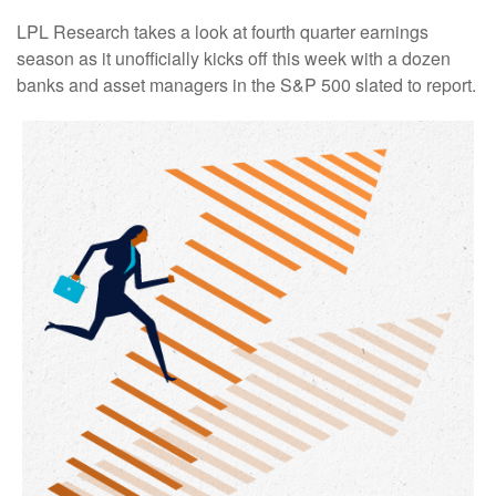
LPL Research takes a look at fourth quarter earnings
season as it unofficially kicks off this week with a dozen
banks and asset managers in the S&P 500 slated to report.