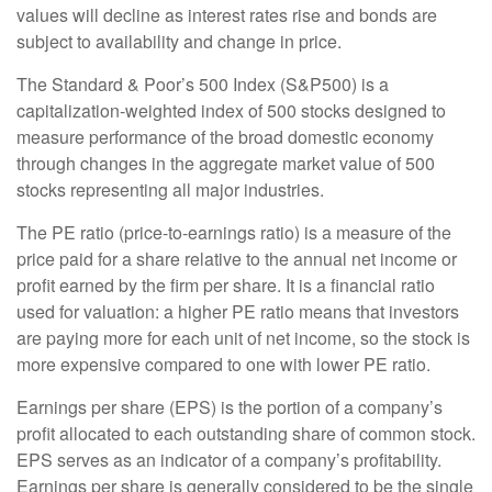
values will decline as interest rates rise and bonds are
subject to availability and change in price.
The Standard & Poor’s 500 Index (S&P500) is a
capitalization-weighted index of 500 stocks designed to
measure performance of the broad domestic economy
through changes in the aggregate market value of 500
stocks representing all major industries.
The PE ratio (price-to-earnings ratio) is a measure of the
price paid for a share relative to the annual net income or
profit earned by the firm per share. It is a financial ratio
used for valuation: a higher PE ratio means that investors
are paying more for each unit of net income, so the stock is
more expensive compared to one with lower PE ratio.
Earnings per share (EPS) is the portion of a company’s
profit allocated to each outstanding share of common stock.
EPS serves as an indicator of a company’s profitability.
Earnings per share is generally considered to be the single