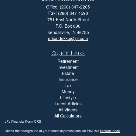
Office: (260) 347-2265
Fax: (260) 347-4590
751 East North Street
P.O. Box 696
Kendallville,
IN
46755
erica.dekko@lpl.com
Quick Links
Retirement
Investment
Estate
Insurance
Tax
Money
Lifestyle
Latest Articles
All Videos
All Calculators
LPL
Financial Form CRS
Check the background of your financial professional on FINRA's
BrokerCheck
.