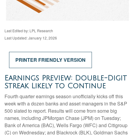
Last Edited by: LPL Research
Last Updated: January 12, 2026
PRINTER FRIENDLY VERSION
Earnings Preview: Double-Digit
Streak Likely to Continue
Fourth quarter earnings season unofficially kicks off this
week with a dozen banks and asset managers in the S&P
500 slated to report. Results will come from some big
names, including JPMorgan Chase (JPM) on Tuesday;
Bank of America (BAC), Wells Fargo (WFC) and Citigroup
(C) on Wednesday; and Blackrock (BLK), Goldman Sachs