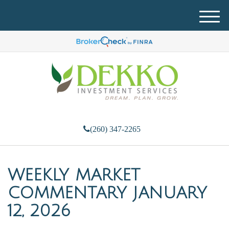
M
e
n
u
(260) 347-2265
WEEKLY MARKET
COMMENTARY JANUARY
12, 2026