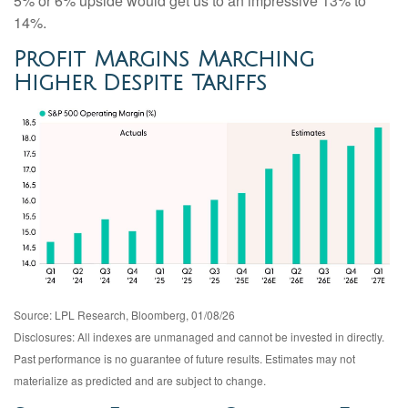
5% or 6% upside would get us to an impressive 13% to
14%.
Profit Margins Marching
Higher Despite Tariffs
Source: LPL Research, Bloomberg, 01/08/26
Disclosures: All indexes are unmanaged and cannot be invested in directly.
Past performance is no guarantee of future results. Estimates may not
materialize as predicted and are subject to change.