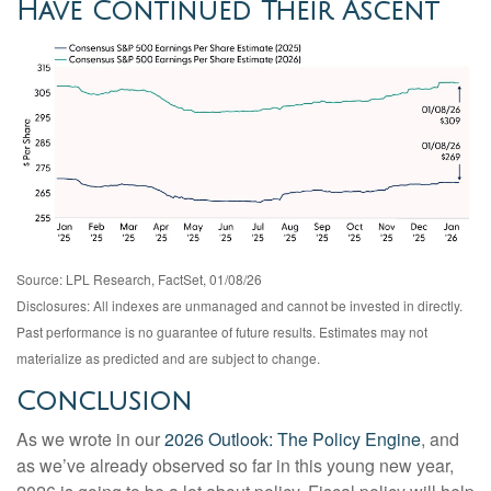
Have Continued Their Ascent
Source: LPL Research, FactSet, 01/08/26
Disclosures: All indexes are unmanaged and cannot be invested in directly.
Past performance is no guarantee of future results. Estimates may not
materialize as predicted and are subject to change.
Conclusion
As we wrote in our
2026 Outlook: The Policy Engine
, and
as we’ve already observed so far in this young new year,