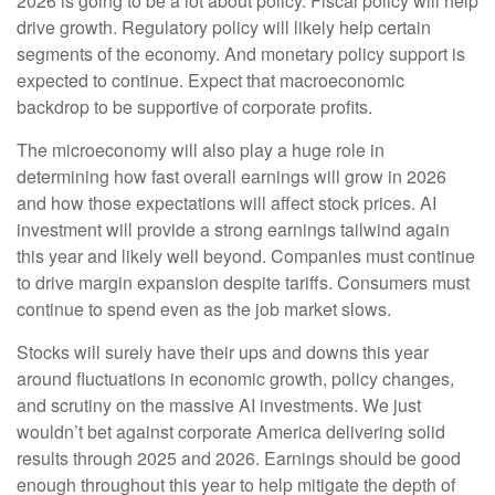
2026 is going to be a lot about policy. Fiscal policy will help
drive growth. Regulatory policy will likely help certain
segments of the economy. And monetary policy support is
expected to continue. Expect that macroeconomic
backdrop to be supportive of corporate profits.
The microeconomy will also play a huge role in
determining how fast overall earnings will grow in 2026
and how those expectations will affect stock prices. AI
investment will provide a strong earnings tailwind again
this year and likely well beyond. Companies must continue
to drive margin expansion despite tariffs. Consumers must
continue to spend even as the job market slows.
Stocks will surely have their ups and downs this year
around fluctuations in economic growth, policy changes,
and scrutiny on the massive AI investments. We just
wouldn’t bet against corporate America delivering solid
results through 2025 and 2026. Earnings should be good
enough throughout this year to help mitigate the depth of