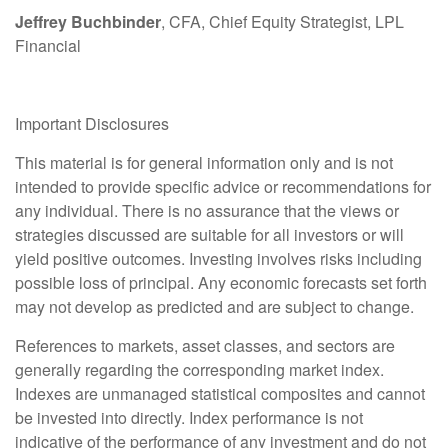
Jeffrey Buchbinder
, CFA, Chief Equity Strategist, LPL
Financial
Important Disclosures
This material is for general information only and is not
intended to provide specific advice or recommendations for
any individual. There is no assurance that the views or
strategies discussed are suitable for all investors or will
yield positive outcomes. Investing involves risks including
possible loss of principal. Any economic forecasts set forth
may not develop as predicted and are subject to change.
References to markets, asset classes, and sectors are
generally regarding the corresponding market index.
Indexes are unmanaged statistical composites and cannot
be invested into directly. Index performance is not
indicative of the performance of any investment and do not