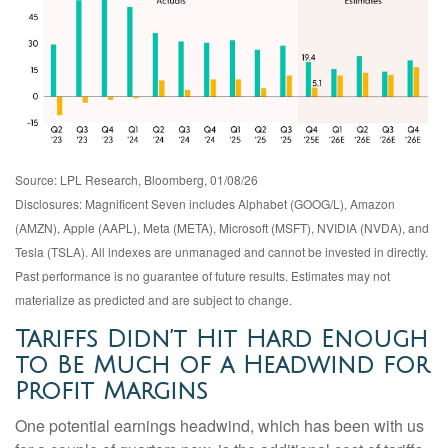
Source: LPL Research, Bloomberg, 01/08/26
Disclosures: Magnificent Seven includes Alphabet (GOOG/L), Amazon
(AMZN), Apple (AAPL), Meta (META), Microsoft (MSFT), NVIDIA (NVDA), and
Tesla (TSLA). All indexes are unmanaged and cannot be invested in directly.
Past performance is no guarantee of future results. Estimates may not
materialize as predicted and are subject to change.
Tariffs Didn’t Hit Hard Enough
to Be Much of a Headwind for
Profit Margins
One potential earnings headwind, which has been with us