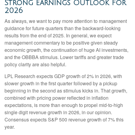
Strong Earnings Outlook For
2026
As always, we want to pay more attention to management
guidance for future quarters than the backward-looking
results from the end of 2025. In general, we expect
management commentary to be positive given steady
economic growth, the continuation of huge AI investments,
and the OBBBA stimulus. Lower tariffs and greater trade
policy clarity are also helpful.
LPL Research expects GDP growth of 2% in 2026, with
slower growth in the first quarter followed by a pickup
beginning in the second as stimulus kicks in. That growth,
combined with pricing power reflected in inflation
expectations, is more than enough to propel mid-to-high
single digit revenue growth in 2026, in our opinion.
Consensus expects S&P 500 revenue growth of 7% this
year.