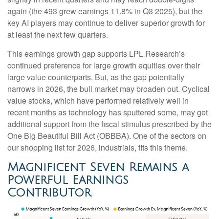
again (the 493 grew earnings 11.8% in Q3 2025), but the
key AI players may continue to deliver superior growth for
at least the next few quarters.
This earnings growth gap supports LPL Research’s
continued preference for large growth equities over their
large value counterparts. But, as the gap potentially
narrows in 2026, the bull market may broaden out. Cyclical
value stocks, which have performed relatively well in
recent months as technology has sputtered some, may get
additional support from the fiscal stimulus prescribed by the
One Big Beautiful Bill Act (OBBBA). One of the sectors on
our shopping list for 2026, industrials, fits this theme.
Magnificent Seven Remains a
Powerful Earnings
Contributor