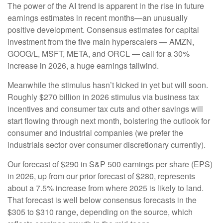
The power of the AI trend is apparent in the rise in future
earnings estimates in recent months—an unusually
positive development. Consensus estimates for capital
investment from the five main hyperscalers — AMZN,
GOOG/L, MSFT, META, and ORCL — call for a 30%
increase in 2026, a huge earnings tailwind.
Meanwhile the stimulus hasn’t kicked in yet but will soon.
Roughly $270 billion in 2026 stimulus via business tax
incentives and consumer tax cuts and other savings will
start flowing through next month, bolstering the outlook for
consumer and industrial companies (we prefer the
industrials sector over consumer discretionary currently).
Our forecast of $290 in S&P 500 earnings per share (EPS)
in 2026, up from our prior forecast of $280, represents
about a 7.5% increase from where 2025 is likely to land.
That forecast is well below consensus forecasts in the
$305 to $310 range, depending on the source, which