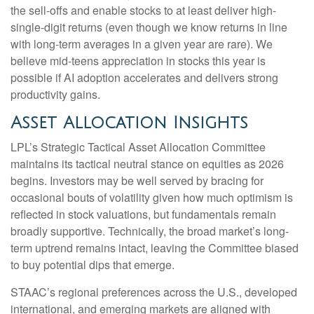
the sell-offs and enable stocks to at least deliver high-
single-digit returns (even though we know returns in line
with long-term averages in a given year are rare). We
believe mid-teens appreciation in stocks this year is
possible if AI adoption accelerates and delivers strong
productivity gains.
Asset Allocation Insights
LPL’s Strategic Tactical Asset Allocation Committee
maintains its tactical neutral stance on equities as 2026
begins. Investors may be well served by bracing for
occasional bouts of volatility given how much optimism is
reflected in stock valuations, but fundamentals remain
broadly supportive. Technically, the broad market’s long-
term uptrend remains intact, leaving the Committee biased
to buy potential dips that emerge.
STAAC’s regional preferences across the U.S., developed
international, and emerging markets are aligned with