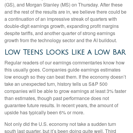
(GS), and Morgan Stanley (MS) on Thursday. After these
and the rest of the results are in, we believe there could be
a continuation of an impressive streak of quarters with
double-digit earnings growth, expanding profit margins
despite tariffs, and another quarter of strong earnings
growth from the technology sector and the AI buildout.
Low Teens Looks Like a Low Bar
Regular readers of our earnings commentaries know how
this usually goes. Companies guide earnings estimates
low enough so they can beat them. If the economy doesn’t
take an unexpected turn, history tells us S&P 500
companies will be able to grow earnings at least 3% faster
than estimates, though past performance does not
guarantee future results. In recent years, the amount of
upside has typically been 6% or more.
Not only did the U.S. economy not take a sudden turn
south last quarter, but it’s been doing quite well. Third