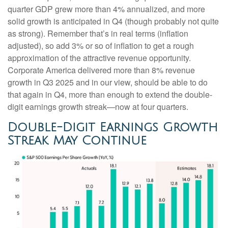
quarter GDP grew more than 4% annualized, and more
solid growth is anticipated in Q4 (though probably not quite
as strong). Remember that’s in real terms (inflation
adjusted), so add 3% or so of inflation to get a rough
approximation of the attractive revenue opportunity.
Corporate America delivered more than 8% revenue
growth in Q3 2025 and in our view, should be able to do
that again in Q4, more than enough to extend the double-
digit earnings growth streak—now at four quarters.
Double-Digit Earnings Growth
Streak May Continue