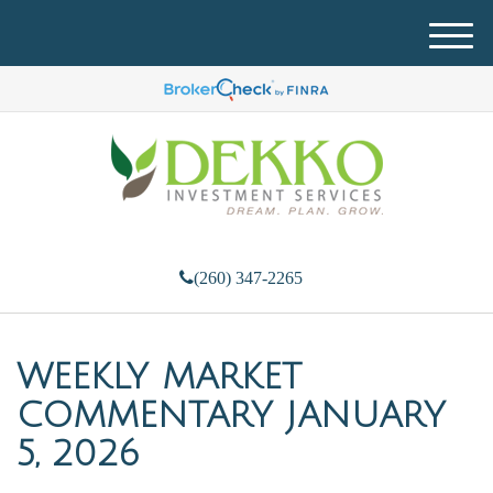
M
e
n
u
(260) 347-2265
WEEKLY MARKET
COMMENTARY JANUARY
5, 2026