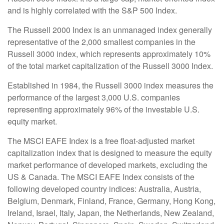
and is highly correlated with the S&P 500 Index.
The Russell 2000 Index is an unmanaged index generally
representative of the 2,000 smallest companies in the
Russell 3000 index, which represents approximately 10%
of the total market capitalization of the Russell 3000 Index.
Established in 1984, the Russell 3000 index measures the
performance of the largest 3,000 U.S. companies
representing approximately 96% of the investable U.S.
equity market.
The MSCI EAFE Index is a free float-adjusted market
capitalization index that is designed to measure the equity
market performance of developed markets, excluding the
US & Canada. The MSCI EAFE Index consists of the
following developed country indices: Australia, Austria,
Belgium, Denmark, Finland, France, Germany, Hong Kong,
Ireland, Israel, Italy, Japan, the Netherlands, New Zealand,