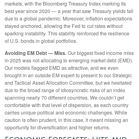
markets, with the Bloomberg Treasury Index marking its
best year since 2020 — a year that saw Treasury yields fall
due to a global pandemic. Moreover, inflation expectations
stayed anchored, allowing the Fed to cut rates without
sparking instability. This stability reinforced the resilience
of U.S. bonds in global portfolios.
Avoiding EM Debt — Miss.
Our biggest fixed income miss
in 2025 was not allocating to emerging market debt (EMD).
Our models flagged EMD as attractive, and we even
brought in an outside EM expert to present to our Strategic
and Tactical Asset Allocation Committee, but we hesitated
due to the broad range of idiosyncratic risks of an index
spanning nearly 70 different countries. We couldn’t get
comfortable with that level of dispersion, as each country
carries unique political and economic challenges. While
caution is often prudent, in this case, it meant missing an
opportunity for diversification and higher returns.