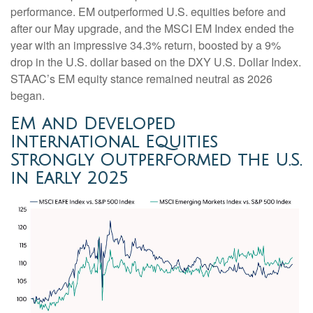
performance. EM outperformed U.S. equities before and
after our May upgrade, and the MSCI EM Index ended the
year with an impressive 34.3% return, boosted by a 9%
drop in the U.S. dollar based on the DXY U.S. Dollar Index.
STAAC’s EM equity stance remained neutral as 2026
began.
EM and Developed
International Equities
Strongly Outperformed the U.S.
in Early 2025