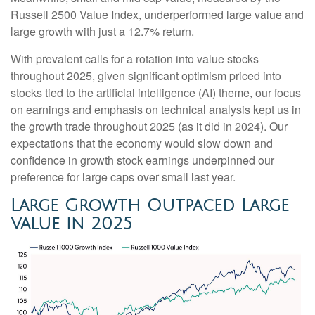
Russell 2500 Value Index, underperformed large value and
large growth with just a 12.7% return.
With prevalent calls for a rotation into value stocks
throughout 2025, given significant optimism priced into
stocks tied to the artificial intelligence (AI) theme, our focus
on earnings and emphasis on technical analysis kept us in
the growth trade throughout 2025 (as it did in 2024). Our
expectations that the economy would slow down and
confidence in growth stock earnings underpinned our
preference for large caps over small last year.
Large Growth Outpaced Large
Value in 2025