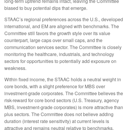
long-term uptrend remains intact, leaving the Committee
biased to buy potential dips that emerge.
STAAC’s regional preferences across the U.S., developed
international, and EM are aligned with benchmarks. The
Committee still favors the growth style over its value
counterpart, large caps over small caps, and the
communication services sector. The Committee is closely
monitoring the healthcare, industrials, and technology
sectors for opportunities to potentially add exposure on
weakness.
Within fixed income, the STAAC holds a neutral weight in
core bonds, with a slight preference for MBS over
investment-grade corporates. The Committee believes the
risk-reward for core bond sectors (U.S. Treasury, agency
MBS, investment-grade corporates) is more attractive than
plus sectors. The Committee does not believe adding
duration (interest rate sensitivity) at current levels is
attractive and remains neutral relative to benchmarks.