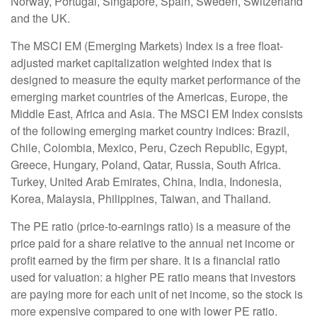
Norway, Portugal, Singapore, Spain, Sweden, Switzerland
and the UK.
The MSCI EM (Emerging Markets) Index is a free float-
adjusted market capitalization weighted index that is
designed to measure the equity market performance of the
emerging market countries of the Americas, Europe, the
Middle East, Africa and Asia. The MSCI EM Index consists
of the following emerging market country indices: Brazil,
Chile, Colombia, Mexico, Peru, Czech Republic, Egypt,
Greece, Hungary, Poland, Qatar, Russia, South Africa.
Turkey, United Arab Emirates, China, India, Indonesia,
Korea, Malaysia, Philippines, Taiwan, and Thailand.
The PE ratio (price-to-earnings ratio) is a measure of the
price paid for a share relative to the annual net income or
profit earned by the firm per share. It is a financial ratio
used for valuation: a higher PE ratio means that investors
are paying more for each unit of net income, so the stock is
more expensive compared to one with lower PE ratio.