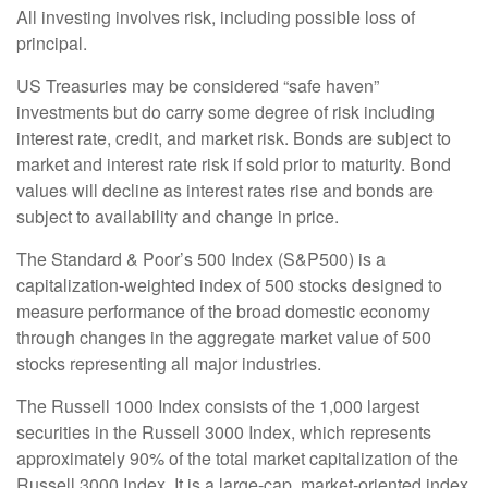
All investing involves risk, including possible loss of
principal.
US Treasuries may be considered “safe haven”
investments but do carry some degree of risk including
interest rate, credit, and market risk. Bonds are subject to
market and interest rate risk if sold prior to maturity. Bond
values will decline as interest rates rise and bonds are
subject to availability and change in price.
The Standard & Poor’s 500 Index (S&P500) is a
capitalization-weighted index of 500 stocks designed to
measure performance of the broad domestic economy
through changes in the aggregate market value of 500
stocks representing all major industries.
The Russell 1000 Index consists of the 1,000 largest
securities in the Russell 3000 Index, which represents
approximately 90% of the total market capitalization of the
Russell 3000 Index. It is a large-cap, market-oriented index