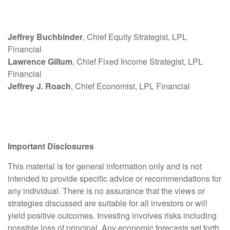
Jeffrey Buchbinder
, Chief Equity Strategist, LPL
Financial
Lawrence Gillum
, Chief Fixed Income Strategist, LPL
Financial
Jeffrey J. Roach
, Chief Economist, LPL Financial
Important Disclosures
This material is for general information only and is not
intended to provide specific advice or recommendations for
any individual. There is no assurance that the views or
strategies discussed are suitable for all investors or will
yield positive outcomes. Investing involves risks including
possible loss of principal. Any economic forecasts set forth