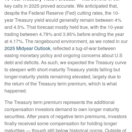
key calls in 2025 proved accurate. We anticipated that,
despite the Federal Reserve (Fed) cutting rates, the 10-
year Treasury yield would generally remain between 4%
and 4.5%. That forecast mostly held true, with the 10-year
trading between 4.79% and 3.95% before ending the year
at 4.17%. The rangebound environment, as we noted in our
2025 Midyear Outlook
, reflected a tug-of-war between
easing monetary policy and ongoing concerns about U.S
debt and deficits. As such, we expected the Treasury curve
to steepen with short-maturity Treasury yields falling but
longer-maturity yields remaining elevated, largely due to
the return of the Treasury term premium, which is what
happened.
The Treasury term premium represents the additional
compensation investors demand to own longer maturity
securities. After years of negative term premiums, investors
finally received some compensation for holding longer
maturities — though still below historical norms. Outside of