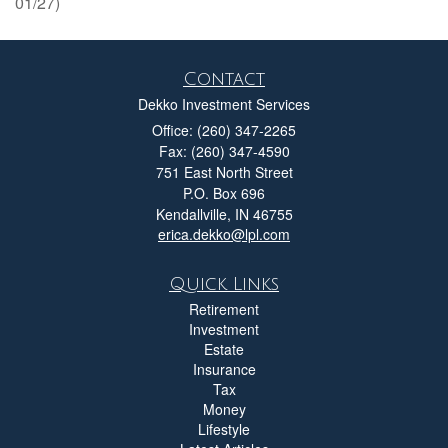
01/27)
Contact
Dekko Investment Services
Office: (260) 347-2265
Fax: (260) 347-4590
751 East North Street
P.O. Box 696
Kendallville,
IN
46755
erica.dekko@lpl.com
Quick Links
Retirement
Investment
Estate
Insurance
Tax
Money
Lifestyle