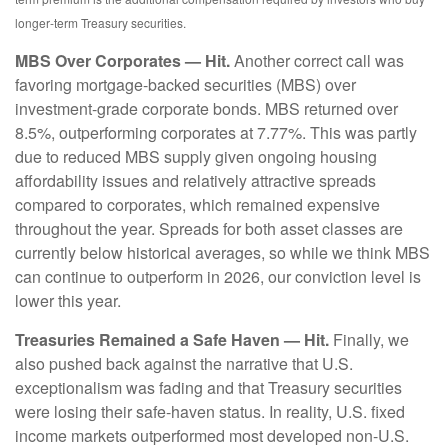
longer‑term Treasury securities.
MBS Over Corporates — Hit.
Another correct call was
favoring mortgage-backed securities (MBS) over
investment-grade corporate bonds. MBS returned over
8.5%, outperforming corporates at 7.77%. This was partly
due to reduced MBS supply given ongoing housing
affordability issues and relatively attractive spreads
compared to corporates, which remained expensive
throughout the year. Spreads for both asset classes are
currently below historical averages, so while we think MBS
can continue to outperform in 2026, our conviction level is
lower this year.
Treasuries Remained a Safe Haven — Hit.
Finally, we
also pushed back against the narrative that U.S.
exceptionalism was fading and that Treasury securities
were losing their safe-haven status. In reality, U.S. fixed
income markets outperformed most developed non-U.S.