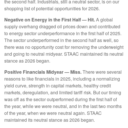
the second half. Industrials, still a neutral sector, is on our
shopping list of potential opportunities for 2026.
Negative on Energy in the First Half — Hit.
A global
supply overhang dragged oil prices down and contributed
to energy sector underperformance in the first half of 2025.
The sector underperformed in the second half as well, so
there was no opportunity cost for removing the underweight
and going to neutral midyear. STAAC maintained its neutral
stance as 2026 began.
Positive Financials Midyear — Miss.
There were several
reasons to like financials in 2025, including a normalizing
yield curve, strength in capital markets, healthy credit
markets, deregulation, and limited tariff risk. But our timing
was off as the sector outperformed during the first half of
the year, while we were neutral, and in the last two months
of the year, when we were neutral again. STAAC
maintained its neutral stance as 2026 began.