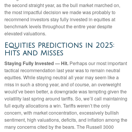
the second straight year, as the bull market marched on,
the most impactful decision we made was probably to
recommend investors stay fully invested in equities at
benchmark levels throughout the entire year despite
elevated valuations.
Equities Predictions in 2025:
Hits and Misses
Staying Fully Invested — Hit.
Perhaps our most important
tactical recommendation last year was to remain neutral
equities. While staying neutral all year may seem like a
miss in such a strong year, and of course, an overweight
would’ve been better, a downgrade was tempting given the
volatility last spring around tariffs. So, we’ll call maintaining
full equity allocations a win. Tariffs weren’t the only
concern, with market concentration, excessively bullish
sentiment, high valuations, deficits, and inflation among the
many concerns cited by the bears. The Russell 3000