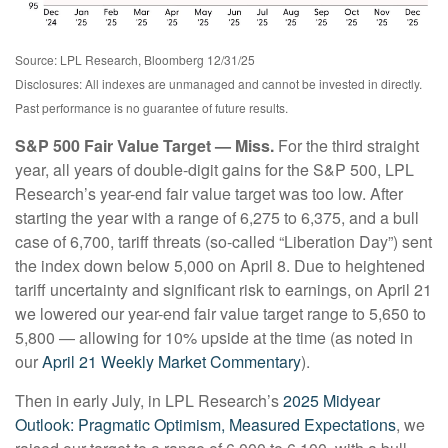
Source: LPL Research, Bloomberg 12/31/25
Disclosures: All indexes are unmanaged and cannot be invested in directly.
Past performance is no guarantee of future results.
S&P 500 Fair Value Target — Miss.
For the third straight
year, all years of double-digit gains for the S&P 500, LPL
Research’s year-end fair value target was too low. After
starting the year with a range of 6,275 to 6,375, and a bull
case of 6,700, tariff threats (so-called “Liberation Day”) sent
the index down below 5,000 on April 8. Due to heightened
tariff uncertainty and significant risk to earnings, on April 21
we lowered our year-end fair value target range to 5,650 to
5,800 — allowing for 10% upside at the time (as noted in
our
April 21 Weekly Market Commentary
).
Then in early July, in LPL Research’s
2025 Midyear
Outlook: Pragmatic Optimism, Measured Expectations
, we