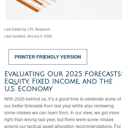
Last Edited by: LPL Research
Last Updated: January 5, 2026
PRINTER FRIENDLY VERSION
Evaluating Our 2025 Forecasts:
Equity, Fixed Income, and the
U.S. Economy
With 2025 behind us, it’s a good time to celebrate some of
our better forecasts from last year while also reviewing
some misses we can learn from. In our view, we got more
right than wrong last year, but there were some misses
among our tactical asset allocation recommendations. For