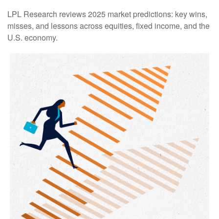
LPL Research reviews 2025 market predictions: key wins,
misses, and lessons across equities, fixed income, and the
U.S. economy.