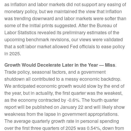
as inflation and labor markets did not support any easing of
monetary policy, but we maintained the view that inflation
was trending downward and labor markets were softer than
some of the initial prints suggested. After the Bureau of
Labor Statistics revealed its preliminary estimates of the
upcoming benchmark revisions, our views were validated
that a soft labor market allowed Fed officials to ease policy
in 2025.
Growth Would Decelerate Later in the Year — Miss
.
Trade policy, seasonal factors, and a government
shutdown all contributed to a messy economic backdrop.
We anticipated economic growth would slow by the end of
the year, but in actuality, the first quarter was the weakest,
as the economy contracted by -0.6%. The fourth quarter
report will be published on January 22 and will likely show
weakness from the lapse in government appropriations.
The average quarterly growth rate in personal spending
over the first three quarters of 2025 was 0.54%, down from