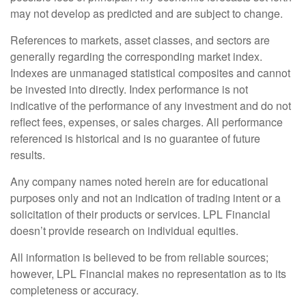
may not develop as predicted and are subject to change.
References to markets, asset classes, and sectors are
generally regarding the corresponding market index.
Indexes are unmanaged statistical composites and cannot
be invested into directly. Index performance is not
indicative of the performance of any investment and do not
reflect fees, expenses, or sales charges. All performance
referenced is historical and is no guarantee of future
results.
Any company names noted herein are for educational
purposes only and not an indication of trading intent or a
solicitation of their products or services. LPL Financial
doesn’t provide research on individual equities.
All information is believed to be from reliable sources;
however, LPL Financial makes no representation as to its
completeness or accuracy.