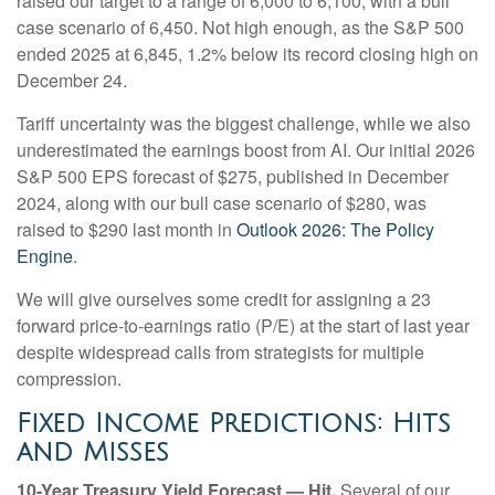
raised our target to a range of 6,000 to 6,100, with a bull
case scenario of 6,450. Not high enough, as the S&P 500
ended 2025 at 6,845, 1.2% below its record closing high on
December 24.
Tariff uncertainty was the biggest challenge, while we also
underestimated the earnings boost from AI. Our initial 2026
S&P 500 EPS forecast of $275, published in December
2024, along with our bull case scenario of $280, was
raised to $290 last month in
Outlook 2026: The Policy
Engine
.
We will give ourselves some credit for assigning a 23
forward price-to-earnings ratio (P/E) at the start of last year
despite widespread calls from strategists for multiple
compression.
Fixed Income Predictions: Hits
and Misses
10-Year Treasury Yield Forecast — Hit.
Several of our