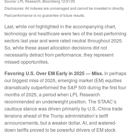
Source: LPL Research, Bloomberg 12/31/25
Disclosures: All indexes are unmanaged and cannot be invested in directly.
Past performance is no guarantee of future results.
Last, while not highlighted in the accompanying chart,
technology and healthcare were two of the best-performing
sectors last year and were rated neutral throughout 2025.
So, while these asset allocation decisions did not
necessarily detract from performance, they represent
missed opportunities.
Favoring U.S. Over EM Early in 2025 — Miss.
In perhaps
our biggest miss of 2025, emerging market (EM) equities
dramatically outperformed the S&P 500 during the first four
months of 2025, a period when LPL Research
recommended an underweight position. The STAAC’s
cautious stance was driven primarily by U.S.-China trade
tensions ahead of the Trump administration’s tariff
announcements, but a weaker dollar, AI, and watered-
down tariffs proved to be powerful drivers of EM stock