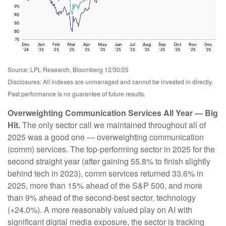
Source: LPL Research, Bloomberg 12/30/25
Disclosures: All indexes are unmanaged and cannot be invested in directly.
Past performance is no guarantee of future results.
Overweighting Communication Services All Year — Big
Hit.
The only sector call we maintained throughout all of
2025 was a good one — overweighting communication
(comm) services. The top-performing sector in 2025 for the
second straight year (after gaining 55.8% to finish slightly
behind tech in 2023), comm services returned 33.6% in
2025, more than 15% ahead of the S&P 500, and more
than 9% ahead of the second-best sector, technology
(+24.0%). A more reasonably valued play on AI with
significant digital media exposure, the sector is tracking