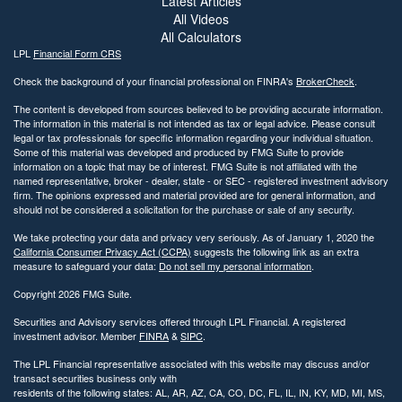
Latest Articles
All Videos
All Calculators
LPL
Financial Form CRS
Check the background of your financial professional on FINRA's
BrokerCheck
.
The content is developed from sources believed to be providing accurate information.
The information in this material is not intended as tax or legal advice. Please consult
legal or tax professionals for specific information regarding your individual situation.
Some of this material was developed and produced by FMG Suite to provide
information on a topic that may be of interest. FMG Suite is not affiliated with the
named representative, broker - dealer, state - or SEC - registered investment advisory
firm. The opinions expressed and material provided are for general information, and
should not be considered a solicitation for the purchase or sale of any security.
We take protecting your data and privacy very seriously. As of January 1, 2020 the
California Consumer Privacy Act (CCPA)
suggests the following link as an extra
measure to safeguard your data:
Do not sell my personal information
.
Copyright 2026 FMG Suite.
Securities and Advisory services offered through LPL Financial. A registered
investment advisor. Member
FINRA
&
SIPC
.
The LPL Financial representative associated with this website may discuss and/or
transact securities business only with
residents of the following states: AL, AR, AZ, CA, CO, DC, FL, IL, IN, KY, MD, MI, MS,