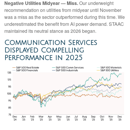
Negative Utilities Midyear — Miss.
Our underweight
recommendation on utilities from midyear until November
was a miss as the sector outperformed during this time. We
underestimated the benefit from AI power demand. STAAC
maintained its neutral stance as 2026 began.
Communication Services
Displayed Compelling
Performance in 2025