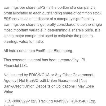
Earnings per share (EPS) is the portion of a company’s
profit allocated to each outstanding share of common stock.
EPS serves as an indicator of a company’s profitability.
Earnings per share is generally considered to be the single
most important variable in determining a share’s price. It is
also a major component used to calculate the price-to-
earnings valuation ratio.
All index data from FactSet or Bloomberg.
This research material has been prepared by LPL
Financial LLC.
Not Insured by FDIC/NCUA or Any Other Government
Agency | Not Bank/Credit Union Guaranteed | Not
Bank/Credit Union Deposits or Obligations | May Lose
Value
RES-0006529-1225 Tracking #843539 | #843540 (Exp.