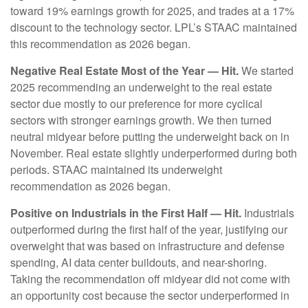
toward 19% earnings growth for 2025, and trades at a 17%
discount to the technology sector. LPL’s STAAC maintained
this recommendation as 2026 began.
Negative Real Estate Most of the Year — Hit.
We started
2025 recommending an underweight to the real estate
sector due mostly to our preference for more cyclical
sectors with stronger earnings growth. We then turned
neutral midyear before putting the underweight back on in
November. Real estate slightly underperformed during both
periods. STAAC maintained its underweight
recommendation as 2026 began.
Positive on Industrials in the First Half — Hit.
Industrials
outperformed during the first half of the year, justifying our
overweight that was based on infrastructure and defense
spending, AI data center buildouts, and near-shoring.
Taking the recommendation off midyear did not come with
an opportunity cost because the sector underperformed in