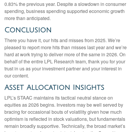
0.83% the previous year. Despite a slowdown in consumer
spending, business spending supported economic growth
more than anticipated.
Conclusion
There you have it, our hits and misses from 2025. We’re
pleased to report more hits than misses last year and we’re
hard at work trying to deliver more of the same in 2026. On
behalf of the entire LPL Research team, thank you for your
trust in us as your investment partner and your interest in
our content.
Asset Allocation Insights
LPL’s STAAC maintains its tactical neutral stance on
equities as 2026 begins. Investors may be well served by
bracing for occasional bouts of volatility given how much
optimism is reflected in stock valuations, but fundamentals
remain broadly supportive. Technically, the broad market’s