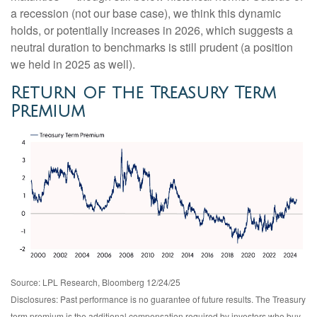
a recession (not our base case), we think this dynamic
holds, or potentially increases in 2026, which suggests a
neutral duration to benchmarks is still prudent (a position
we held in 2025 as well).
Return of the Treasury Term
Premium
Source: LPL Research, Bloomberg 12/24/25
Disclosures: Past performance is no guarantee of future results. The Treasury
term premium is the additional compensation required by investors who buy