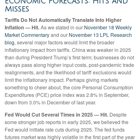
Economic Forecasts: Hits and
Misses
Tariffs Do Not Automatically Translate Into Higher
Inflation — Hit.
As we stated in our
November 18 Weekly
Market Commentary
and our
November 13 LPL Research
blog
, several major factors would limit the broader
inflationary impact from tariffs. China was weaker in 2025
than during President Trump’s first term; businesses do not
always pass along higher input costs, post-pandemic trade
realignments, and the likelihood of tariff exclusions would
limit the inflationary impact. Perhaps giving markets
something to cheer about, the core Personal Consumption
Expenditures (PCE) price index was 2.8% in September,
down from 3.0% in December of last year.
Fed Would Cut Several Times in 2025 — Hit.
Despite
some stronger job reports in early 2025, we believed the
Fed would initiate rate cuts during 2025. The fed funds
futures market was highly volatile in the first part of the year