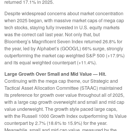
returned 17.1% in 2025.
Despite widespread concerns about market concentration
when 2025 began, with massive market caps of mega cap
tech stocks, staying fully invested in U.S. equity markets
was the correct call last year. Not only that, but
Bloomberg’s Magnificent Seven Index returned 26.8% for
the year, led by Alphabet’s (GOOG/L) 66% surge, strongly
outperforming the market cap weighted S&P 500 (+17.9%)
and its equal weighted counterpart (+11.4%).
Large Growth Over Small and Mid Value — Hit.
Continuing with the mega cap theme, our Strategic and
Tactical Asset Allocation Committee (STAAC) maintained
its preference for growth over value throughout all of 2025,
with a large cap growth overweight and small and mid cap
value underweight. The growth style paced large caps,
with the Russell 1000 Growth Index outperforming its Value
counterpart by 2.7% (18.6% to 15.9%) for the year.
Meanwhile, small and mid cap value, measured by the