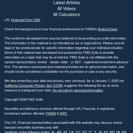
Latest Articles
All Videos
All Calculators
LPL
Financial Form CRS
Check the background of your financial professional on FINRA's
BrokerCheck
.
The content is developed from sources believed to be providing accurate information.
The information in this material is not intended as tax or legal advice. Please consult
legal or tax professionals for specific information regarding your individual situation.
Some of this material was developed and produced by FMG Suite to provide
information on a topic that may be of interest. FMG Suite is not affiliated with the
named representative, broker - dealer, state - or SEC - registered investment advisory
firm. The opinions expressed and material provided are for general information, and
should not be considered a solicitation for the purchase or sale of any security.
We take protecting your data and privacy very seriously. As of January 1, 2020 the
California Consumer Privacy Act (CCPA)
suggests the following link as an extra
measure to safeguard your data:
Do not sell my personal information
.
Copyright 2026 FMG Suite.
Securities and Advisory services offered through LPL Financial. A registered
investment advisor. Member
FINRA
&
SIPC
.
The LPL Financial representative associated with this website may discuss and/or
transact securities business only with
residents of the following states: AL, AR, AZ, CA, CO, DC, FL, IL, IN, KY, MD, MI, MS,