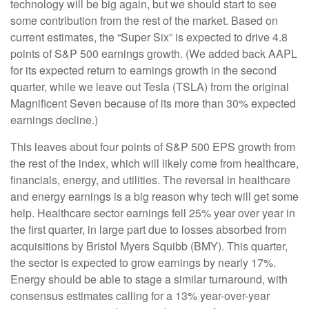
technology will be big again, but we should start to see
some contribution from the rest of the market. Based on
current estimates, the “Super Six” is expected to drive 4.8
points of S&P 500 earnings growth. (We added back AAPL
for its expected return to earnings growth in the second
quarter, while we leave out Tesla (TSLA) from the original
Magnificent Seven because of its more than 30% expected
earnings decline.)
This leaves about four points of S&P 500 EPS growth from
the rest of the index, which will likely come from healthcare,
financials, energy, and utilities. The reversal in healthcare
and energy earnings is a big reason why tech will get some
help. Healthcare sector earnings fell 25% year over year in
the first quarter, in large part due to losses absorbed from
acquisitions by Bristol Myers Squibb (BMY). This quarter,
the sector is expected to grow earnings by nearly 17%.
Energy should be able to stage a similar turnaround, with
consensus estimates calling for a 13% year-over-year