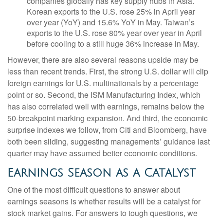
companies globally has key supply hubs in Asia.
Korean exports to the U.S. rose 25% in April year
over year (YoY) and 15.6% YoY in May. Taiwan’s
exports to the U.S. rose 80% year over year in April
before cooling to a still huge 36% increase in May.
However, there are also several reasons upside may be
less than recent trends. First, the strong U.S. dollar will clip
foreign earnings for U.S. multinationals by a percentage
point or so. Second, the ISM Manufacturing Index, which
has also correlated well with earnings, remains below the
50-breakpoint marking expansion. And third, the economic
surprise indexes we follow, from Citi and Bloomberg, have
both been sliding, suggesting managements’ guidance last
quarter may have assumed better economic conditions.
Earnings Season as a Catalyst
One of the most difficult questions to answer about
earnings seasons is whether results will be a catalyst for
stock market gains. For answers to tough questions, we