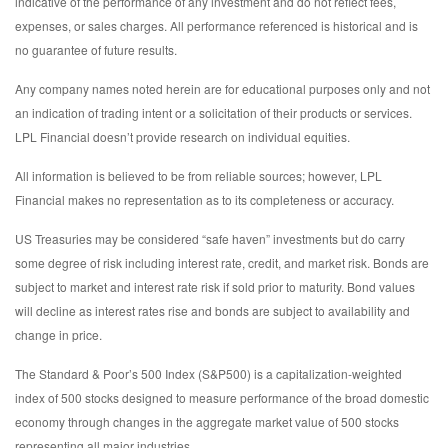
indicative of the performance of any investment and do not reflect fees,
expenses, or sales charges. All performance referenced is historical and is
no guarantee of future results.
Any company names noted herein are for educational purposes only and not
an indication of trading intent or a solicitation of their products or services.
LPL Financial doesn’t provide research on individual equities.
All information is believed to be from reliable sources; however, LPL
Financial makes no representation as to its completeness or accuracy.
US Treasuries may be considered “safe haven” investments but do carry
some degree of risk including interest rate, credit, and market risk. Bonds are
subject to market and interest rate risk if sold prior to maturity. Bond values
will decline as interest rates rise and bonds are subject to availability and
change in price.
The Standard & Poor’s 500 Index (S&P500) is a capitalization-weighted
index of 500 stocks designed to measure performance of the broad domestic
economy through changes in the aggregate market value of 500 stocks
representing all major industries.