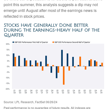
point this summer, this analysis suggests a dip may not
emerge until August after most of the earnings news is
reflected in stock prices.
Stocks Have Generally Done Better
During the Earnings-Heavy Half of the
Quarter
Source: LPL Research, FactSet 06/26/24
Past performance is no guarantee of future results. All indexes are