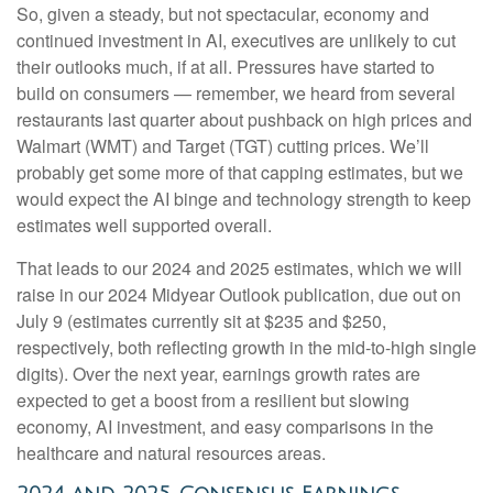
So, given a steady, but not spectacular, economy and
continued investment in AI, executives are unlikely to cut
their outlooks much, if at all. Pressures have started to
build on consumers — remember, we heard from several
restaurants last quarter about pushback on high prices and
Walmart (WMT) and Target (TGT) cutting prices. We’ll
probably get some more of that capping estimates, but we
would expect the AI binge and technology strength to keep
estimates well supported overall.
That leads to our 2024 and 2025 estimates, which we will
raise in our 2024 Midyear Outlook publication, due out on
July 9 (estimates currently sit at $235 and $250,
respectively, both reflecting growth in the mid-to-high single
digits). Over the next year, earnings growth rates are
expected to get a boost from a resilient but slowing
economy, AI investment, and easy comparisons in the
healthcare and natural resources areas.