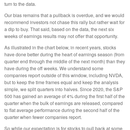
turn to the data.
Our bias remains that a pullback is overdue, and we would
recommend investors not chase this rally but rather wait for
a dip to buy. That said, based on the data, the next six
weeks of earnings results may not offer that opportunity.
As illustrated in the chart below, in recent years, stocks
have done better during the heart of earnings season (from
quarter end through the middle of the next month) than they
have during the off weeks. We understand some
companies report outside of this window, including NVDA,
but to keep the time frames equal and keep the analysis
simple, we split quarters into halves. Since 2020, the S&P
500 has gained an average of 4% during the first half of the
quarter when the bulk of earnings are released, compared
to flat average performance during the second half of the
quarter when fewer companies report.
So while our expectation is for stocks to pull back at some