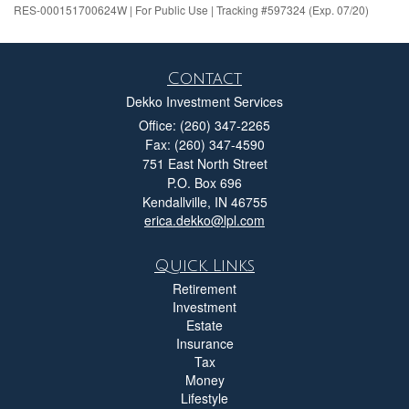
RES-000151700624W | For Public Use | Tracking #597324 (Exp. 07/20)
Contact
Dekko Investment Services
Office: (260) 347-2265
Fax: (260) 347-4590
751 East North Street
P.O. Box 696
Kendallville,
IN
46755
erica.dekko@lpl.com
Quick Links
Retirement
Investment
Estate
Insurance
Tax
Money
Lifestyle