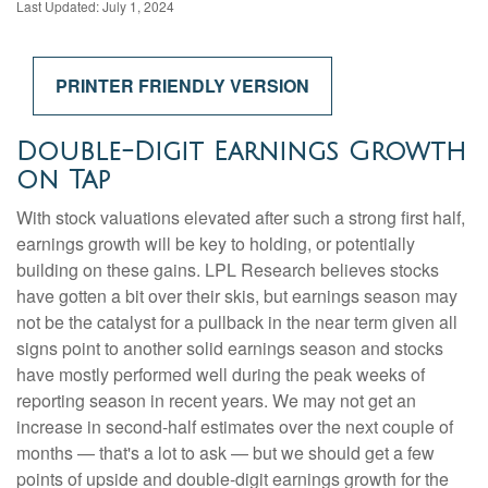
Last Updated: July 1, 2024
PRINTER FRIENDLY VERSION
Double-Digit Earnings Growth
on Tap
With stock valuations elevated after such a strong first half,
earnings growth will be key to holding, or potentially
building on these gains. LPL Research believes stocks
have gotten a bit over their skis, but earnings season may
not be the catalyst for a pullback in the near term given all
signs point to another solid earnings season and stocks
have mostly performed well during the peak weeks of
reporting season in recent years. We may not get an
increase in second-half estimates over the next couple of
months — that's a lot to ask — but we should get a few
points of upside and double-digit earnings growth for the