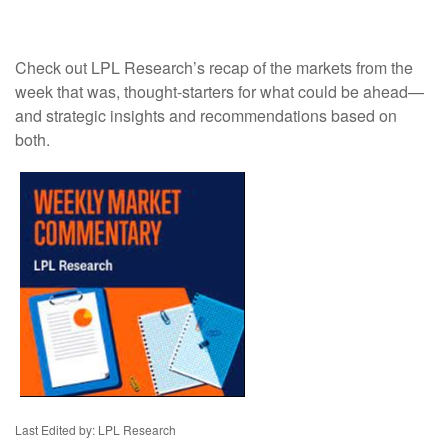
Check out LPL Research’s recap of the markets from the
week that was, thought-starters for what could be ahead—
and strategic insights and recommendations based on
both.
Last Edited by: LPL Research