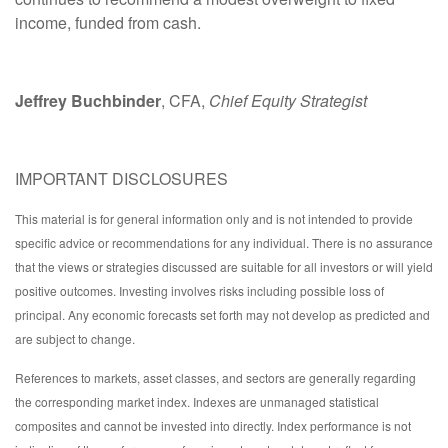
income, funded from cash.
Jeffrey Buchbinder
, CFA,
Chief Equity Strategist
IMPORTANT DISCLOSURES
This material is for general information only and is not intended to provide
specific advice or recommendations for any individual. There is no assurance
that the views or strategies discussed are suitable for all investors or will yield
positive outcomes. Investing involves risks including possible loss of
principal. Any economic forecasts set forth may not develop as predicted and
are subject to change.
References to markets, asset classes, and sectors are generally regarding
the corresponding market index. Indexes are unmanaged statistical
composites and cannot be invested into directly. Index performance is not