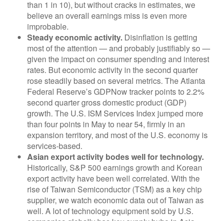
than 1 in 10), but without cracks in estimates, we
believe an overall earnings miss is even more
improbable.
Steady economic activity.
Disinflation is getting
most of the attention — and probably justifiably so —
given the impact on consumer spending and interest
rates. But economic activity in the second quarter
rose steadily based on several metrics. The Atlanta
Federal Reserve’s GDPNow tracker points to 2.2%
second quarter gross domestic product (GDP)
growth. The U.S. ISM Services Index jumped more
than four points in May to near 54, firmly in an
expansion territory, and most of the U.S. economy is
services-based.
Asian export activity bodes well for technology.
Historically, S&P 500 earnings growth and Korean
export activity have been well correlated. With the
rise of Taiwan Semiconductor (TSM) as a key chip
supplier, we watch economic data out of Taiwan as
well. A lot of technology equipment sold by U.S.