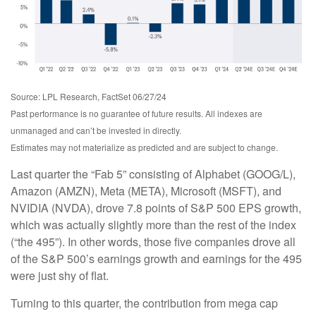
Source: LPL Research, FactSet 06/27/24
Past performance is no guarantee of future results. All indexes are
unmanaged and can’t be invested in directly.
Estimates may not materialize as predicted and are subject to change.
Last quarter the “Fab 5” consisting of Alphabet (GOOG/L),
Amazon (AMZN), Meta (META), Microsoft (MSFT), and
NVIDIA (NVDA), drove 7.8 points of S&P 500 EPS growth,
which was actually slightly more than the rest of the index
(“the 495”). In other words, those five companies drove all
of the S&P 500’s earnings growth and earnings for the 495
were just shy of flat.
Turning to this quarter, the contribution from mega cap