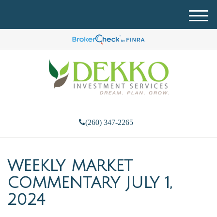
M
e
n
u
(260) 347-2265
WEEKLY MARKET
COMMENTARY JULY 1,
2024