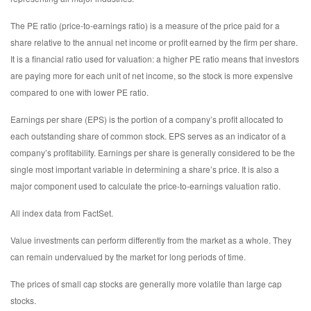
The PE ratio (price-to-earnings ratio) is a measure of the price paid for a
share relative to the annual net income or profit earned by the firm per share.
It is a financial ratio used for valuation: a higher PE ratio means that investors
are paying more for each unit of net income, so the stock is more expensive
compared to one with lower PE ratio.
Earnings per share (EPS) is the portion of a company’s profit allocated to
each outstanding share of common stock. EPS serves as an indicator of a
company’s profitability. Earnings per share is generally considered to be the
single most important variable in determining a share’s price. It is also a
major component used to calculate the price-to-earnings valuation ratio.
All index data from FactSet.
Value investments can perform differently from the market as a whole. They
can remain undervalued by the market for long periods of time.
The prices of small cap stocks are generally more volatile than large cap
stocks.