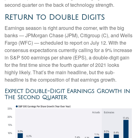
second quarter on the back of technology strength.
Return to Double Digits
Earnings season is right around the corner, with the big
banks — JPMorgan Chase (JPM), Citigroup (C), and Wells
Fargo (WFC) — scheduled to report on July 12. With the
consensus expectations currently calling for a 9% increase
in S&P 500 earnings per share (EPS), a double-digit gain
for the first time since the fourth quarter of 2021 looks
highly likely. That’s the main headline, but the sub-
headline is the composition of that earnings growth.
Expect Double-Digit Earnings Growth in
The Second Quarter