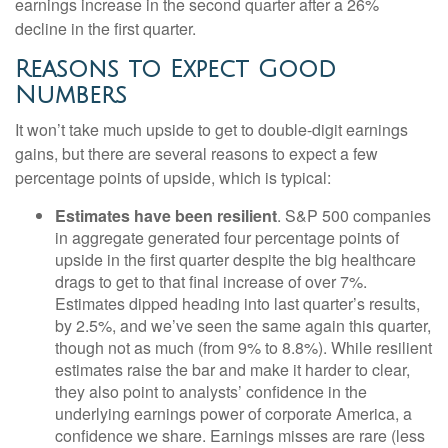
earnings increase in the second quarter after a 26%
decline in the first quarter.
Reasons to Expect Good
Numbers
It won’t take much upside to get to double-digit earnings
gains, but there are several reasons to expect a few
percentage points of upside, which is typical:
Estimates have been resilient
. S&P 500 companies
in aggregate generated four percentage points of
upside in the first quarter despite the big healthcare
drags to get to that final increase of over 7%.
Estimates dipped heading into last quarter’s results,
by 2.5%, and we’ve seen the same again this quarter,
though not as much (from 9% to 8.8%). While resilient
estimates raise the bar and make it harder to clear,
they also point to analysts’ confidence in the
underlying earnings power of corporate America, a
confidence we share. Earnings misses are rare (less