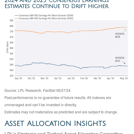
2024 and 2025 Consensus Earnings
Estimates Continue to Drift Higher
Source: LPL Research, FactSet 06/27/24
Past performance is no guarantee of future results. All indexes are
unmanaged and can’t be invested in directly.
Estimates may not materialize as predicted and are subject to change.
Asset Allocation Insights
LPL’s Strategic and Tactical Asset Allocation Committee