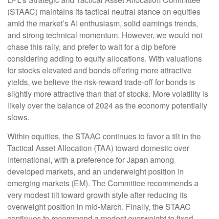
(STAAC) maintains its tactical neutral stance on equities
amid the market’s AI enthusiasm, solid earnings trends,
and strong technical momentum. However, we would not
chase this rally, and prefer to wait for a dip before
considering adding to equity allocations. With valuations
for stocks elevated and bonds offering more attractive
yields, we believe the risk-reward trade-off for bonds is
slightly more attractive than that of stocks. More volatility is
likely over the balance of 2024 as the economy potentially
slows.
Within equities, the STAAC continues to favor a tilt in the
Tactical Asset Allocation (TAA) toward domestic over
international, with a preference for Japan among
developed markets, and an underweight position in
emerging markets (EM). The Committee recommends a
very modest tilt toward growth style after reducing its
overweight position in mid-March. Finally, the STAAC
continues to recommend a modest overweight to fixed