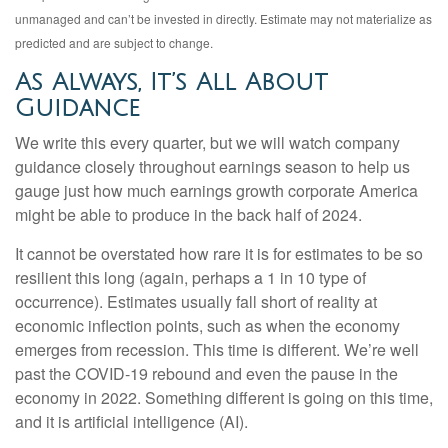
unmanaged and can’t be invested in directly. Estimate may not materialize as
predicted and are subject to change.
As Always, It’s All About
Guidance
We write this every quarter, but we will watch company
guidance closely throughout earnings season to help us
gauge just how much earnings growth corporate America
might be able to produce in the back half of 2024.
It cannot be overstated how rare it is for estimates to be so
resilient this long (again, perhaps a 1 in 10 type of
occurrence). Estimates usually fall short of reality at
economic inflection points, such as when the economy
emerges from recession. This time is different. We’re well
past the COVID-19 rebound and even the pause in the
economy in 2022. Something different is going on this time,
and it is artificial intelligence (AI).