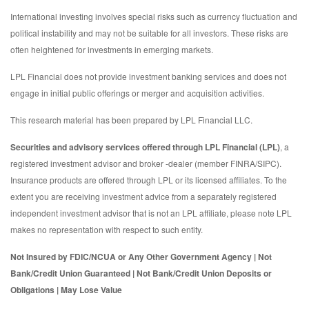
International investing involves special risks such as currency fluctuation and
political instability and may not be suitable for all investors. These risks are
often heightened for investments in emerging markets.
LPL Financial does not provide investment banking services and does not
engage in initial public offerings or merger and acquisition activities.
This research material has been prepared by LPL Financial LLC.
Securities and advisory services offered through LPL Financial (LPL)
, a
registered investment advisor and broker -dealer (member FINRA/SIPC).
Insurance products are offered through LPL or its licensed affiliates. To the
extent you are receiving investment advice from a separately registered
independent investment advisor that is not an LPL affiliate, please note LPL
makes no representation with respect to such entity.
Not Insured by FDIC/NCUA or Any Other Government Agency | Not
Bank/Credit Union Guaranteed | Not Bank/Credit Union Deposits or
Obligations | May Lose Value