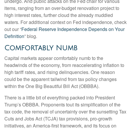
undergo. And public attacks on the Fed chair for various
items, ranging from an over-budget renovation project to
high interest rates, further cloud the already muddied
waters. For additional context on Fed independence, check
out our “
Federal Reserve Independence Depends on Your
Definition
” blog.
Comfortably Numb
Capital markets appear comfortably numb to the
headwinds of the economy, from reaccelerating inflation to
high tariff rates, and rising delinquencies. One reason
could be the apparent tailwind from tax policy changes
within the One Big Beautiful Bill Act (OBBBA).
There is a little bit of everything packed into President
Trump’s OBBBA. Proponents tout its simplification of the
tax code, the removal of uncertainty over the sunsetting Tax
Cuts and Jobs Act (TCJA) tax provisions, pro-growth
initiatives, an America-first framework, and its focus on