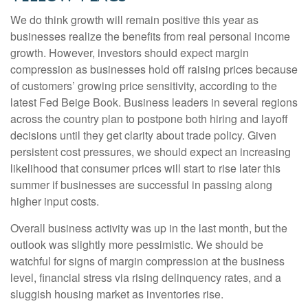
We do think growth will remain positive this year as
businesses realize the benefits from real personal income
growth. However, investors should expect margin
compression as businesses hold off raising prices because
of customers’ growing price sensitivity, according to the
latest Fed Beige Book. Business leaders in several regions
across the country plan to postpone both hiring and layoff
decisions until they get clarity about trade policy. Given
persistent cost pressures, we should expect an increasing
likelihood that consumer prices will start to rise later this
summer if businesses are successful in passing along
higher input costs.
Overall business activity was up in the last month, but the
outlook was slightly more pessimistic. We should be
watchful for signs of margin compression at the business
level, financial stress via rising delinquency rates, and a
sluggish housing market as inventories rise.