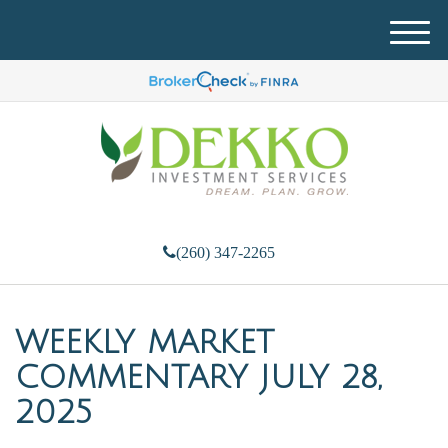
M
e
n
u
(260) 347-2265
WEEKLY MARKET
COMMENTARY JULY 28,
2025