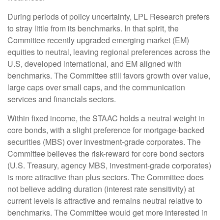
During periods of policy uncertainty, LPL Research prefers
to stray little from its benchmarks. In that spirit, the
Committee recently upgraded emerging market (EM)
equities to neutral, leaving regional preferences across the
U.S, developed international, and EM aligned with
benchmarks. The Committee still favors growth over value,
large caps over small caps, and the communication
services and financials sectors.
Within fixed income, the STAAC holds a neutral weight in
core bonds, with a slight preference for mortgage-backed
securities (MBS) over investment-grade corporates. The
Committee believes the risk-reward for core bond sectors
(U.S. Treasury, agency MBS, investment-grade corporates)
is more attractive than plus sectors. The Committee does
not believe adding duration (interest rate sensitivity) at
current levels is attractive and remains neutral relative to
benchmarks. The Committee would get more interested in