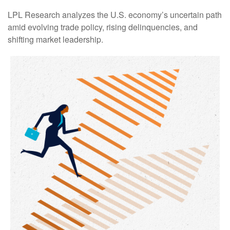
LPL Research analyzes the U.S. economy’s uncertain path
amid evolving trade policy, rising delinquencies, and
shifting market leadership.