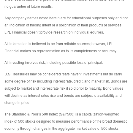
no guarantee of future results.
Any company names noted herein are for educational purposes only and not
an indication of trading intent or a solicitation of their products or services.
LPL Financial doesn’t provide research on individual equities.
All information is believed to be from reliable sources; however, LPL
Financial makes no representation as to its completeness or accuracy.
All investing involves risk, including possible loss of principal.
U.S. Treasuries may be considered “safe haven” investments but do carry
some degree of risk including interest rate, credit, and market risk. Bonds are
subject to market and interest rate risk if sold prior to maturity. Bond values
will decline as interest rates rise and bonds are subject to availability and
change in price.
The Standard & Poor’s 500 Index (S&P500) is a capitalization-weighted
index of 500 stocks designed to measure performance of the broad domestic
economy through changes in the aggregate market value of 500 stocks