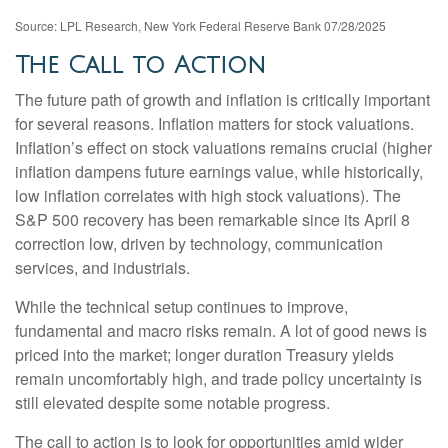
Source: LPL Research, New York Federal Reserve Bank 07/28/2025
The Call to Action
The future path of growth and inflation is critically important
for several reasons. Inflation matters for stock valuations.
Inflation’s effect on stock valuations remains crucial (higher
inflation dampens future earnings value, while historically,
low inflation correlates with high stock valuations). The
S&P 500 recovery has been remarkable since its April 8
correction low, driven by technology, communication
services, and industrials.
While the technical setup continues to improve,
fundamental and macro risks remain. A lot of good news is
priced into the market; longer duration Treasury yields
remain uncomfortably high, and trade policy uncertainty is
still elevated despite some notable progress.
The call to action is to look for opportunities amid wider