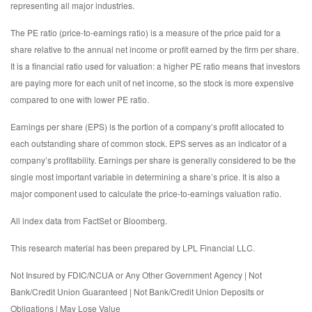
representing all major industries.
The PE ratio (price-to-earnings ratio) is a measure of the price paid for a
share relative to the annual net income or profit earned by the firm per share.
It is a financial ratio used for valuation: a higher PE ratio means that investors
are paying more for each unit of net income, so the stock is more expensive
compared to one with lower PE ratio.
Earnings per share (EPS) is the portion of a company’s profit allocated to
each outstanding share of common stock. EPS serves as an indicator of a
company’s profitability. Earnings per share is generally considered to be the
single most important variable in determining a share’s price. It is also a
major component used to calculate the price-to-earnings valuation ratio.
All index data from FactSet or Bloomberg.
This research material has been prepared by LPL Financial LLC.
Not Insured by FDIC/NCUA or Any Other Government Agency | Not
Bank/Credit Union Guaranteed | Not Bank/Credit Union Deposits or
Obligations | May Lose Value