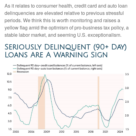
As it relates to consumer health, credit card and auto loan
delinquencies are elevated relative to previous stressful
periods. We think this is worth monitoring and raises a
yellow flag amid the optimism of pro-business tax policy, a
stable labor market, and seeming U.S. exceptionalism.
Seriously Delinquent (90+ Day)
Loans Are A Warning Sign