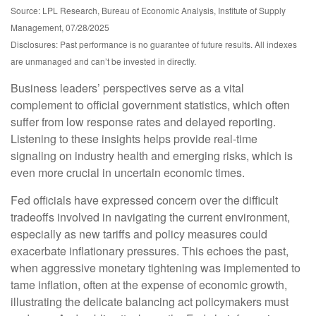
Source: LPL Research, Bureau of Economic Analysis, Institute of Supply
Management, 07/28/2025
Disclosures: Past performance is no guarantee of future results. All indexes
are unmanaged and can’t be invested in directly.
Business leaders’ perspectives serve as a vital
complement to official government statistics, which often
suffer from low response rates and delayed reporting.
Listening to these insights helps provide real-time
signaling on industry health and emerging risks, which is
even more crucial in uncertain economic times.
Fed officials have expressed concern over the difficult
tradeoffs involved in navigating the current environment,
especially as new tariffs and policy measures could
exacerbate inflationary pressures. This echoes the past,
when aggressive monetary tightening was implemented to
tame inflation, often at the expense of economic growth,
illustrating the delicate balancing act policymakers must