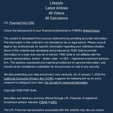
Lifestyle
Latest Articles
All Videos
All Calculators
LPL
Financial Form CRS
Check the background of your financial professional on FINRA's
BrokerCheck
.
The content is developed from sources believed to be providing accurate information.
The information in this material is not intended as tax or legal advice. Please consult
legal or tax professionals for specific information regarding your individual situation.
Some of this material was developed and produced by FMG Suite to provide
information on a topic that may be of interest. FMG Suite is not affiliated with the
named representative, broker - dealer, state - or SEC - registered investment advisory
firm. The opinions expressed and material provided are for general information, and
should not be considered a solicitation for the purchase or sale of any security.
We take protecting your data and privacy very seriously. As of January 1, 2020 the
California Consumer Privacy Act (CCPA)
suggests the following link as an extra
measure to safeguard your data:
Do not sell my personal information
.
Copyright 2026 FMG Suite.
Securities and Advisory services offered through LPL Financial. A registered
investment advisor. Member
FINRA
&
SIPC
.
The LPL Financial representative associated with this website may discuss and/or