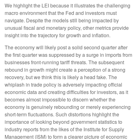
We highlight the LEI because it illustrates the challenging
macro environment that the Fed and investors must
navigate. Despite the models still being impacted by
unusual fiscal and monetary policy, other metrics provide
insight into the trajectory for growth and inflation.
The economy will likely post a solid second quarter after
the first quarter was suppressed by a surge in imports from
businesses front-running tariff threats. The subsequent
rebound in growth might create a perception of a strong
recovery, but we think this is likely a head fake. The
whiplash in trade policy is adversely impacting official
economic data and creating difficulties for investors, as it
becomes almost impossible to discern whether the
economy is genuinely rebounding or merely experiencing
short-term fluctuations. Such distortions highlight the
importance of looking beyond government statistics to
industry reports from the likes of the Institute for Supply
Management (ISM) to form a clearer picture of economic