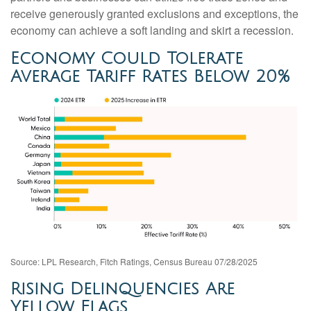
receive generously granted exclusions and exceptions, the
economy can achieve a soft landing and skirt a recession.
Economy Could Tolerate
Average Tariff Rates Below 20%
Source: LPL Research, Fitch Ratings, Census Bureau 07/28/2025
Rising Delinquencies Are
Yellow Flags