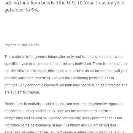
adding long-term bonds if the U.S. 10-Year Treasury yield
got closer to 5%.
Important Disclosures
This material is for general information only and is not intended to provide
specific advice or recommendations for any individual. There is no assurance
that the views or strategies discussed are suitable for all investors or will yield
positive outcomes. Investing involves risks including possible loss of
principal. Any economic forecasts set forth may not develop as predicted and
are subject to change.
References to markets, asset classes, and sectors are generally regarding
the corresponding market index. Indexes are unmanaged statistical
composites and cannot be invested into directly. Index performance is not
indicative of the performance of any investment and do not reflect fees,
expenses, or sales charges. All performance referenced is historical and is