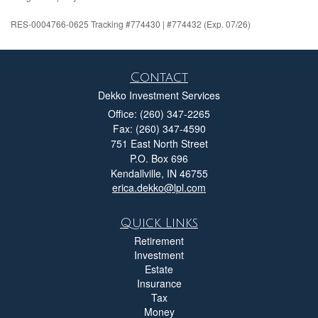
RES-0004766-0625 Tracking #774430 | #774432 (Exp. 07/26)
Contact
Dekko Investment Services
Office: (260) 347-2265
Fax: (260) 347-4590
751 East North Street
P.O. Box 696
Kendallville,
IN
46755
erica.dekko@lpl.com
Quick Links
Retirement
Investment
Estate
Insurance
Tax
Money