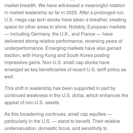
market breadth. We have witnessed a meaningful rotation
in market leadership so far in 2025. After a prolonged run,
U.S. mega cap tech stocks have taken a breather, creating
space for other areas to shine. Notably, European markets
— including Germany, the U.K., and France — have
delivered strong relative performance, reversing years of
underperformance. Emerging markets have also gained
traction, with Hong Kong and South Korea posting
impressive gains. Non-U.S. small cap stocks have
emerged as key beneficiaries of recent U.S. tariff policy as
well.
This shift in leadership has been supported in part by
continued weakness in the U.S. dollar, which enhances the
appeal of non-U.S. assets.
As this broadening continues, small cap equities —
particularly in the U.S. — stand to benefit. Their relative
undervaluation, domestic focus, and sensitivity to