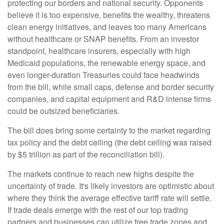
protecting our borders and national security. Opponents
believe it is too expensive, benefits the wealthy, threatens
clean energy initiatives, and leaves too many Americans
without healthcare or SNAP benefits. From an investor
standpoint, healthcare insurers, especially with high
Medicaid populations, the renewable energy space, and
even longer-duration Treasuries could face headwinds
from the bill, while small caps, defense and border security
companies, and capital equipment and R&D intense firms
could be outsized beneficiaries.
The bill does bring some certainty to the market regarding
tax policy and the debt ceiling (the debt ceiling was raised
by $5 trillion as part of the reconciliation bill).
The markets continue to reach new highs despite the
uncertainty of trade. It's likely investors are optimistic about
where they think the average effective tariff rate will settle.
If trade deals emerge with the rest of our top trading
partners and businesses can utilize free trade zones and