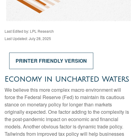
Last Edited by: LPL Research
Last Updated: July 28, 2025
PRINTER FRIENDLY VERSION
Economy in Uncharted Waters
We believe this more complex macro environment will
force the Federal Reserve (Fed) to maintain its cautious
stance on monetary policy for longer than markets
originally expected. One factor adding to the complexity is
the post-pandemic impact on economic and financial
models. Another obvious factor is dynamic trade policy.
Tailwinds from improved tax policy will help businesses