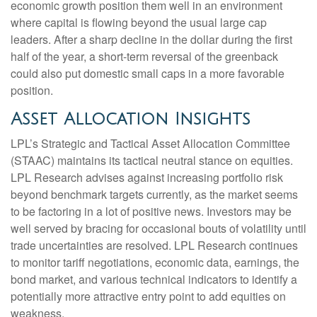
economic growth position them well in an environment
where capital is flowing beyond the usual large cap
leaders. After a sharp decline in the dollar during the first
half of the year, a short-term reversal of the greenback
could also put domestic small caps in a more favorable
position.
Asset Allocation Insights
LPL’s Strategic and Tactical Asset Allocation Committee
(STAAC) maintains its tactical neutral stance on equities.
LPL Research advises against increasing portfolio risk
beyond benchmark targets currently, as the market seems
to be factoring in a lot of positive news. Investors may be
well served by bracing for occasional bouts of volatility until
trade uncertainties are resolved. LPL Research continues
to monitor tariff negotiations, economic data, earnings, the
bond market, and various technical indicators to identify a
potentially more attractive entry point to add equities on
weakness.