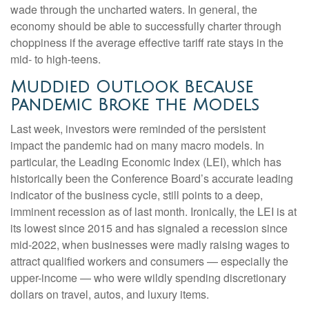
wade through the uncharted waters. In general, the
economy should be able to successfully charter through
choppiness if the average effective tariff rate stays in the
mid- to high-teens.
Muddied Outlook Because
Pandemic Broke the Models
Last week, investors were reminded of the persistent
impact the pandemic had on many macro models. In
particular, the Leading Economic Index (LEI), which has
historically been the Conference Board’s accurate leading
indicator of the business cycle, still points to a deep,
imminent recession as of last month. Ironically, the LEI is at
its lowest since 2015 and has signaled a recession since
mid-2022, when businesses were madly raising wages to
attract qualified workers and consumers — especially the
upper-income — who were wildly spending discretionary
dollars on travel, autos, and luxury items.