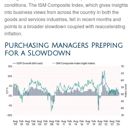
conditions. The ISM Composite Index, which gives insights
into business views from across the country in both the
goods and services industries, fell in recent months and
points to a broader slowdown coupled with reaccelerating
inflation.
Purchasing Managers Prepping
for a Slowdown